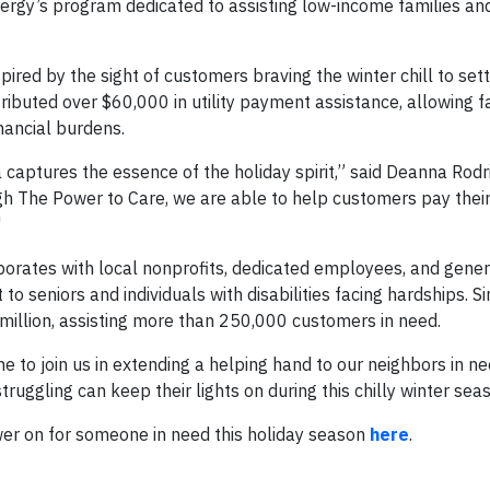
Entergy’s program dedicated to assisting low-income families an
red by the sight of customers braving the winter chill to settl
stributed over $60,000 in utility payment assistance, allowing f
inancial burdens.
captures the essence of the holiday spirit,” said Deanna Rodr
The Power to Care, we are able to help customers pay their ut
"
orates with local nonprofits, dedicated employees, and gene
 seniors and individuals with disabilities facing hardships. Si
million, assisting more than 250,000 customers in need.
 to join us in extending a helping hand to our neighbors in ne
truggling can keep their lights on during this chilly winter sea
er on for someone in need this holiday season
here
.