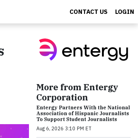
CONTACT US
LOGIN
s
More from Entergy
Corporation
Entergy Partners With the National
Association of Hispanic Journalists
To Support Student Journalists
Aug 6, 2026 3:10 PM ET