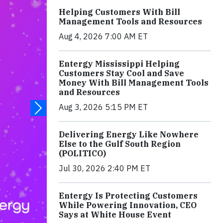
Helping Customers With Bill
Management Tools and Resources
Aug 4, 2026 7:00 AM ET
Entergy Mississippi Helping
Customers Stay Cool and Save
Money With Bill Management Tools
and Resources
Aug 3, 2026 5:15 PM ET
Delivering Energy Like Nowhere
Else to the Gulf South Region
(POLITICO)
Jul 30, 2026 2:40 PM ET
Entergy Is Protecting Customers
While Powering Innovation, CEO
Says at White House Event