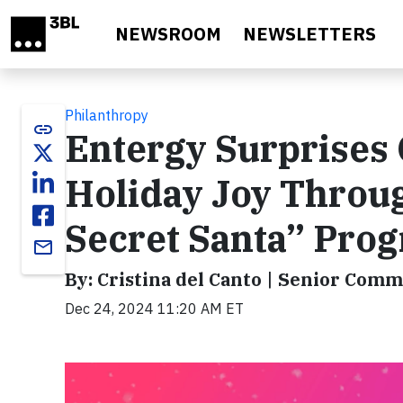
Skip to main content
NEWSROOM
NEWSLETTERS
Philanthropy
link
Entergy Surprises
Holiday Joy Throu
Secret Santa” Pro
email
By: Cristina del Canto | Senior Comm
Dec 24, 2024 11:20 AM ET
Video