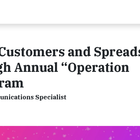
 Customers and Spread
gh Annual “Operation
gram
unications Specialist