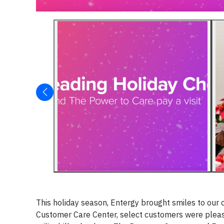
This holiday season, Entergy brought smiles to our 
Customer Care Center, select customers were pleasa