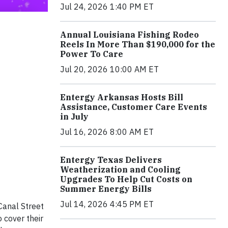
Jul 24, 2026 1:40 PM ET
Annual Louisiana Fishing Rodeo
Reels In More Than $190,000 for the
Power To Care
Jul 20, 2026 10:00 AM ET
Entergy Arkansas Hosts Bill
Assistance, Customer Care Events
in July
Jul 16, 2026 8:00 AM ET
Entergy Texas Delivers
Weatherization and Cooling
Upgrades To Help Cut Costs on
Summer Energy Bills
Jul 14, 2026 4:45 PM ET
Canal Street
 cover their