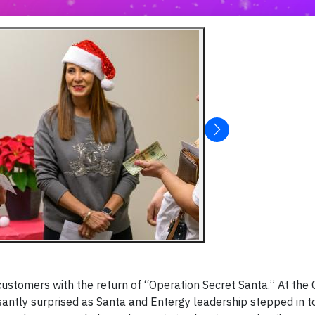
customers with the return of “Operation Secret Santa.” At the 
ntly surprised as Santa and Entergy leadership stepped in to