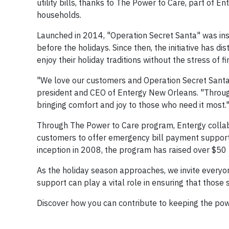
utility bills, thanks to The Power to Care, part of 
households.
Launched in 2014, "Operation Secret Santa" was inspi
before the holidays. Since then, the initiative has di
enjoy their holiday traditions without the stress of f
"We love our customers and Operation Secret Santa 
president and CEO of Entergy New Orleans. "Through 
bringing comfort and joy to those who need it most.
Through The Power to Care program, Entergy collab
customers to offer emergency bill payment support to
inception in 2008, the program has raised over $50 
As the holiday season approaches, we invite everyone
support can play a vital role in ensuring that those s
Discover how you can contribute to keeping the pow