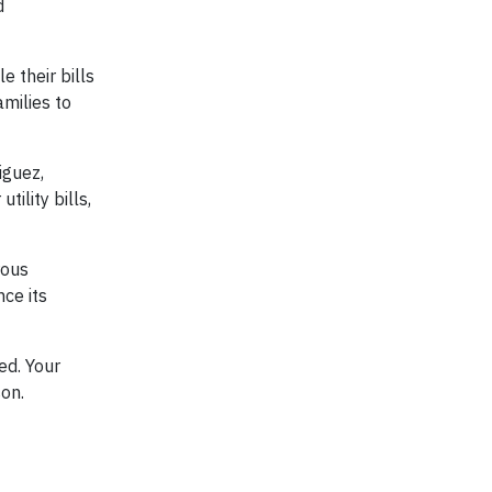
d
e their bills
amilies to
iguez,
ility bills,
rous
nce its
ed. Your
son.