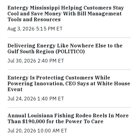
Entergy Mississippi Helping Customers Stay
Cool and Save Money With Bill Management
Tools and Resources
Aug 3, 2026 5:15 PM ET
Delivering Energy Like Nowhere Else to the
Gulf South Region (POLITICO)
Jul 30, 2026 2:40 PM ET
Entergy Is Protecting Customers While
Powering Innovation, CEO Says at White House
Event
Jul 24, 2026 1:40 PM ET
Annual Louisiana Fishing Rodeo Reels In More
Than $190,000 for the Power To Care
Jul 20, 2026 10:00 AM ET