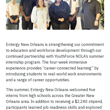
Entergy New Orleans is strengthening our commitment
to education and workforce development through our
continued partnership with YouthForce NOLA’s summer
internship program. The four-week immersive
experience provides “career-connected learning” by
introducing students to real-world work environments
and a range of career opportunities.
This summer, Entergy New Orleans welcomed five
interns from high schools across the Greater New
Orleans area. In addition to receiving a $2,240 stipend,
participants learned job readiness skills and explored