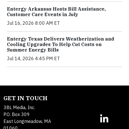
Entergy Arkansas Hosts Bill Assistance,
Customer Care Events in July
Jul 16, 2026 8:00 AM ET
Entergy Texas Delivers Weatherization and
Cooling Upgrades To Help Cut Costs on
Summer Energy Bills
Jul 14, 2026 4:45 PM ET
GET IN TOUCH
3BL Media, Inc.
P.O. Box 309
East Longmeadow, MA
01060