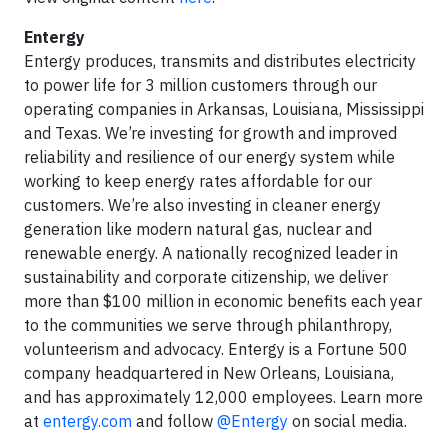
Entergy
Entergy produces, transmits and distributes electricity
to power life for 3 million customers through our
operating companies in Arkansas, Louisiana, Mississippi
and Texas. We’re investing for growth and improved
reliability and resilience of our energy system while
working to keep energy rates affordable for our
customers. We’re also investing in cleaner energy
generation like modern natural gas, nuclear and
renewable energy. A nationally recognized leader in
sustainability and corporate citizenship, we deliver
more than $100 million in economic benefits each year
to the communities we serve through philanthropy,
volunteerism and advocacy. Entergy is a Fortune 500
company headquartered in New Orleans, Louisiana,
and has approximately 12,000 employees. Learn more
at
entergy.com
and follow
@Entergy
on social media.