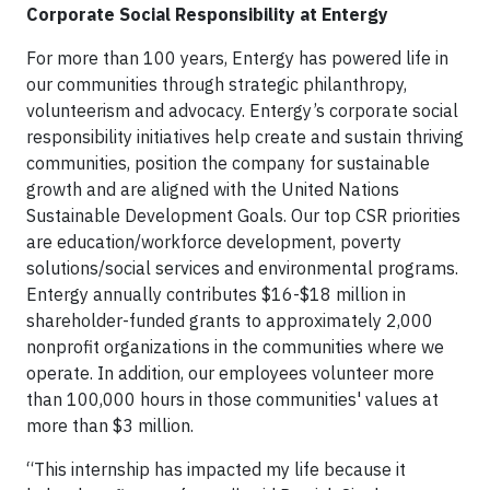
Corporate Social Responsibility at Entergy
For more than 100 years, Entergy has powered life in
our communities through strategic philanthropy,
volunteerism and advocacy. Entergy’s corporate social
responsibility initiatives help create and sustain thriving
communities, position the company for sustainable
growth and are aligned with the United Nations
Sustainable Development Goals. Our top CSR priorities
are education/workforce development, poverty
solutions/social services and environmental programs.
Entergy annually contributes $16-$18 million in
shareholder-funded grants to approximately 2,000
nonprofit organizations in the communities where we
operate. In addition, our employees volunteer more
than 100,000 hours in those communities' values at
more than $3 million.
“This internship has impacted my life because it