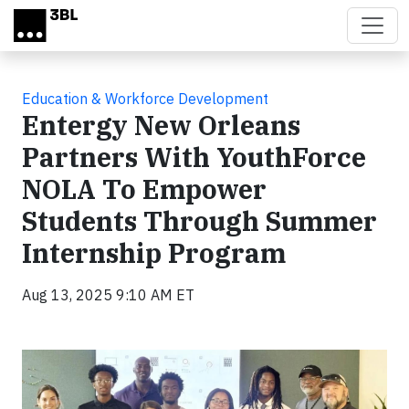
Skip to main content
Education & Workforce Development
Entergy New Orleans
Partners With YouthForce
NOLA To Empower
Students Through Summer
Internship Program
Aug 13, 2025 9:10 AM ET