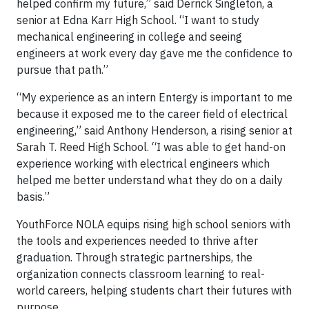
helped confirm my future,” said Derrick Singleton, a
senior at Edna Karr High School. “I want to study
mechanical engineering in college and seeing
engineers at work every day gave me the confidence to
pursue that path.”
“My experience as an intern Entergy is important to me
because it exposed me to the career field of electrical
engineering,” said Anthony Henderson, a rising senior at
Sarah T. Reed High School. “I was able to get hand-on
experience working with electrical engineers which
helped me better understand what they do on a daily
basis.”
YouthForce NOLA equips rising high school seniors with
the tools and experiences needed to thrive after
graduation. Through strategic partnerships, the
organization connects classroom learning to real-
world careers, helping students chart their futures with
purpose.