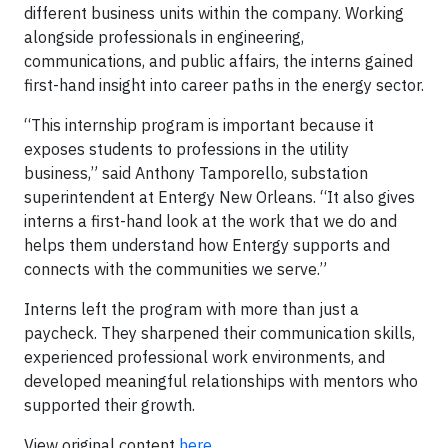
different business units within the company. Working
alongside professionals in engineering,
communications, and public affairs, the interns gained
first-hand insight into career paths in the energy sector.
“This internship program is important because it
exposes students to professions in the utility
business,” said Anthony Tamporello, substation
superintendent at Entergy New Orleans. “It also gives
interns a first-hand look at the work that we do and
helps them understand how Entergy supports and
connects with the communities we serve.”
Interns left the program with more than just a
paycheck. They sharpened their communication skills,
experienced professional work environments, and
developed meaningful relationships with mentors who
supported their growth.
View original content
here
.