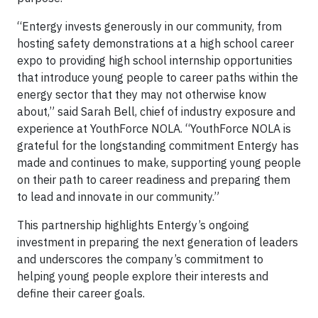
“Entergy invests generously in our community, from
hosting safety demonstrations at a high school career
expo to providing high school internship opportunities
that introduce young people to career paths within the
energy sector that they may not otherwise know
about,” said Sarah Bell, chief of industry exposure and
experience at YouthForce NOLA. “YouthForce NOLA is
grateful for the longstanding commitment Entergy has
made and continues to make, supporting young people
on their path to career readiness and preparing them
to lead and innovate in our community.”
This partnership highlights Entergy’s ongoing
investment in preparing the next generation of leaders
and underscores the company’s commitment to
helping young people explore their interests and
define their career goals.