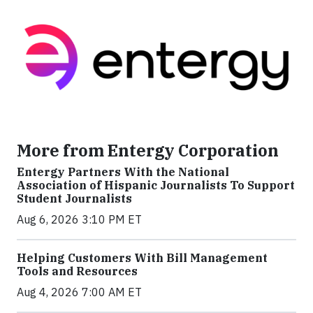
More from Entergy Corporation
Entergy Partners With the National
Association of Hispanic Journalists To Support
Student Journalists
Aug 6, 2026 3:10 PM ET
Helping Customers With Bill Management
Tools and Resources
Aug 4, 2026 7:00 AM ET