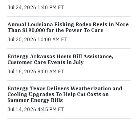
Jul 24, 2026 1:40 PM ET
Annual Louisiana Fishing Rodeo Reels In More
Than $190,000 for the Power To Care
Jul 20, 2026 10:00 AM ET
Entergy Arkansas Hosts Bill Assistance,
Customer Care Events in July
Jul 16, 2026 8:00 AM ET
Entergy Texas Delivers Weatherization and
Cooling Upgrades To Help Cut Costs on
Summer Energy Bills
Jul 14, 2026 4:45 PM ET