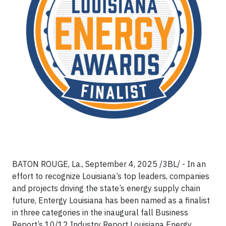
BATON ROUGE, La., September 4, 2025 /3BL/ - In an
effort to recognize Louisiana’s top leaders, companies
and projects driving the state’s energy supply chain
future, Entergy Louisiana has been named as a finalist
in three categories in the inaugural fall Business
Report’s 10/12 Industry Report Louisiana Energy