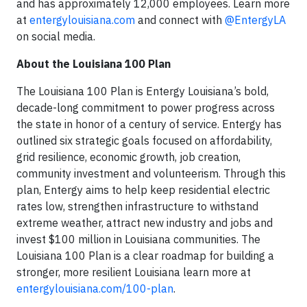
and has approximately 12,000 employees. Learn more
at
entergylouisiana.com
and connect with
@EntergyLA
on social media.
About the Louisiana 100 Plan
The Louisiana 100 Plan is Entergy Louisiana’s bold,
decade-long commitment to power progress across
the state in honor of a century of service. Entergy has
outlined six strategic goals focused on affordability,
grid resilience, economic growth, job creation,
community investment and volunteerism. Through this
plan, Entergy aims to help keep residential electric
rates low, strengthen infrastructure to withstand
extreme weather, attract new industry and jobs and
invest $100 million in Louisiana communities. The
Louisiana 100 Plan is a clear roadmap for building a
stronger, more resilient Louisiana learn more at
entergylouisiana.com/100-plan
.