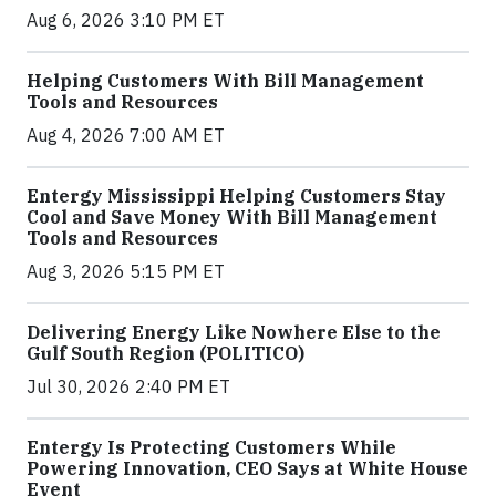
Aug 6, 2026 3:10 PM ET
Helping Customers With Bill Management
Tools and Resources
Aug 4, 2026 7:00 AM ET
Entergy Mississippi Helping Customers Stay
Cool and Save Money With Bill Management
Tools and Resources
Aug 3, 2026 5:15 PM ET
Delivering Energy Like Nowhere Else to the
Gulf South Region (POLITICO)
Jul 30, 2026 2:40 PM ET
Entergy Is Protecting Customers While
Powering Innovation, CEO Says at White House
Event