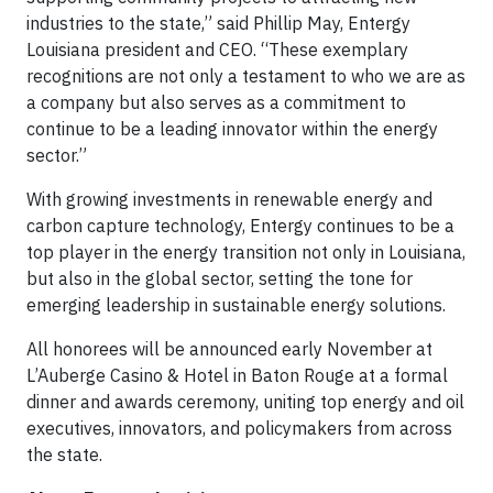
industries to the state,” said Phillip May, Entergy
Louisiana president and CEO. “These exemplary
recognitions are not only a testament to who we are as
a company but also serves as a commitment to
continue to be a leading innovator within the energy
sector.”
With growing investments in renewable energy and
carbon capture technology, Entergy continues to be a
top player in the energy transition not only in Louisiana,
but also in the global sector, setting the tone for
emerging leadership in sustainable energy solutions.
All honorees will be announced early November at
L’Auberge Casino & Hotel in Baton Rouge at a formal
dinner and awards ceremony, uniting top energy and oil
executives, innovators, and policymakers from across
the state.