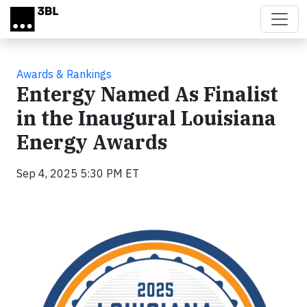
Skip to main content
Awards & Rankings
Entergy Named As Finalist
in the Inaugural Louisiana
Energy Awards
Sep 4, 2025 5:30 PM ET