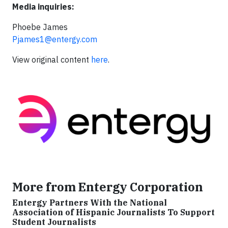
Media inquiries:
Phoebe James
Pjames1@entergy.com
View original content
here
.
More from Entergy Corporation
Entergy Partners With the National
Association of Hispanic Journalists To Support
Student Journalists