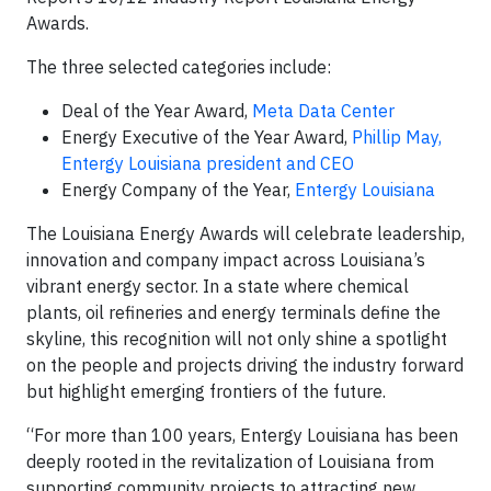
Awards.
The three selected categories include:
Deal of the Year Award,
Meta Data Center
Energy Executive of the Year Award,
Phillip May,
Entergy Louisiana president and CEO
Energy Company of the Year,
Entergy Louisiana
The Louisiana Energy Awards will celebrate leadership,
innovation and company impact across Louisiana’s
vibrant energy sector. In a state where chemical
plants, oil refineries and energy terminals define the
skyline, this recognition will not only shine a spotlight
on the people and projects driving the industry forward
but highlight emerging frontiers of the future.
“For more than 100 years, Entergy Louisiana has been
deeply rooted in the revitalization of Louisiana from
supporting community projects to attracting new