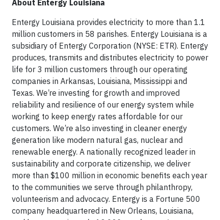
About Entergy Louisiana
Entergy Louisiana provides electricity to more than 1.1
million customers in 58 parishes. Entergy Louisiana is a
subsidiary of Entergy Corporation (NYSE: ETR). Entergy
produces, transmits and distributes electricity to power
life for 3 million customers through our operating
companies in Arkansas, Louisiana, Mississippi and
Texas. We’re investing for growth and improved
reliability and resilience of our energy system while
working to keep energy rates affordable for our
customers. We’re also investing in cleaner energy
generation like modern natural gas, nuclear and
renewable energy. A nationally recognized leader in
sustainability and corporate citizenship, we deliver
more than $100 million in economic benefits each year
to the communities we serve through philanthropy,
volunteerism and advocacy. Entergy is a Fortune 500
company headquartered in New Orleans, Louisiana,