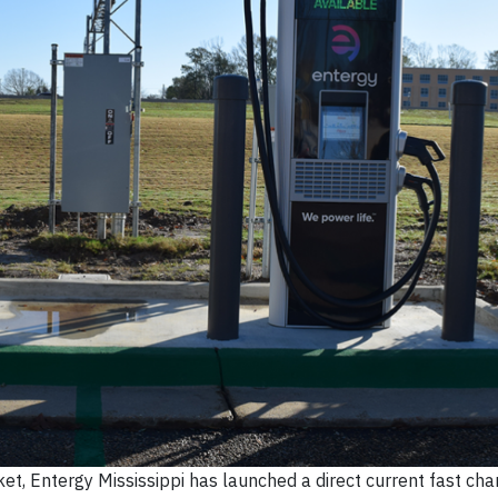
ket, Entergy Mississippi has launched a direct current fast cha