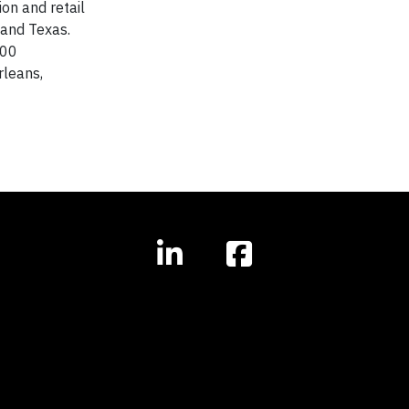
on and retail
i and Texas.
000
rleans,