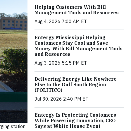
Helping Customers With Bill
Management Tools and Resources
Aug 4, 2026 7:00 AM ET
Entergy Mississippi Helping
Customers Stay Cool and Save
Money With Bill Management Tools
and Resources
Aug 3, 2026 5:15 PM ET
Delivering Energy Like Nowhere
Else to the Gulf South Region
(POLITICO)
Jul 30, 2026 2:40 PM ET
Entergy Is Protecting Customers
While Powering Innovation, CEO
Says at White House Event
rging station