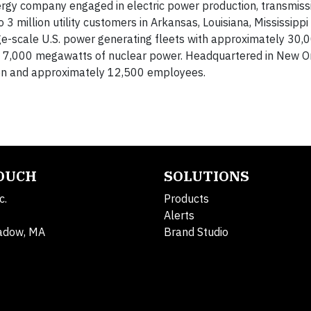
ergy company engaged in electric power production, transmissi
to 3 million utility customers in Arkansas, Louisiana, Mississipp
ge-scale U.S. power generating fleets with approximately 30,
ng 7,000 megawatts of nuclear power. Headquartered in New O
lion and approximately 12,500 employees.
TOUCH
SOLUTIONS
c.
Products
Alerts
adow, MA
Brand Studio