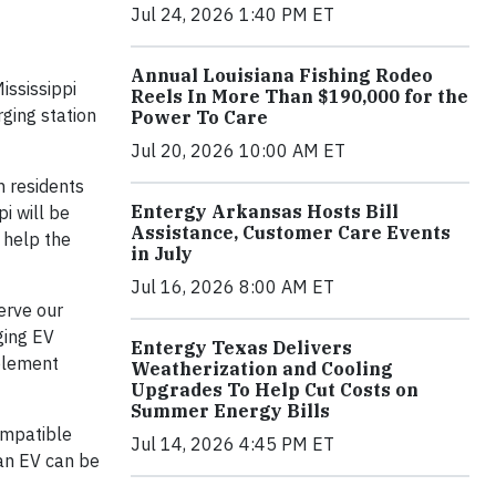
Jul 24, 2026 1:40 PM ET
Annual Louisiana Fishing Rodeo
ississippi
Reels In More Than $190,000 for the
rging station
Power To Care
Jul 20, 2026 10:00 AM ET
h residents
Entergy Arkansas Hosts Bill
i will be
Assistance, Customer Care Events
n help the
in July
Jul 16, 2026 8:00 AM ET
erve our
ging EV
Entergy Texas Delivers
mplement
Weatherization and Cooling
Upgrades To Help Cut Costs on
Summer Energy Bills
ompatible
Jul 14, 2026 4:45 PM ET
 an EV can be