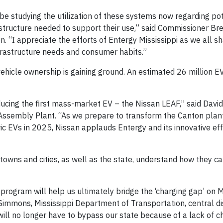
o be studying the utilization of these systems now regarding po
rastructure needed to support their use,” said Commissioner Bre
on. “I appreciate the efforts of Entergy Mississippi as we all s
nfrastructure needs and consumer habits.”
vehicle ownership is gaining ground. An estimated 26 million E
ducing the first mass-market EV – the Nissan LEAF,” said David 
Assembly Plant. “As we prepare to transform the Canton plant
ric EVs in 2025, Nissan applauds Entergy and its innovative ef
i towns and cities, as well as the state, understand how they c
 program will help us ultimately bridge the ‘charging gap’ on M
e Simmons, Mississippi Department of Transportation, central dis
will no longer have to bypass our state because of a lack of c