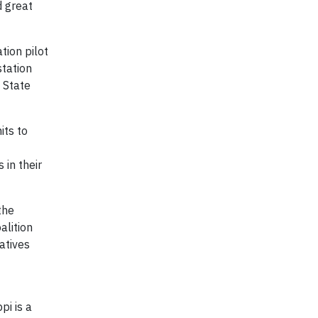
d great
tion pilot
station
n State
its to
 in their
the
alition
atives
pi is a