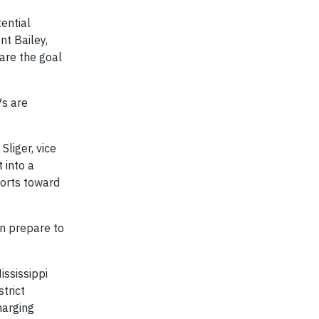
tential
nt Bailey,
hare the goal
Vs are
Sliger, vice
 into a
forts toward
an prepare to
ississippi
trict
harging