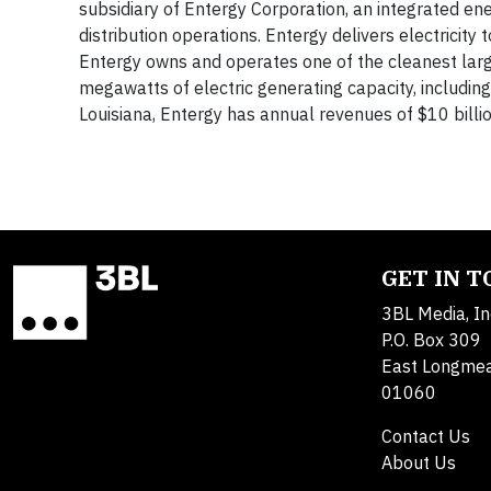
subsidiary of Entergy Corporation, an integrated en
distribution operations. Entergy delivers electricity 
Entergy owns and operates one of the cleanest lar
megawatts of electric generating capacity, includi
Louisiana, Entergy has annual revenues of $10 bil
GET IN 
3BL Media, In
P.O. Box 309
East Longme
01060
Contact Us
About Us