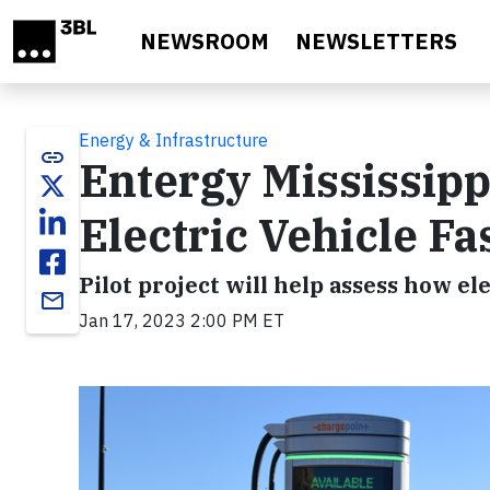
Skip to main content
NEWSROOM
NEWSLETTERS
Energy & Infrastructure
link
Entergy Mississipp
Electric Vehicle Fa
Pilot project will help assess how e
email
Jan 17, 2023 2:00 PM ET