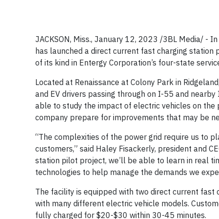
JACKSON, Miss., January 12, 2023 /3BL Media/ - In p
has launched a direct current fast charging station p
of its kind in Entergy Corporation’s four-state servic
Located at Renaissance at Colony Park in Ridgeland
and EV drivers passing through on I-55 and nearby I
able to study the impact of electric vehicles on the
company prepare for improvements that may be need
“The complexities of the power grid require us to pl
customers,” said Haley Fisackerly, president and CEO
station pilot project, we’ll be able to learn in real
technologies to help manage the demands we expect
The facility is equipped with two direct current fas
with many different electric vehicle models. Custom
fully charged for $20-$30 within 30-45 minutes.