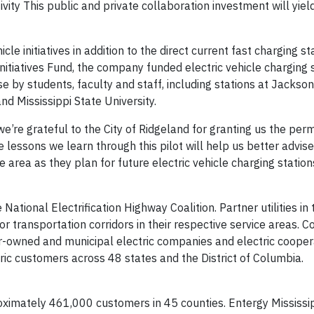
vity This public and private collaboration investment will yiel
le initiatives in addition to the direct current fast charging sta
nitiatives Fund, the company funded electric vehicle charging 
 use by students, faculty and staff, including stations at Jackso
and Mississippi State University.
’re grateful to the City of Ridgeland for granting us the perm
he lessons we learn through this pilot will help us better advise
area as they plan for future electric vehicle charging stations
ional Electrification Highway Coalition. Partner utilities in 
 transportation corridors in their respective service areas. Co
r-owned and municipal electric companies and electric cooper
tric customers across 48 states and the District of Columbia.
roximately 461,000 customers in 45 counties. Entergy Mississip