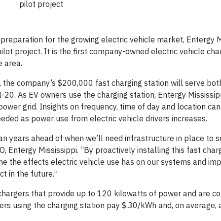
pilot project
reparation for the growing electric vehicle market, Entergy M
ilot project. It is the first company-owned electric vehicle cha
e area.
, the company’s $200,000 fast charging station will serve bot
-20. As EV owners use the charging station, Entergy Mississipp
 power grid. Insights on frequency, time of day and location ca
ed as power use from electric vehicle drivers increases.
an years ahead of when we’ll need infrastructure in place to s
, Entergy Mississippi. “By proactively installing this fast char
 time the effects electric vehicle use has on our systems and i
 in the future.”
t chargers that provide up to 120 kilowatts of power and are c
ers using the charging station pay $.30/kWh and, on average,