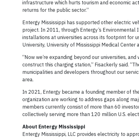
infrastructure which hurts tourism and economic acti
returns for the public sector.”
Entergy Mississippi has supported other electric vehic
project. In 2011, through Entergy’s Environmental I
installations at universities across its footprint for
University, University of Mississippi Medical Center 
“Now we’re expanding beyond our universities, and we
construct this charging station,” Fisackerly said. “T
municipalities and developers throughout our service 
area.
In 2021, Entergy became a founding member of the Nat
organization are working to address gaps along major
members currently consist of more than 60 investo
collectively serving more than 120 million U.S. elec
About Entergy Mississippi
Entergy Mississippi, LLC provides electricity to app