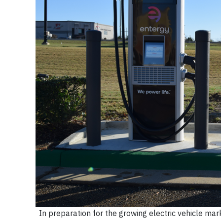
In preparation for the growing electric vehicle mar