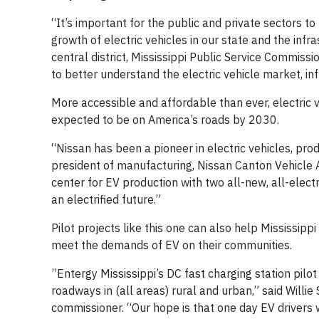
“It’s important for the public and private sectors t
growth of electric vehicles in our state and the inf
central district, Mississippi Public Service Commissi
to better understand the electric vehicle market, i
More accessible and affordable than ever, electric 
expected to be on America’s roads by 2030.
“Nissan has been a pioneer in electric vehicles, pro
president of manufacturing, Nissan Canton Vehicle 
center for EV production with two all-new, all-elect
an electrified future.”
Pilot projects like this one can also help Mississipp
meet the demands of EV on their communities.
”Entergy Mississippi’s DC fast charging station pilot
roadways in (all areas) rural and urban,” said Willi
commissioner. “Our hope is that one day EV drivers 