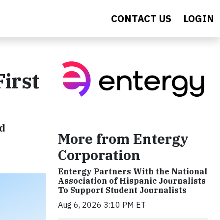
CONTACT US
LOGIN
irst
id
More from Entergy
Corporation
Entergy Partners With the National
Association of Hispanic Journalists
To Support Student Journalists
Aug 6, 2026 3:10 PM ET