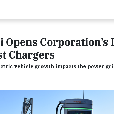
i Opens Corporation’s F
st Chargers
lectric vehicle growth impacts the power gr