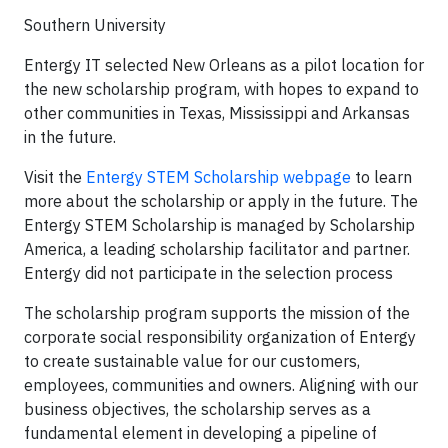
Southern University
Entergy IT selected New Orleans as a pilot location for
the new scholarship program, with hopes to expand to
other communities in Texas, Mississippi and Arkansas
in the future.
Visit the
Entergy STEM Scholarship webpage
to learn
more about the scholarship or apply in the future. The
Entergy STEM Scholarship is managed by Scholarship
America, a leading scholarship facilitator and partner.
Entergy did not participate in the selection process
The scholarship program supports the mission of the
corporate social responsibility organization of Entergy
to create sustainable value for our customers,
employees, communities and owners. Aligning with our
business objectives, the scholarship serves as a
fundamental element in developing a pipeline of