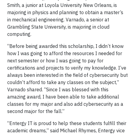
Smith, a junior at Loyola University New Orleans, is
majoring in physics and planning to obtain a master’s
in mechanical engineering. Varnado, a senior at
Grambling State University, is majoring in cloud
computing.
“Before being awarded this scholarship, I didn’t know
how I was going to afford the resources I needed for
next semester or how I was going to pay for
certifications and projects to verify my knowledge. I’ve
always been interested in the field of cybersecurity but
couldn’t afford to take any classes on the subject,”
Varnado shared. “Since I was blessed with this
amazing award, I have been able to take additional
classes for my major and also add cybersecurity as a
second major for the fall.”
“Entergy IT is proud to help these students fulfill their
academic dreams,” said Michael Rhymes, Entergy vice