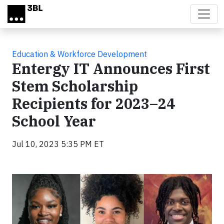
Skip to main content
Education & Workforce Development
Entergy IT Announces First
Stem Scholarship
Recipients for 2023–24
School Year
Jul 10, 2023 5:35 PM ET