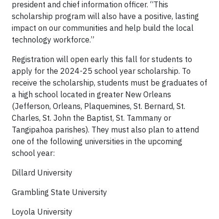
president and chief information officer. “This
scholarship program will also have a positive, lasting
impact on our communities and help build the local
technology workforce.”
Registration will open early this fall for students to
apply for the 2024-25 school year scholarship. To
receive the scholarship, students must be graduates of
a high school located in greater New Orleans
(Jefferson, Orleans, Plaquemines, St. Bernard, St.
Charles, St. John the Baptist, St. Tammany or
Tangipahoa parishes). They must also plan to attend
one of the following universities in the upcoming
school year:
Dillard University
Grambling State University
Loyola University