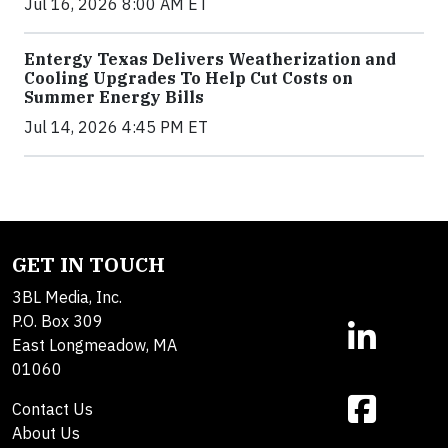
Jul 16, 2026 8:00 AM ET
Entergy Texas Delivers Weatherization and
Cooling Upgrades To Help Cut Costs on
Summer Energy Bills
Jul 14, 2026 4:45 PM ET
GET IN TOUCH
3BL Media, Inc.
P.O. Box 309
East Longmeadow, MA
01060
Contact Us
About Us