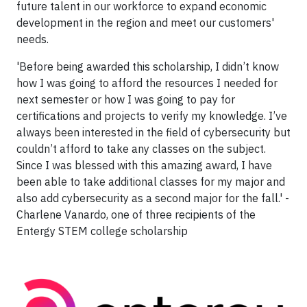
future talent in our workforce to expand economic
development in the region and meet our customers'
needs.
'Before being awarded this scholarship, I didn’t know
how I was going to afford the resources I needed for
next semester or how I was going to pay for
certifications and projects to verify my knowledge. I’ve
always been interested in the field of cybersecurity but
couldn’t afford to take any classes on the subject.
Since I was blessed with this amazing award, I have
been able to take additional classes for my major and
also add cybersecurity as a second major for the fall.' -
Charlene Vanardo, one of three recipients of the
Entergy STEM college scholarship