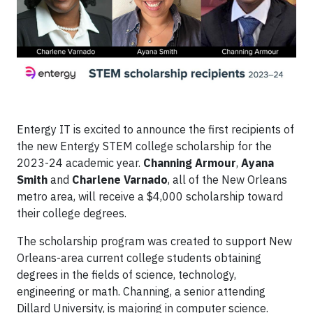
Entergy IT is excited to announce the first recipients of
the new Entergy STEM college scholarship for the
2023-24 academic year.
Channing Armour
,
Ayana
Smith
and
Charlene Varnado
, all of the New Orleans
metro area, will receive a $4,000 scholarship toward
their college degrees.
The scholarship program was created to support New
Orleans-area current college students obtaining
degrees in the fields of science, technology,
engineering or math. Channing, a senior attending
Dillard University, is majoring in computer science.