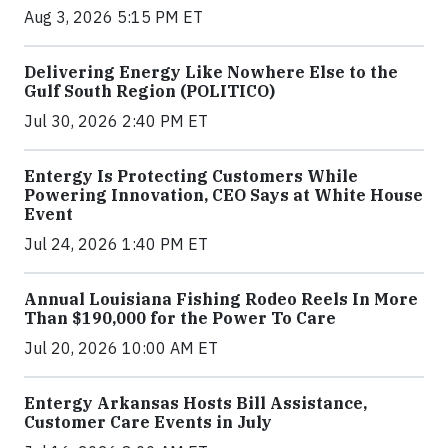
Aug 3, 2026 5:15 PM ET
Delivering Energy Like Nowhere Else to the
Gulf South Region (POLITICO)
Jul 30, 2026 2:40 PM ET
Entergy Is Protecting Customers While
Powering Innovation, CEO Says at White House
Event
Jul 24, 2026 1:40 PM ET
Annual Louisiana Fishing Rodeo Reels In More
Than $190,000 for the Power To Care
Jul 20, 2026 10:00 AM ET
Entergy Arkansas Hosts Bill Assistance,
Customer Care Events in July