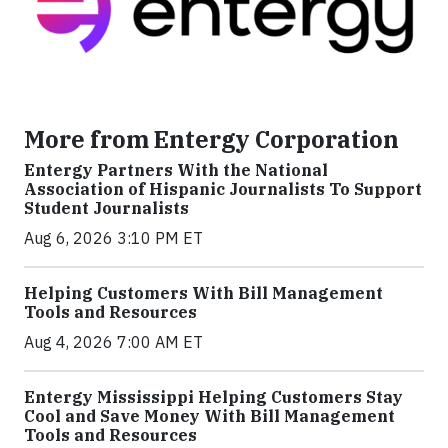
More from Entergy Corporation
Entergy Partners With the National
Association of Hispanic Journalists To Support
Student Journalists
Aug 6, 2026 3:10 PM ET
Helping Customers With Bill Management
Tools and Resources
Aug 4, 2026 7:00 AM ET
Entergy Mississippi Helping Customers Stay
Cool and Save Money With Bill Management
Tools and Resources