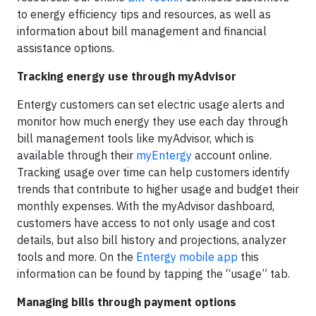
to energy efficiency tips and resources, as well as
information about bill management and financial
assistance options.
Tracking energy use through myAdvisor
Entergy customers can set electric usage alerts and
monitor how much energy they use each day through
bill management tools like myAdvisor, which is
available through their
myEntergy
account online.
Tracking usage over time can help customers identify
trends that contribute to higher usage and budget their
monthly expenses. With the myAdvisor dashboard,
customers have access to not only usage and cost
details, but also bill history and projections, analyzer
tools and more. On the
Entergy mobile app
this
information can be found by tapping the “usage” tab.
Managing bills through payment options