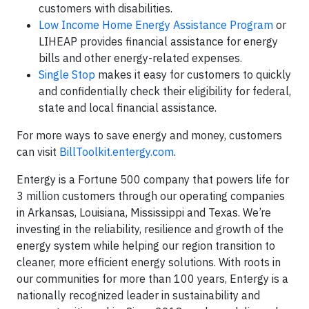
customers with disabilities.
Low Income Home Energy Assistance Program
or
LIHEAP provides financial assistance for energy
bills and other energy-related expenses.
Single Stop
makes it easy for customers to quickly
and confidentially check their eligibility for federal,
state and local financial assistance.
For more ways to save energy and money, customers
can visit
BillToolkit.entergy.com
.
Entergy is a Fortune 500 company that powers life for
3 million customers through our operating companies
in Arkansas, Louisiana, Mississippi and Texas. We’re
investing in the reliability, resilience and growth of the
energy system while helping our region transition to
cleaner, more efficient energy solutions. With roots in
our communities for more than 100 years, Entergy is a
nationally recognized leader in sustainability and