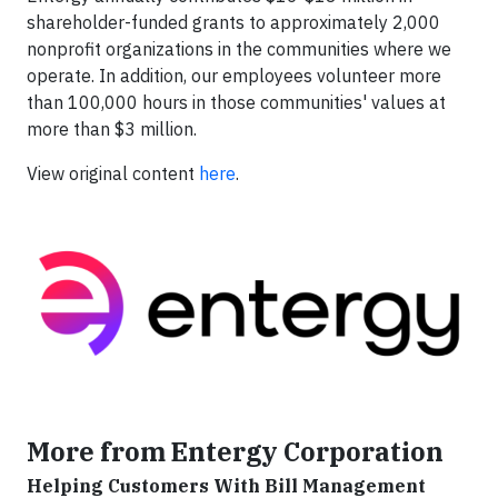
shareholder-funded grants to approximately 2,000
nonprofit organizations in the communities where we
operate. In addition, our employees volunteer more
than 100,000 hours in those communities' values at
more than $3 million.
View original content
here
.
More from Entergy Corporation
Helping Customers With Bill Management