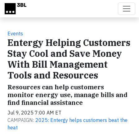
Skip to main content
Events
Entergy Helping Customers
Stay Cool and Save Money
With Bill Management
Tools and Resources
Resources can help customers
monitor energy use, manage bills and
find financial assistance
Jul 9, 2025 7:00 AM ET
CAMPAIGN:
2025: Entergy helps customers beat the
heat