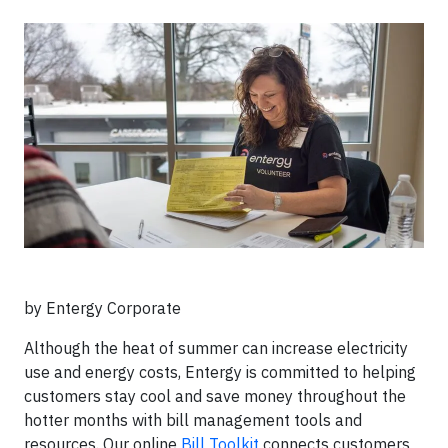
by Entergy Corporate
Although the heat of summer can increase electricity
use and energy costs, Entergy is committed to helping
customers stay cool and save money throughout the
hotter months with bill management tools and
resources. Our online
Bill Toolkit
connects customers