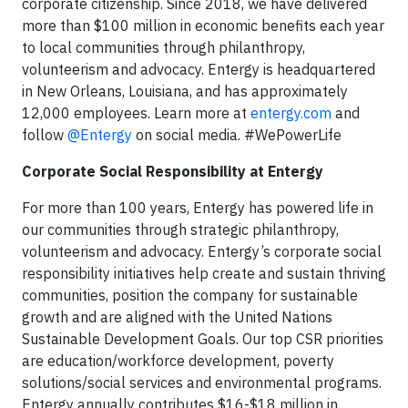
corporate citizenship. Since 2018, we have delivered
more than $100 million in economic benefits each year
to local communities through philanthropy,
volunteerism and advocacy. Entergy is headquartered
in New Orleans, Louisiana, and has approximately
12,000 employees. Learn more at
entergy.com
and
follow
@Entergy
on social media. #WePowerLife
Corporate Social Responsibility at Entergy
For more than 100 years, Entergy has powered life in
our communities through strategic philanthropy,
volunteerism and advocacy. Entergy’s corporate social
responsibility initiatives help create and sustain thriving
communities, position the company for sustainable
growth and are aligned with the United Nations
Sustainable Development Goals. Our top CSR priorities
are education/workforce development, poverty
solutions/social services and environmental programs.
Entergy annually contributes $16-$18 million in