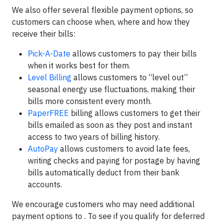
We also offer several flexible payment options, so
customers can choose when, where and how they
receive their bills:
Pick-A-Date
allows customers to pay their bills
when it works best for them.
Level Billing
allows customers to “level out”
seasonal energy use fluctuations, making their
bills more consistent every month.
PaperFREE
billing allows customers to get their
bills emailed as soon as they post and instant
access to two years of billing history.
AutoPay
allows customers to avoid late fees,
writing checks and paying for postage by having
bills automatically deduct from their bank
accounts.
We encourage customers who may need additional
payment options to . To see if you qualify for deferred