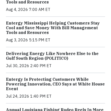
Tools and Resources
Aug 4, 2026 7:00 AM ET
Entergy Mississippi Helping Customers Stay
Cool and Save Money With Bill Management
Tools and Resources
Aug 3, 2026 5:15 PM ET
Delivering Energy Like Nowhere Else to the
Gulf South Region (POLITICO)
Jul 30, 2026 2:40 PM ET
Entergy Is Protecting Customers While
Powering Innovation, CEO Says at White House
Event
Jul 24, 2026 1:40 PM ET
Annual Louisiana Fishing Rodeo Reels In More