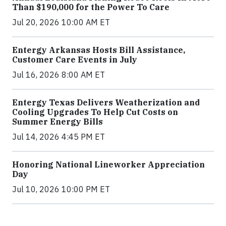
Than $190,000 for the Power To Care
Jul 20, 2026 10:00 AM ET
Entergy Arkansas Hosts Bill Assistance,
Customer Care Events in July
Jul 16, 2026 8:00 AM ET
Entergy Texas Delivers Weatherization and
Cooling Upgrades To Help Cut Costs on
Summer Energy Bills
Jul 14, 2026 4:45 PM ET
Honoring National Lineworker Appreciation
Day
Jul 10, 2026 10:00 PM ET