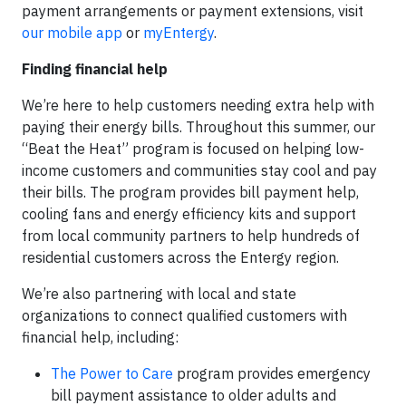
payment arrangements or payment extensions, visit
our mobile app
or
myEntergy
.
Finding financial help
We’re here to help customers needing extra help with
paying their energy bills. Throughout this summer, our
“Beat the Heat” program is focused on helping low-
income customers and communities stay cool and pay
their bills. The program provides bill payment help,
cooling fans and energy efficiency kits and support
from local community partners to help hundreds of
residential customers across the Entergy region.
We’re also partnering with local and state
organizations to connect qualified customers with
financial help, including:
The Power to Care
program provides emergency
bill payment assistance to older adults and