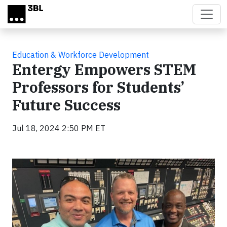
Skip to main content
Education & Workforce Development
Entergy Empowers STEM
Professors for Students’
Future Success
Jul 18, 2024 2:50 PM ET