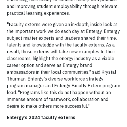
and improving student employability through relevant,
practical learning experiences.
"Faculty externs were given an in-depth, inside look at
the important work we do each day at Entergy. Entergy
subject matter experts and leaders shared their time,
talents and knowledge with the faculty externs. As a
result, those externs will take new examples to their
classrooms, highlight the energy industry as a viable
career option and serve as Entergy brand
ambassadors in their local communities," said Krystal
Thurman, Entergy’s diverse workforce strategy
program manager and Entergy Faculty Extern program
lead. "Programs like this do not happen without an
immense amount of teamwork, collaboration and
desire to make others more successful."
Entergy’s 2024 faculty externs