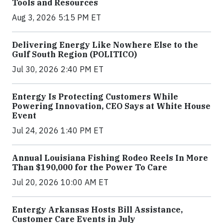
Tools and Resources
Aug 3, 2026 5:15 PM ET
Delivering Energy Like Nowhere Else to the
Gulf South Region (POLITICO)
Jul 30, 2026 2:40 PM ET
Entergy Is Protecting Customers While
Powering Innovation, CEO Says at White House
Event
Jul 24, 2026 1:40 PM ET
Annual Louisiana Fishing Rodeo Reels In More
Than $190,000 for the Power To Care
Jul 20, 2026 10:00 AM ET
Entergy Arkansas Hosts Bill Assistance,
Customer Care Events in July