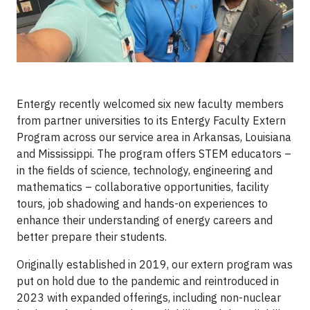
Entergy recently welcomed six new faculty members
from partner universities to its Entergy Faculty Extern
Program across our service area in Arkansas, Louisiana
and Mississippi. The program offers STEM educators –
in the fields of science, technology, engineering and
mathematics – collaborative opportunities, facility
tours, job shadowing and hands-on experiences to
enhance their understanding of energy careers and
better prepare their students.
Originally established in 2019, our extern program was
put on hold due to the pandemic and reintroduced in
2023 with expanded offerings, including non-nuclear