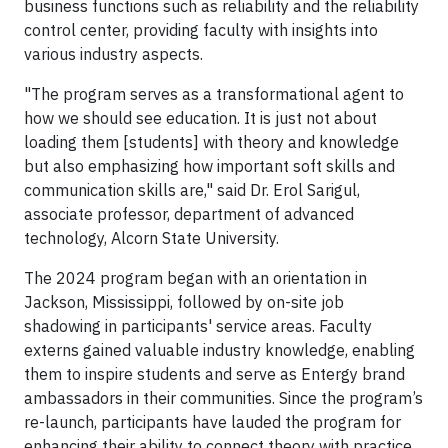
business functions such as reliability and the reliability
control center, providing faculty with insights into
various industry aspects.
"The program serves as a transformational agent to
how we should see education. It is just not about
loading them [students] with theory and knowledge
but also emphasizing how important soft skills and
communication skills are," said Dr. Erol Sarigul,
associate professor, department of advanced
technology, Alcorn State University.
The 2024 program began with an orientation in
Jackson, Mississippi, followed by on-site job
shadowing in participants' service areas. Faculty
externs gained valuable industry knowledge, enabling
them to inspire students and serve as Entergy brand
ambassadors in their communities. Since the program’s
re-launch, participants have lauded the program for
enhancing their ability to connect theory with practice