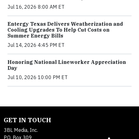
Jul 16, 2026 8:00 AM ET
Entergy Texas Delivers Weatherization and
Cooling Upgrades To Help Cut Costs on
Summer Energy Bills
Jul 14, 2026 4:45 PM ET
Honoring National Lineworker Appreciation
Day
Jul 10, 2026 10:00 PM ET
GET IN TOUCH
3BL Media, Inc.
P.O. Box 309