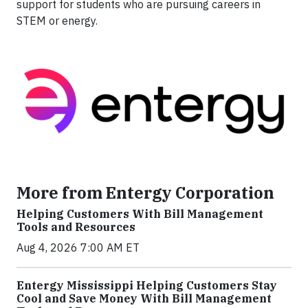
support for students who are pursuing careers in
STEM or energy.
More from Entergy Corporation
Helping Customers With Bill Management
Tools and Resources
Aug 4, 2026 7:00 AM ET
Entergy Mississippi Helping Customers Stay
Cool and Save Money With Bill Management