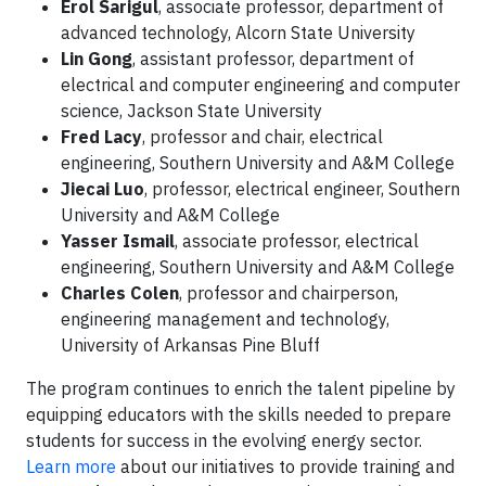
Erol Sarigul
, associate professor, department of
advanced technology, Alcorn State University
Lin Gong
, assistant professor, department of
electrical and computer engineering and computer
science, Jackson State University
Fred Lacy
, professor and chair, electrical
engineering, Southern University and A&M College
Jiecai Luo
, professor, electrical engineer, Southern
University and A&M College
Yasser Ismail
, associate professor, electrical
engineering, Southern University and A&M College
Charles Colen
, professor and chairperson,
engineering management and technology,
University of Arkansas Pine Bluff
The program continues to enrich the talent pipeline by
equipping educators with the skills needed to prepare
students for success in the evolving energy sector.
Learn more
about our initiatives to provide training and