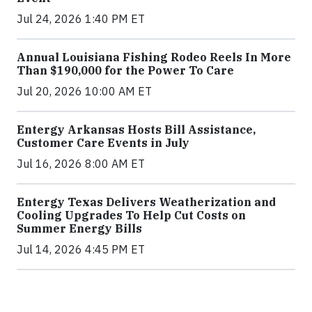
Jul 24, 2026 1:40 PM ET
Annual Louisiana Fishing Rodeo Reels In More
Than $190,000 for the Power To Care
Jul 20, 2026 10:00 AM ET
Entergy Arkansas Hosts Bill Assistance,
Customer Care Events in July
Jul 16, 2026 8:00 AM ET
Entergy Texas Delivers Weatherization and
Cooling Upgrades To Help Cut Costs on
Summer Energy Bills
Jul 14, 2026 4:45 PM ET