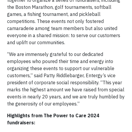
together to organize a series of fundraisers, including
the Boston Marathon, golf tournaments, softball
games, a fishing tournament, and pickleball
competitions. These events not only fostered
camaraderie among team members but also united
everyone in a shared mission: to serve our customers
and uplift our communities.
“We are immensely grateful to our dedicated
employees who poured their time and energy into
organizing these events to support our vulnerable
customers,” said Patty Riddlebarger, Entergy’s vice
president of corporate social responsibility. “This year
marks the highest amount we have raised from special
events in nearly 20 years, and we are truly humbled by
the generosity of our employees.”
Highlights from The Power to Care 2024
fundraisers: