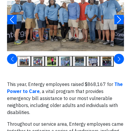
This year, Entergy employees raised $868,167 for
The
Power to Care
, a vital program that provides
emergency bill assistance to our most vulnerable
neighbors, including older adults and individuals with
disabilities.
Throughout our service area, Entergy employees came