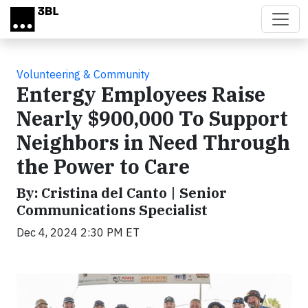
Skip to main content
Volunteering & Community
Entergy Employees Raise
Nearly $900,000 To Support
Neighbors in Need Through
the Power to Care
By: Cristina del Canto | Senior
Communications Specialist
Dec 4, 2024 2:30 PM ET