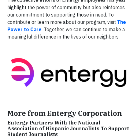
The collective efforts of Entergy employees this year
highlight the power of community but also reinforces
our commitment to supporting those in need. To
contribute or learn more about our program, visit
The
Power to Care
. Together, we can continue to make a
meaningful difference in the lives of our neighbors.
More from Entergy Corporation
Entergy Partners With the National
Association of Hispanic Journalists To Support
Student Journalists