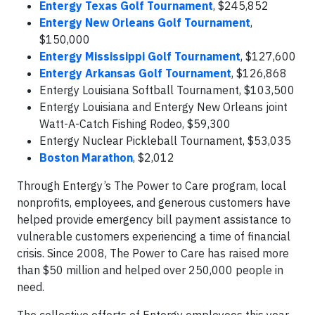
Entergy Texas Golf Tournament
, $245,852
Entergy New Orleans Golf Tournament
,
$150,000
Entergy Mississippi Golf Tournament
, $127,600
Entergy Arkansas Golf Tournament
, $126,868
Entergy Louisiana Softball Tournament, $103,500
Entergy Louisiana and Entergy New Orleans joint
Watt-A-Catch Fishing Rodeo, $59,300
Entergy Nuclear Pickleball Tournament, $53,035
Boston Marathon
, $2,012
Through Entergy’s The Power to Care program, local
nonprofits, employees, and generous customers have
helped provide emergency bill payment assistance to
vulnerable customers experiencing a time of financial
crisis. Since 2008, The Power to Care has raised more
than $50 million and helped over 250,000 people in
need.