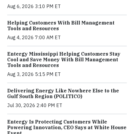
Aug 6, 2026 3:10 PM ET
Helping Customers With Bill Management
Tools and Resources
Aug 4, 2026 7:00 AM ET
Entergy Mississippi Helping Customers Stay
Cool and Save Money With Bill Management
Tools and Resources
Aug 3, 2026 5:15 PM ET
Delivering Energy Like Nowhere Else to the
Gulf South Region (POLITICO)
Jul 30, 2026 2:40 PM ET
Entergy Is Protecting Customers While
Powering Innovation, CEO Says at White House
Event