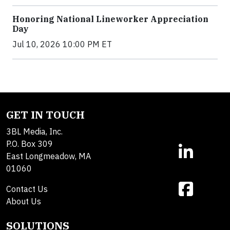
Honoring National Lineworker Appreciation
Day
Jul 10, 2026 10:00 PM ET
GET IN TOUCH
3BL Media, Inc.
P.O. Box 309
East Longmeadow, MA
01060
Contact Us
About Us
SOLUTIONS