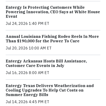
Entergy Is Protecting Customers While
Powering Innovation, CEO Says at White House
Event
Jul 24, 2026 1:40 PM ET
Annual Louisiana Fishing Rodeo Reels In More
Than $190,000 for the Power To Care
Jul 20, 2026 10:00 AM ET
Entergy Arkansas Hosts Bill Assistance,
Customer Care Events in July
Jul 16, 2026 8:00 AM ET
Entergy Texas Delivers Weatherization and
Cooling Upgrades To Help Cut Costs on
Summer Energy Bills
Jul 14, 2026 4:45 PM ET