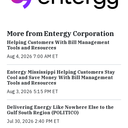
More from Entergy Corporation
Helping Customers With Bill Management
Tools and Resources
Aug 4, 2026 7:00 AM ET
Entergy Mississippi Helping Customers Stay
Cool and Save Money With Bill Management
Tools and Resources
Aug 3, 2026 5:15 PM ET
Delivering Energy Like Nowhere Else to the
Gulf South Region (POLITICO)
Jul 30, 2026 2:40 PM ET