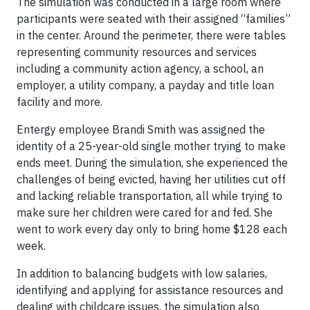
The simulation was conducted in a large room where
participants were seated with their assigned “families”
in the center. Around the perimeter, there were tables
representing community resources and services
including a community action agency, a school, an
employer, a utility company, a payday and title loan
facility and more.
Entergy employee Brandi Smith was assigned the
identity of a 25-year-old single mother trying to make
ends meet. During the simulation, she experienced the
challenges of being evicted, having her utilities cut off
and lacking reliable transportation, all while trying to
make sure her children were cared for and fed. She
went to work every day only to bring home $128 each
week.
In addition to balancing budgets with low salaries,
identifying and applying for assistance resources and
dealing with childcare issues, the simulation also