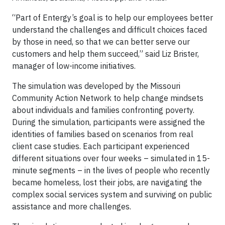
“Part of Entergy’s goal is to help our employees better
understand the challenges and difficult choices faced
by those in need, so that we can better serve our
customers and help them succeed,” said Liz Brister,
manager of low-income initiatives.
The simulation was developed by the Missouri
Community Action Network to help change mindsets
about individuals and families confronting poverty.
During the simulation, participants were assigned the
identities of families based on scenarios from real
client case studies. Each participant experienced
different situations over four weeks – simulated in 15-
minute segments – in the lives of people who recently
became homeless, lost their jobs, are navigating the
complex social services system and surviving on public
assistance and more challenges.