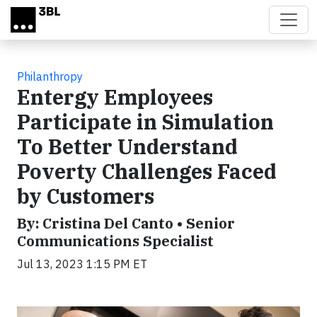
Skip to main content
Philanthropy
Entergy Employees
Participate in Simulation
To Better Understand
Poverty Challenges Faced
by Customers
By: Cristina Del Canto • Senior
Communications Specialist
Jul 13, 2023 1:15 PM ET