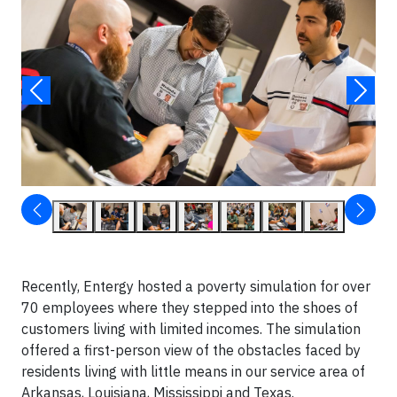
Recently, Entergy hosted a poverty simulation for over
70 employees where they stepped into the shoes of
customers living with limited incomes. The simulation
offered a first-person view of the obstacles faced by
residents living with little means in our service area of
Arkansas, Louisiana, Mississippi and Texas.