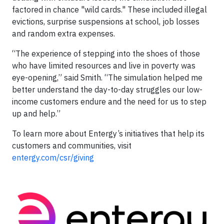
factored in chance "wild cards." These included illegal
evictions, surprise suspensions at school, job losses
and random extra expenses.
“The experience of stepping into the shoes of those
who have limited resources and live in poverty was
eye-opening,” said Smith. “The simulation helped me
better understand the day-to-day struggles our low-
income customers endure and the need for us to step
up and help.”
To learn more about Entergy’s initiatives that help its
customers and communities, visit
entergy.com/csr/giving