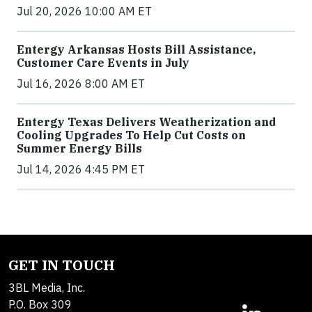
Jul 20, 2026 10:00 AM ET
Entergy Arkansas Hosts Bill Assistance,
Customer Care Events in July
Jul 16, 2026 8:00 AM ET
Entergy Texas Delivers Weatherization and
Cooling Upgrades To Help Cut Costs on
Summer Energy Bills
Jul 14, 2026 4:45 PM ET
GET IN TOUCH
3BL Media, Inc.
P.O. Box 309