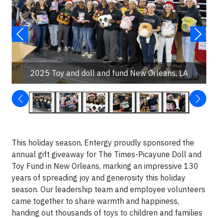
2025 Toy and doll and fund New Orleans, LA
This holiday season, Entergy proudly sponsored the
annual gift giveaway for The Times-Picayune Doll and
Toy Fund in New Orleans, marking an impressive 130
years of spreading joy and generosity this holiday
season. Our leadership team and employee volunteers
came together to share warmth and happiness,
handing out thousands of toys to children and families