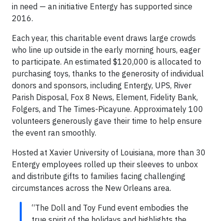
in need — an initiative Entergy has supported since
2016.
Each year, this charitable event draws large crowds
who line up outside in the early morning hours, eager
to participate. An estimated $120,000 is allocated to
purchasing toys, thanks to the generosity of individual
donors and sponsors, including Entergy, UPS, River
Parish Disposal, Fox 8 News, Element, Fidelity Bank,
Folgers, and The Times-Picayune. Approximately 100
volunteers generously gave their time to help ensure
the event ran smoothly.
Hosted at Xavier University of Louisiana, more than 30
Entergy employees rolled up their sleeves to unbox
and distribute gifts to families facing challenging
circumstances across the New Orleans area.
“The Doll and Toy Fund event embodies the
true spirit of the holidays and highlights the