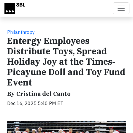
Skip to main content
Philanthropy
Entergy Employees
Distribute Toys, Spread
Holiday Joy at the Times-
Picayune Doll and Toy Fund
Event
By Cristina del Canto
Dec 16, 2025 5:40 PM ET