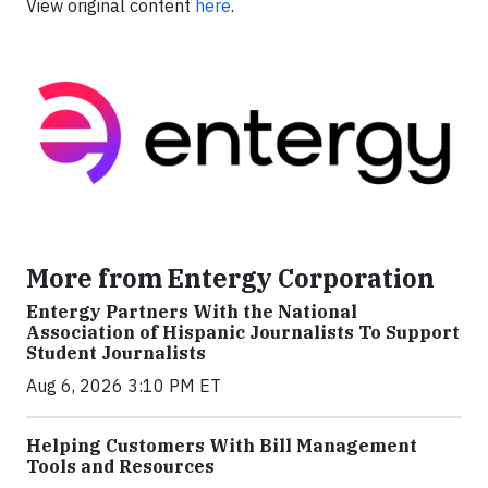
View original content
here
.
More from Entergy Corporation
Entergy Partners With the National
Association of Hispanic Journalists To Support
Student Journalists
Aug 6, 2026 3:10 PM ET
Helping Customers With Bill Management
Tools and Resources