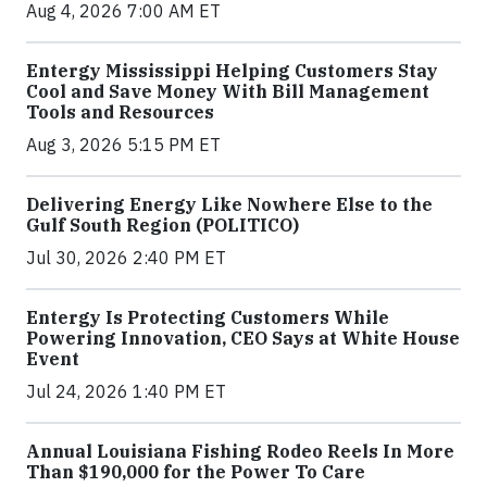
Aug 4, 2026 7:00 AM ET
Entergy Mississippi Helping Customers Stay
Cool and Save Money With Bill Management
Tools and Resources
Aug 3, 2026 5:15 PM ET
Delivering Energy Like Nowhere Else to the
Gulf South Region (POLITICO)
Jul 30, 2026 2:40 PM ET
Entergy Is Protecting Customers While
Powering Innovation, CEO Says at White House
Event
Jul 24, 2026 1:40 PM ET
Annual Louisiana Fishing Rodeo Reels In More
Than $190,000 for the Power To Care