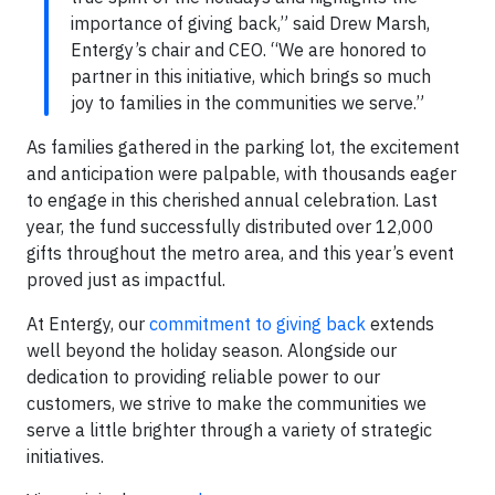
importance of giving back,” said Drew Marsh,
Entergy’s chair and CEO. “We are honored to
partner in this initiative, which brings so much
joy to families in the communities we serve.”
As families gathered in the parking lot, the excitement
and anticipation were palpable, with thousands eager
to engage in this cherished annual celebration. Last
year, the fund successfully distributed over 12,000
gifts throughout the metro area, and this year’s event
proved just as impactful.
At Entergy, our
commitment to giving back
extends
well beyond the holiday season. Alongside our
dedication to providing reliable power to our
customers, we strive to make the communities we
serve a little brighter through a variety of strategic
initiatives.