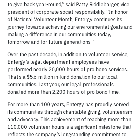
to give back year-round,” said Patty Riddlebarger, vice
president of corporate social responsibility. “In honor
of National Volunteer Month, Entergy continues its
journey towards achieving our environmental goals and
making a difference in our communities today,
tomorrow and for future generations.”
Over the past decade, in addition to volunteer service,
Entergy’s legal department employees have
performed nearly 20,000 hours of pro bono services.
That’s a $5.6 million in-kind donation to our local
communities. Last year, our legal professionals
donated more than 2,200 hours of pro bono time.
For more than 100 years, Entergy has proudly served
its communities through charitable giving, volunteerism
and advocacy. This achievement of reaching more than
110,000 volunteer hours is a significant milestone that
reflects the company’s longstanding commitment to