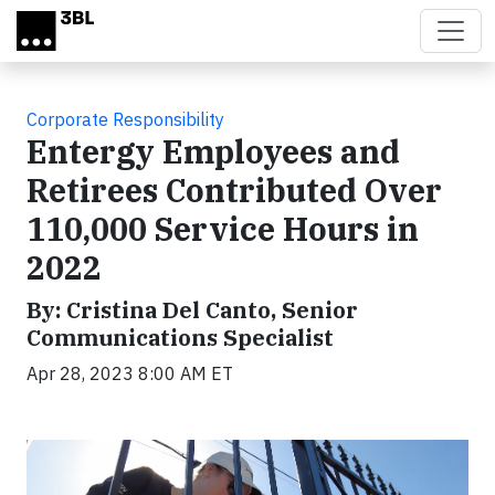
Skip to main content
Corporate Responsibility
Entergy Employees and
Retirees Contributed Over
110,000 Service Hours in
2022
By: Cristina Del Canto, Senior
Communications Specialist
Apr 28, 2023 8:00 AM ET
Video