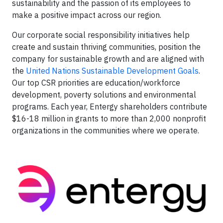
sustainability and the passion of its employees to
make a positive impact across our region.
Our corporate social responsibility initiatives help
create and sustain thriving communities, position the
company for sustainable growth and are aligned with
the
United Nations Sustainable Development Goals
.
Our top CSR priorities are education/workforce
development, poverty solutions and environmental
programs. Each year, Entergy shareholders contribute
$16-18 million in grants to more than 2,000 nonprofit
organizations in the communities where we operate.