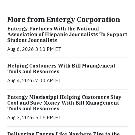
More from Entergy Corporation
Entergy Partners With the National
Association of Hispanic Journalists To Support
Student Journalists
Aug 6, 2026 3:10 PM ET
Helping Customers With Bill Management
Tools and Resources
Aug 4, 2026 7:00 AM ET
Entergy Mississippi Helping Customers Stay
Cool and Save Money With Bill Management
Tools and Resources
Aug 3, 2026 5:15 PM ET
Delivering Energy Like Nowhere Else to the