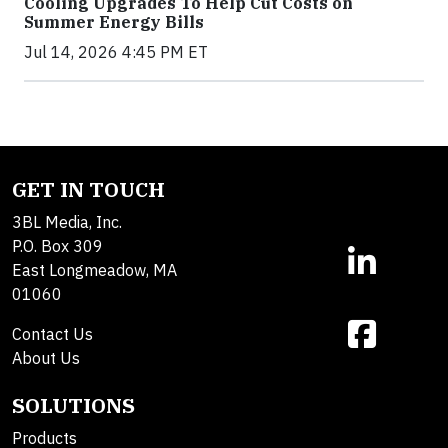
Cooling Upgrades To Help Cut Costs on
Summer Energy Bills
Jul 14, 2026 4:45 PM ET
GET IN TOUCH
3BL Media, Inc.
P.O. Box 309
East Longmeadow, MA
01060
Contact Us
About Us
SOLUTIONS
Products