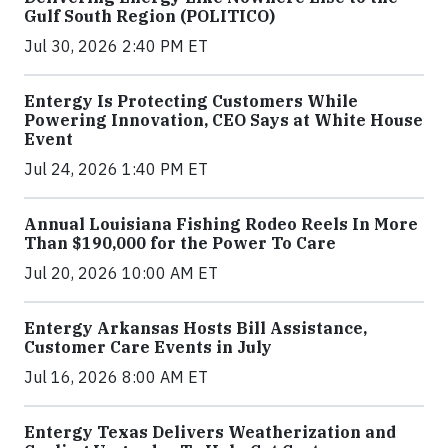
Gulf South Region (POLITICO)
Jul 30, 2026 2:40 PM ET
Entergy Is Protecting Customers While
Powering Innovation, CEO Says at White House
Event
Jul 24, 2026 1:40 PM ET
Annual Louisiana Fishing Rodeo Reels In More
Than $190,000 for the Power To Care
Jul 20, 2026 10:00 AM ET
Entergy Arkansas Hosts Bill Assistance,
Customer Care Events in July
Jul 16, 2026 8:00 AM ET
Entergy Texas Delivers Weatherization and