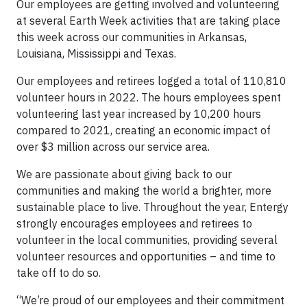
Our employees are getting involved and volunteering
at several Earth Week activities that are taking place
this week across our communities in Arkansas,
Louisiana, Mississippi and Texas.
Our employees and retirees logged a total of 110,810
volunteer hours in 2022. The hours employees spent
volunteering last year increased by 10,200 hours
compared to 2021, creating an economic impact of
over $3 million across our service area.
We are passionate about giving back to our
communities and making the world a brighter, more
sustainable place to live. Throughout the year, Entergy
strongly encourages employees and retirees to
volunteer in the local communities, providing several
volunteer resources and opportunities – and time to
take off to do so.
“We’re proud of our employees and their commitment