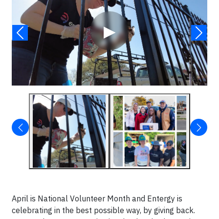
▶
April is National Volunteer Month and Entergy is
celebrating in the best possible way, by giving back.