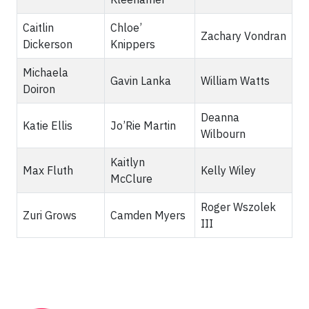
Caitlin
Chloe’
Zachary Vondran
Dickerson
Knippers
Michaela
Gavin Lanka
William Watts
Doiron
Deanna
Katie Ellis
Jo’Rie Martin
Wilbourn
Kaitlyn
Max Fluth
Kelly Wiley
McClure
Roger Wszolek
Zuri Grows
Camden Myers
III