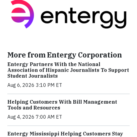
More from Entergy Corporation
Entergy Partners With the National
Association of Hispanic Journalists To Support
Student Journalists
Aug 6, 2026 3:10 PM ET
Helping Customers With Bill Management
Tools and Resources
Aug 4, 2026 7:00 AM ET
Entergy Mississippi Helping Customers Stay