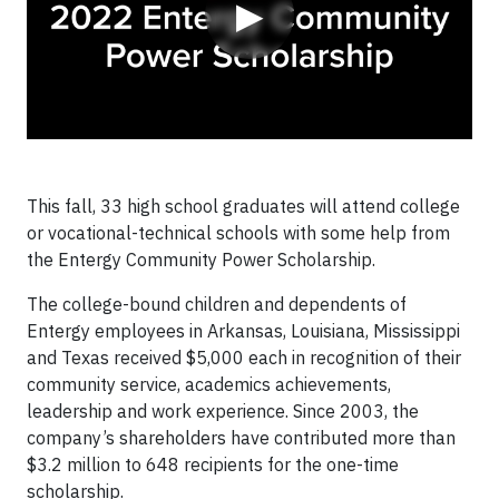
▶
This fall, 33 high school graduates will attend college
or vocational-technical schools with some help from
the Entergy Community Power Scholarship.
The college-bound children and dependents of
Entergy employees in Arkansas, Louisiana, Mississippi
and Texas received $5,000 each in recognition of their
community service, academics achievements,
leadership and work experience. Since 2003, the
company’s shareholders have contributed more than
$3.2 million to 648 recipients for the one-time
scholarship.