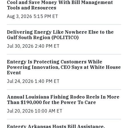
Cool and Save Money With Bill Management
Tools and Resources
Aug 3, 2026 5:15 PM ET
Delivering Energy Like Nowhere Else to the
Gulf South Region (POLITICO)
Jul 30, 2026 2:40 PM ET
Entergy Is Protecting Customers While
Powering Innovation, CEO Says at White House
Event
Jul 24, 2026 1:40 PM ET
Annual Louisiana Fishing Rodeo Reels In More
Than $190,000 for the Power To Care
Jul 20, 2026 10:00 AM ET
Entergy Arkansas Hosts Bill Assistance,