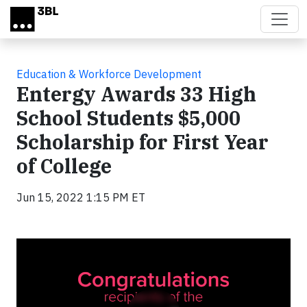
Skip to main content
Education & Workforce Development
Entergy Awards 33 High
School Students $5,000
Scholarship for First Year
of College
Jun 15, 2022 1:15 PM ET
Video