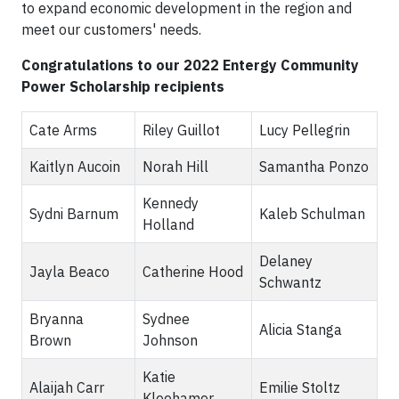
to expand economic development in the region and
meet our customers' needs.
Congratulations to our 2022 Entergy Community
Power Scholarship recipients
Cate Arms
Riley Guillot
Lucy Pellegrin
Kaitlyn Aucoin
Norah Hill
Samantha Ponzo
Kennedy
Sydni Barnum
Kaleb Schulman
Holland
Delaney
Jayla Beaco
Catherine Hood
Schwantz
Bryanna
Sydnee
Alicia Stanga
Brown
Johnson
Katie
Alaijah Carr
Emilie Stoltz
Kleehamer