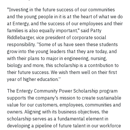
"Investing in the future success of our communities
and the young people in it is at the heart of what we do
at Entergy, and the success of our employees and their
families is also equally important," said Patty
Riddlebarger, vice president of corporate social
responsibility. “Some of us have seen these students
grow into the young leaders that they are today, and
with their plans to major in engineering, nursing,
biology and more, this scholarship is a contribution to
their future success. We wish them well on their first
year of higher education.”
The Entergy Community Power Scholarship program
supports the company's mission to create sustainable
value for our customers, employees, communities and
owners. Aligning with its business objectives, the
scholarship serves as a fundamental element in
developing a pipeline of future talent in our workforce