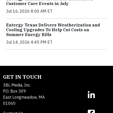
Customer Care Events in July
Jul 16, 2026 8:00 AM ET
Entergy Texas Delivers Weatherization and
Cooling Upgrades To Help Cut Costs on
Summer Energy Bills
Jul 14, 2026 4:45 PM ET
GET IN TOUCH
3BL Media, Inc.
P.O. Box 309
East Longmeadow, MA
01060