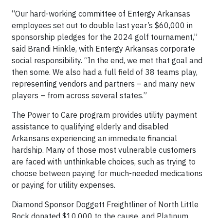
“Our hard-working committee of Entergy Arkansas
employees set out to double last year’s $60,000 in
sponsorship pledges for the 2024 golf tournament,”
said Brandi Hinkle, with Entergy Arkansas corporate
social responsibility. “In the end, we met that goal and
then some. We also had a full field of 38 teams play,
representing vendors and partners – and many new
players – from across several states.”
The Power to Care program provides utility payment
assistance to qualifying elderly and disabled
Arkansans experiencing an immediate financial
hardship. Many of those most vulnerable customers
are faced with unthinkable choices, such as trying to
choose between paying for much-needed medications
or paying for utility expenses.
Diamond Sponsor Doggett Freightliner of North Little
Rock donated $10,000 to the cause, and Platinum