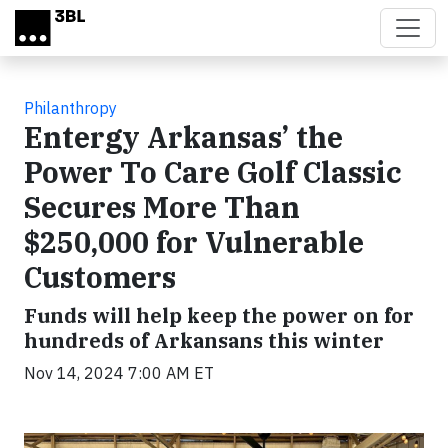
Skip to main content
Philanthropy
Entergy Arkansas’ the
Power To Care Golf Classic
Secures More Than
$250,000 for Vulnerable
Customers
Funds will help keep the power on for
hundreds of Arkansans this winter
Nov 14, 2024 7:00 AM ET