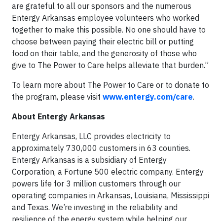
are grateful to all our sponsors and the numerous
Entergy Arkansas employee volunteers who worked
together to make this possible. No one should have to
choose between paying their electric bill or putting
food on their table, and the generosity of those who
give to The Power to Care helps alleviate that burden.”
To learn more about The Power to Care or to donate to
the program, please visit
www.entergy.com/care
.
About Entergy Arkansas
Entergy Arkansas, LLC provides electricity to
approximately 730,000 customers in 63 counties.
Entergy Arkansas is a subsidiary of Entergy
Corporation, a Fortune 500 electric company. Entergy
powers life for 3 million customers through our
operating companies in Arkansas, Louisiana, Mississippi
and Texas. We’re investing in the reliability and
resilience of the energy system while helping our