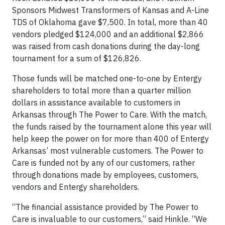
Sponsors Midwest Transformers of Kansas and A-Line
TDS of Oklahoma gave $7,500. In total, more than 40
vendors pledged $124,000 and an additional $2,866
was raised from cash donations during the day-long
tournament for a sum of $126,826.
Those funds will be matched one-to-one by Entergy
shareholders to total more than a quarter million
dollars in assistance available to customers in
Arkansas through The Power to Care. With the match,
the funds raised by the tournament alone this year will
help keep the power on for more than 400 of Entergy
Arkansas’ most vulnerable customers. The Power to
Care is funded not by any of our customers, rather
through donations made by employees, customers,
vendors and Entergy shareholders.
“The financial assistance provided by The Power to
Care is invaluable to our customers,” said Hinkle. “We