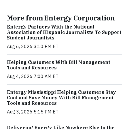
More from Entergy Corporation
Entergy Partners With the National
Association of Hispanic Journalists To Support
Student Journalists
Aug 6, 2026 3:10 PM ET
Helping Customers With Bill Management
Tools and Resources
Aug 4, 2026 7:00 AM ET
Entergy Mississippi Helping Customers Stay
Cool and Save Money With Bill Management
Tools and Resources
Aug 3, 2026 5:15 PM ET
Delivering Energy Like Nowhere Else to the