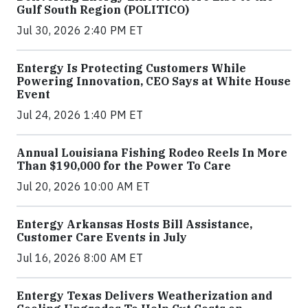
Gulf South Region (POLITICO)
Jul 30, 2026 2:40 PM ET
Entergy Is Protecting Customers While
Powering Innovation, CEO Says at White House
Event
Jul 24, 2026 1:40 PM ET
Annual Louisiana Fishing Rodeo Reels In More
Than $190,000 for the Power To Care
Jul 20, 2026 10:00 AM ET
Entergy Arkansas Hosts Bill Assistance,
Customer Care Events in July
Jul 16, 2026 8:00 AM ET
Entergy Texas Delivers Weatherization and