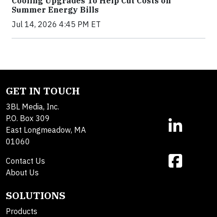
Cooling Upgrades To Help Cut Costs on
Summer Energy Bills
Jul 14, 2026 4:45 PM ET
GET IN TOUCH
3BL Media, Inc.
P.O. Box 309
East Longmeadow, MA
01060
Contact Us
About Us
SOLUTIONS
Products