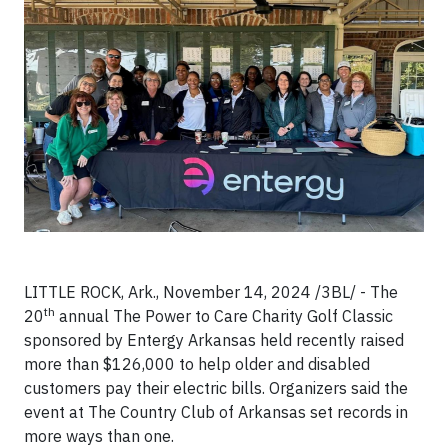
LITTLE ROCK, Ark., November 14, 2024 /3BL/ - The
th
20
annual The Power to Care Charity Golf Classic
sponsored by Entergy Arkansas held recently raised
more than $126,000 to help older and disabled
customers pay their electric bills. Organizers said the
event at The Country Club of Arkansas set records in
more ways than one.