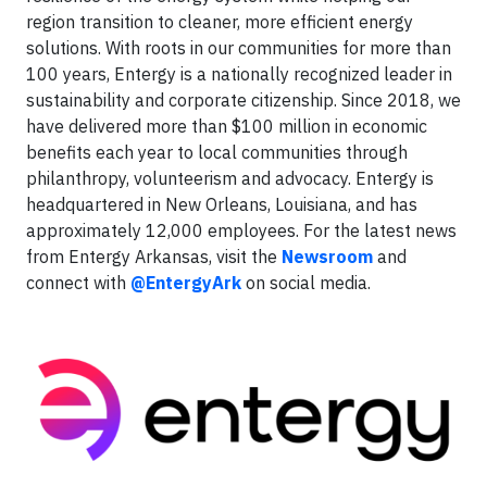
region transition to cleaner, more efficient energy
solutions. With roots in our communities for more than
100 years, Entergy is a nationally recognized leader in
sustainability and corporate citizenship. Since 2018, we
have delivered more than $100 million in economic
benefits each year to local communities through
philanthropy, volunteerism and advocacy. Entergy is
headquartered in New Orleans, Louisiana, and has
approximately 12,000 employees. For the latest news
from Entergy Arkansas, visit the
Newsroom
and
connect with
@EntergyArk
on social media.