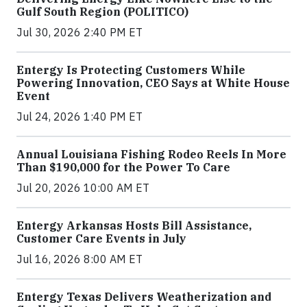
Gulf South Region (POLITICO)
Jul 30, 2026 2:40 PM ET
Entergy Is Protecting Customers While
Powering Innovation, CEO Says at White House
Event
Jul 24, 2026 1:40 PM ET
Annual Louisiana Fishing Rodeo Reels In More
Than $190,000 for the Power To Care
Jul 20, 2026 10:00 AM ET
Entergy Arkansas Hosts Bill Assistance,
Customer Care Events in July
Jul 16, 2026 8:00 AM ET
Entergy Texas Delivers Weatherization and