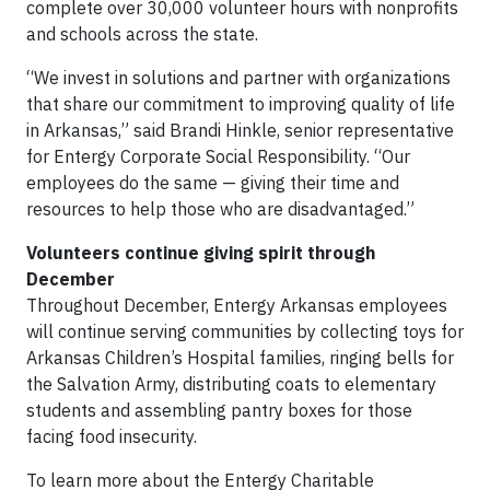
complete over 30,000 volunteer hours with nonprofits
and schools across the state.
“We invest in solutions and partner with organizations
that share our commitment to improving quality of life
in Arkansas,” said Brandi Hinkle, senior representative
for Entergy Corporate Social Responsibility. “Our
employees do the same — giving their time and
resources to help those who are disadvantaged.”
Volunteers continue giving spirit through
December
Throughout December, Entergy Arkansas employees
will continue serving communities by collecting toys for
Arkansas Children’s Hospital families, ringing bells for
the Salvation Army, distributing coats to elementary
students and assembling pantry boxes for those
facing food insecurity.
To learn more about the Entergy Charitable