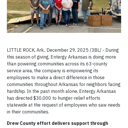
LITTLE ROCK, Ark., December 29, 2025 /3BL/ - During
this season of giving, Entergy Arkansas is doing more
than powering communities across its 63-county
service area, the company is empowering its
employees to make a direct difference in those
communities throughout Arkansas for neighbors facing
hardship. In the past month alone, Entergy Arkansas
has directed $30,000 to hunger-relief efforts
statewide at the request of employees who saw needs
in their communities.
Drew County effort delivers support through