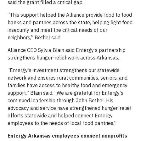
said the grant filled a critical gap.
“This support helped the Alliance provide food to food
banks and pantries across the state, helping fight food
insecurity and meet the critical needs of our
neighbors,” Bethel said.
Alliance CEO Sylvia Blain said Entergy’s partnership
strengthens hunger-relief work across Arkansas.
“Entergy’s investment strengthens our statewide
network and ensures rural communities, seniors, and
families have access to healthy food and emergency
support,” Blain said. “We are grateful for Entergy’s
continued leadership through John Bethel. His
advocacy and service have strengthened hunger-relief
efforts statewide and helped connect Entergy
employees to the needs of local food pantries.”
Entergy Arkansas employees connect nonprofits