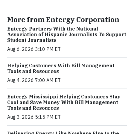
More from Entergy Corporation
Entergy Partners With the National
Association of Hispanic Journalists To Support
Student Journalists
Aug 6, 2026 3:10 PM ET
Helping Customers With Bill Management
Tools and Resources
Aug 4, 2026 7:00 AM ET
Entergy Mississippi Helping Customers Stay
Cool and Save Money With Bill Management
Tools and Resources
Aug 3, 2026 5:15 PM ET
Delivering Energy Like Nowhere Else to the