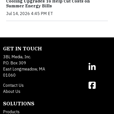
Cooling Upgrades To Help Cut Costs on
Summer Energy Bills
Jul 14, 2026 4:45 PM ET
GET IN TOUCH
3BL Media, Inc.
P.O. Box 309
East Longmeadow, MA
01060
Contact Us
About Us
SOLUTIONS
Products