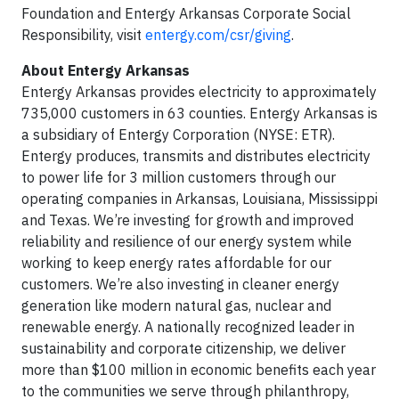
Foundation and Entergy Arkansas Corporate Social
Responsibility, visit
entergy.com/csr/giving
.
About Entergy Arkansas
Entergy Arkansas provides electricity to approximately
735,000 customers in 63 counties. Entergy Arkansas is
a subsidiary of Entergy Corporation (NYSE: ETR).
Entergy produces, transmits and distributes electricity
to power life for 3 million customers through our
operating companies in Arkansas, Louisiana, Mississippi
and Texas. We’re investing for growth and improved
reliability and resilience of our energy system while
working to keep energy rates affordable for our
customers. We’re also investing in cleaner energy
generation like modern natural gas, nuclear and
renewable energy. A nationally recognized leader in
sustainability and corporate citizenship, we deliver
more than $100 million in economic benefits each year
to the communities we serve through philanthropy,