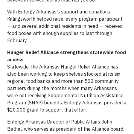
With Entergy Arkansas’s support and donations
Killingsworth helped raise, every program participant
— and several additional residents in need — received
food boxes with enough supplies to last through
February.
Hunger Relief Alliance strengthens statewide food
access
Statewide, the Arkansas Hunger Relief Alliance has
also been working to keep shelves stocked at its six
regional food banks and more than 500 community
partners during the months when many Arkansans
were not receiving Supplemental Nutrition Assistance
Program (SNAP) benefits. Entergy Arkansas provided a
$20,000 grant to support that effort.
Entergy Arkansas Director of Public Affairs John
Bethel, who serves as president of the Alliance board,