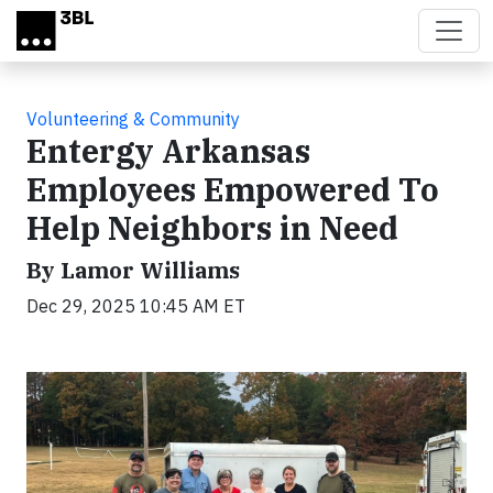
Skip to main content
Volunteering & Community
Entergy Arkansas
Employees Empowered To
Help Neighbors in Need
By Lamor Williams
Dec 29, 2025 10:45 AM ET