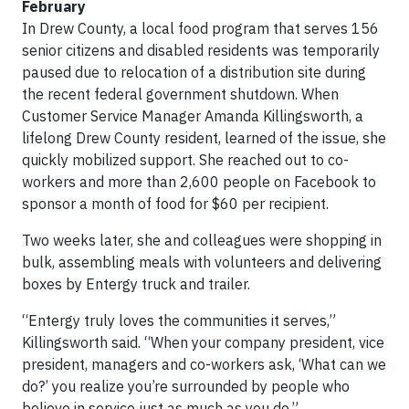
February
In Drew County, a local food program that serves 156
senior citizens and disabled residents was temporarily
paused due to relocation of a distribution site during
the recent federal government shutdown. When
Customer Service Manager Amanda Killingsworth, a
lifelong Drew County resident, learned of the issue, she
quickly mobilized support. She reached out to co-
workers and more than 2,600 people on Facebook to
sponsor a month of food for $60 per recipient.
Two weeks later, she and colleagues were shopping in
bulk, assembling meals with volunteers and delivering
boxes by Entergy truck and trailer.
“Entergy truly loves the communities it serves,”
Killingsworth said. “When your company president, vice
president, managers and co-workers ask, ‘What can we
do?’ you realize you’re surrounded by people who
believe in service just as much as you do.”