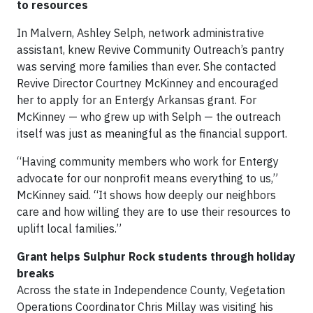
to resources
In Malvern, Ashley Selph, network administrative
assistant, knew Revive Community Outreach’s pantry
was serving more families than ever. She contacted
Revive Director Courtney McKinney and encouraged
her to apply for an Entergy Arkansas grant. For
McKinney — who grew up with Selph — the outreach
itself was just as meaningful as the financial support.
“Having community members who work for Entergy
advocate for our nonprofit means everything to us,”
McKinney said. “It shows how deeply our neighbors
care and how willing they are to use their resources to
uplift local families.”
Grant helps Sulphur Rock students through holiday
breaks
Across the state in Independence County, Vegetation
Operations Coordinator Chris Millay was visiting his