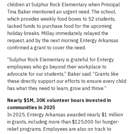
children at Sulphur Rock Elementary when Principal
Tina Baker mentioned an urgent need. The school,
which provides weekly food boxes to 52 students,
lacked funds to purchase food for the upcoming
holiday breaks. Millay immediately relayed the
request, and by the next morning Entergy Arkansas
confirmed a grant to cover the need.
“Sulphur Rock Elementary is grateful for Entergy
employees who go beyond their workplace to
advocate for our students,” Baker said. “Grants like
these directly support our efforts to ensure every child
has what they need to learn, grow and thrive.”
Nearly $1M, 30K volunteer hours invested in
communities in 2025
In 2025, Entergy Arkansas awarded nearly $1 million
in grants, including more than $125,000 for hunger-
relief programs. Employees are also on track to