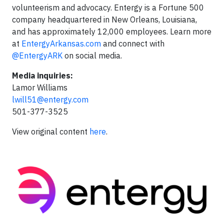
volunteerism and advocacy. Entergy is a Fortune 500
company headquartered in New Orleans, Louisiana,
and has approximately 12,000 employees. Learn more
at
EntergyArkansas.com
and connect with
@EntergyARK
on social media.
Media inquiries:
Lamor Williams
lwill51@entergy.com
501-377-3525
View original content
here
.