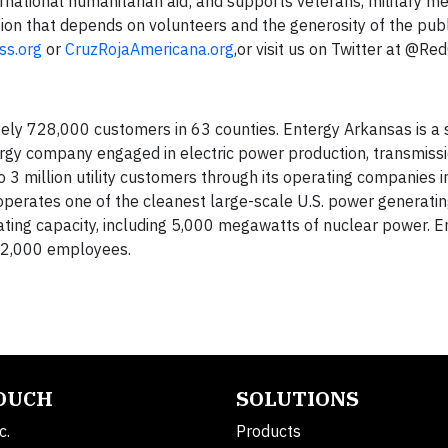
nternational humanitarian aid; and supports veterans, military
ation that depends on volunteers and the generosity of the publ
ss.org
or
CruzRojaAmericana.org
,or visit us on Twitter at @Re
ely 728,000 customers in 63 counties. Entergy Arkansas is a s
rgy company engaged in electric power production, transmissi
 to 3 million utility customers through its operating companies 
operates one of the cleanest large-scale U.S. power generatin
ting capacity, including 5,000 megawatts of nuclear power. E
 12,000 employees.
TOUCH
SOLUTIONS
c.
Products