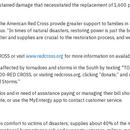
ustained damage that necessitated the replacement of 1,600 
the American Red Cross provide greater support to families in 
 “In times of natural disasters, restoring power is just the b
er and supplies are crucial to the restoration process, and we
OSS or visit
www.redcross.org
for more information on availab
s affected by tornadoes and storms in the South by texting "
-RED CROSS, or visiting redcross.org, clicking “donate,” and 
 Storms.”
 and in need of assistance paying or managing their bill shou
te, or use the MyEntergy app to contact customer service.
 comfort to victims of disasters; supplies about 40% of the n