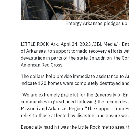
Entergy Arkansas pledges up t
LITTLE ROCK, Ark., April 24, 2023 /3BL Media/ - Ent
of Arkansas, to support tornado recovery efforts wit
devastation in parts of the state. In addition, the
American Red Cross.
The dollars help provide immediate assistance to Ar
indicate 120 homes were completely destroyed and
“We are extremely grateful for the generosity of En
communities in great need following the recent dev
Missouri and Arkansas Region. “The support from E
relief to those affected by disasters and ensure we
Especially hard hit was the Little Rock metro area 