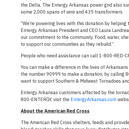
the Delta. The Entergy Arkansas power grid also s
some 2,000 spans of wire and 435 transformers.
“We’re powering lives with this donation by helping 
Entergy Arkansas President and CEO Laura Landreaux.
our commitment to the community. Food, water, shelt
to support our communities as they rebuild.”
People who need assistance can call 1-800-RED-CR
You can make a difference in the lives of Arkansan
the number 90999 to make a donation, by calling 800
want to support Southern & Midwest Tornadoes and
Entergy Arkansas customers affected by the tornados
800-ENTERGY, visit the
EntergyArkansas.com
websi
About the American Red Cross
The American Red Cross shelters, feeds and provides