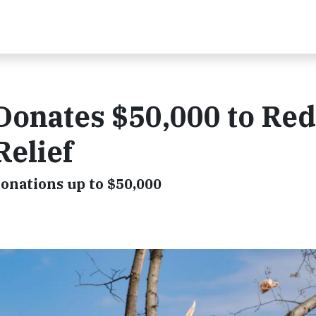
Donates $50,000 to Red
Relief
onations up to $50,000