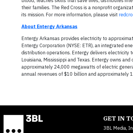
blood; teaches skills that save lives; distributes i
their families. The Red Cross is a nonprofit organiz
its mission. For more information, please visit
redcro
About Entergy Arkansas
Entergy Arkansas provides electricity to approximat
Entergy Corporation (NYSE: ETR), an integrated ene
distribution operations. Entergy delivers electricity
Louisiana, Mississippi and Texas. Entergy owns and 
approximately 24,000 megawatts of electric genera
annual revenues of $10 billion and approximately
GET IN 
3BL Media, In