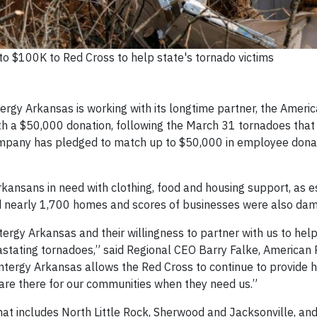
o $100K to Red Cross to help state's tornado victims
ergy Arkansas is working with its longtime partner, the Ameri
h a $50,000 donation, following the March 31 tornadoes that le
 Company has pledged to match up to $50,000 in employee dona
kansans in need with clothing, food and housing support, as 
 nearly 1,700 homes and scores of businesses were also da
tergy Arkansas and their willingness to partner with us to hel
astating tornadoes,” said Regional CEO Barry Falke, American 
ntergy Arkansas allows the Red Cross to continue to provide 
 are there for our communities when they need us.”
that includes North Little Rock, Sherwood and Jacksonville, an