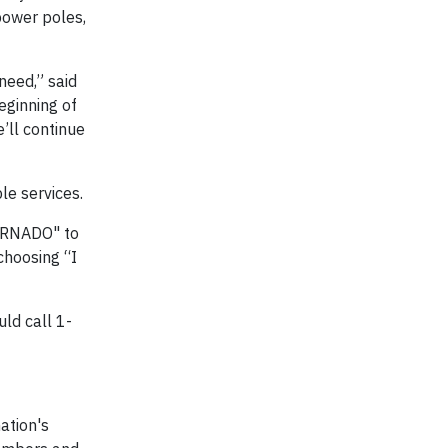
power poles,
need,” said
eginning of
’ll continue
le services.
TORNADO" to
choosing “I
ld call 1-
ation's