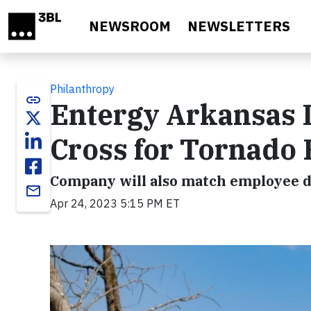
Skip to main content
NEWSROOM
NEWSLETTERS
Philanthropy
link
Entergy Arkansas 
Cross for Tornado 
Company will also match employee d
email
Apr 24, 2023 5:15 PM ET