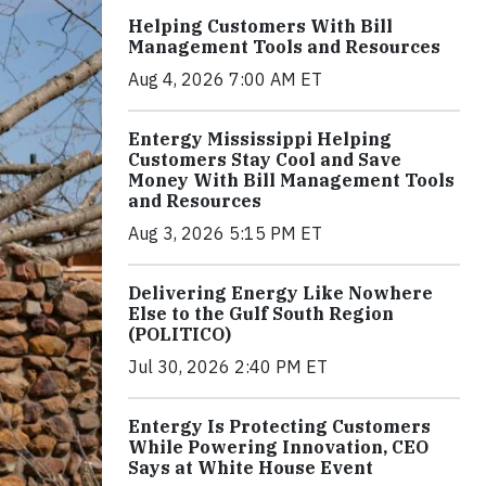
Helping Customers With Bill
Management Tools and Resources
Aug 4, 2026 7:00 AM ET
Entergy Mississippi Helping
Customers Stay Cool and Save
Money With Bill Management Tools
and Resources
Aug 3, 2026 5:15 PM ET
Delivering Energy Like Nowhere
Else to the Gulf South Region
(POLITICO)
Jul 30, 2026 2:40 PM ET
Entergy Is Protecting Customers
While Powering Innovation, CEO
Says at White House Event