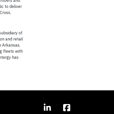
 members and
ic to deliver
dCross.
ubsidiary of
on and retail
in Arkansas,
g fleets with
ntergy has