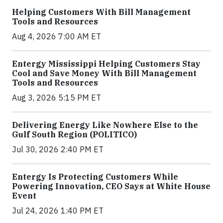
Helping Customers With Bill Management
Tools and Resources
Aug 4, 2026 7:00 AM ET
Entergy Mississippi Helping Customers Stay
Cool and Save Money With Bill Management
Tools and Resources
Aug 3, 2026 5:15 PM ET
Delivering Energy Like Nowhere Else to the
Gulf South Region (POLITICO)
Jul 30, 2026 2:40 PM ET
Entergy Is Protecting Customers While
Powering Innovation, CEO Says at White House
Event
Jul 24, 2026 1:40 PM ET