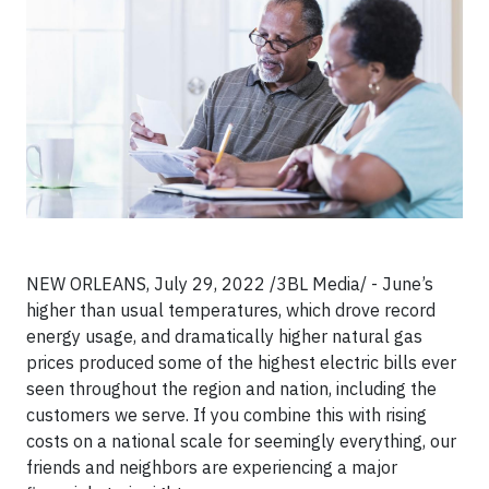
NEW ORLEANS, July 29, 2022 /3BL Media/ - June’s
higher than usual temperatures, which drove record
energy usage, and dramatically higher natural gas
prices produced some of the highest electric bills ever
seen throughout the region and nation, including the
customers we serve. If you combine this with rising
costs on a national scale for seemingly everything, our
friends and neighbors are experiencing a major