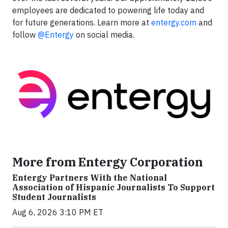
employees are dedicated to powering life today and
for future generations. Learn more at
entergy.com
and
follow
@Entergy
on social media.
More from Entergy Corporation
Entergy Partners With the National
Association of Hispanic Journalists To Support
Student Journalists
Aug 6, 2026 3:10 PM ET