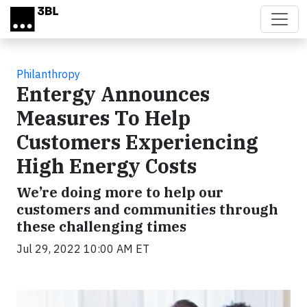
Skip to main content
Philanthropy
Entergy Announces
Measures To Help
Customers Experiencing
High Energy Costs
We’re doing more to help our
customers and communities through
these challenging times
Jul 29, 2022 10:00 AM ET