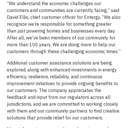
“We understand the economic challenges our
customers and communities are currently facing,” said
David Ellis, chief customer officer for Entergy. “We also
recognize we’re responsible for something greater
than just powering homes and businesses every day.
After all, we’ve been members of our community for
more than 100 years. We are doing more to help our
customers through these challenging economic times.”
Additional customer assistance solutions are being
explored, along with enhanced investments in energy
efficiency, resilience, reliability, and continuous
improvement initiatives to provide ongoing benefits to
our customers. The company appreciates the
feedback and input from our regulators across all
jurisdictions, and we are committed to working closely
with them and our community partners to find creative
solutions that provide relief for our customers.