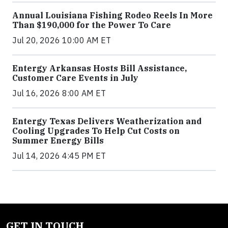
Annual Louisiana Fishing Rodeo Reels In More
Than $190,000 for the Power To Care
Jul 20, 2026 10:00 AM ET
Entergy Arkansas Hosts Bill Assistance,
Customer Care Events in July
Jul 16, 2026 8:00 AM ET
Entergy Texas Delivers Weatherization and
Cooling Upgrades To Help Cut Costs on
Summer Energy Bills
Jul 14, 2026 4:45 PM ET
GET IN TOUCH