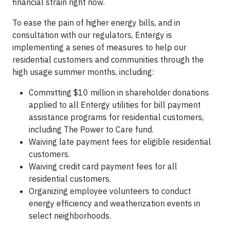
financial strain right now.
To ease the pain of higher energy bills, and in
consultation with our regulators, Entergy is
implementing a series of measures to help our
residential customers and communities through the
high usage summer months, including:
Committing $10 million in shareholder donations
applied to all Entergy utilities for bill payment
assistance programs for residential customers,
including The Power to Care fund.
Waiving late payment fees for eligible residential
customers.
Waiving credit card payment fees for all
residential customers.
Organizing employee volunteers to conduct
energy efficiency and weatherization events in
select neighborhoods.