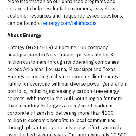
More information on our enhanced programs and
services to help residential customers, as well as
customer resources and frequently asked questions,
can be found at
entergy.com/billimpacts
.
About Entergy
Entergy (NYSE: ETR), a Fortune 500 company
headquartered in New Orleans, powers life for 3
million customers through its operating companies
across Arkansas, Louisiana, Mississippi and Texas.
Entergy is creating a cleaner, more resilient energy
future for everyone with our diverse power generation
portfolio, including increasingly carbon-free energy
sources. With roots in the Gulf South region for more
than a century, Entergy is a recognized leader in
corporate citizenship, delivering more than $100
million in economic benefits to local communities
through philanthropy and advocacy efforts annually
over the last several years. Our approximately 12,500