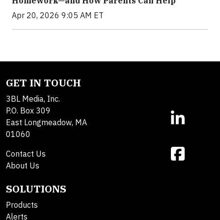
Homework—and How Parents Can Help
Apr 20, 2026 9:05 AM ET
GET IN TOUCH
3BL Media, Inc.
P.O. Box 309
East Longmeadow, MA
01060
Contact Us
About Us
SOLUTIONS
Products
Alerts