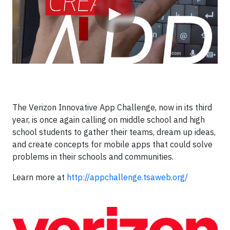
▶
The Verizon Innovative App Challenge, now in its third
year, is once again calling on middle school and high
school students to gather their teams, dream up ideas,
and create concepts for mobile apps that could solve
problems in their schools and communities.
Learn more at
http://appchallenge.tsaweb.org/