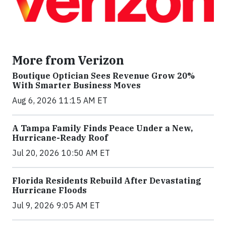
More from Verizon
Boutique Optician Sees Revenue Grow 20%
With Smarter Business Moves
Aug 6, 2026 11:15 AM ET
A Tampa Family Finds Peace Under a New,
Hurricane-Ready Roof
Jul 20, 2026 10:50 AM ET
Florida Residents Rebuild After Devastating
Hurricane Floods
Jul 9, 2026 9:05 AM ET