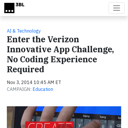
Skip to main content
AI & Technology
Enter the Verizon
Innovative App Challenge,
No Coding Experience
Required
Nov 3, 2014 10:45 AM ET
CAMPAIGN:
Education
Video