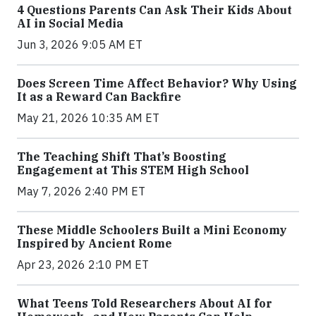
4 Questions Parents Can Ask Their Kids About
AI in Social Media
Jun 3, 2026 9:05 AM ET
Does Screen Time Affect Behavior? Why Using
It as a Reward Can Backfire
May 21, 2026 10:35 AM ET
The Teaching Shift That’s Boosting
Engagement at This STEM High School
May 7, 2026 2:40 PM ET
These Middle Schoolers Built a Mini Economy
Inspired by Ancient Rome
Apr 23, 2026 2:10 PM ET
What Teens Told Researchers About AI for