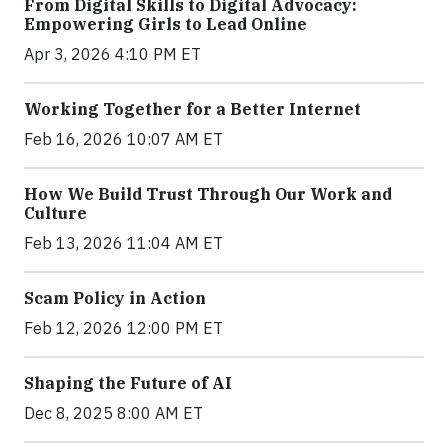
From Digital Skills to Digital Advocacy:
Empowering Girls to Lead Online
Apr 3, 2026 4:10 PM ET
Working Together for a Better Internet
Feb 16, 2026 10:07 AM ET
How We Build Trust Through Our Work and
Culture
Feb 13, 2026 11:04 AM ET
Scam Policy in Action
Feb 12, 2026 12:00 PM ET
Shaping the Future of AI
Dec 8, 2025 8:00 AM ET