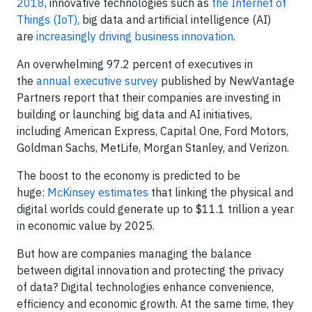
2018
, innovative technologies such as
the Internet of
Things (IoT),
big data and artificial intelligence (AI)
are
increasingly driving business innovation
.
An overwhelming 97.2 percent of executives in
the
annual executive survey
published by NewVantage
Partners report that their companies are investing in
building or launching big data and AI initiatives,
including American Express, Capital One, Ford Motors,
Goldman Sachs, MetLife, Morgan Stanley, and Verizon.
The boost to the economy is predicted to be
huge:
McKinsey estimates
that linking the physical and
digital worlds could generate up to $11.1 trillion a year
in economic value by 2025.
But how are companies managing the balance
between digital innovation and protecting the privacy
of data? Digital technologies enhance convenience,
efficiency and economic growth. At the same time, they