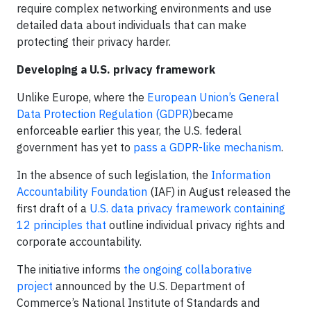
require complex networking environments and use
detailed data about individuals that can make
protecting their privacy harder.
Developing a U.S. privacy framework
Unlike Europe, where the
European Union’s General
Data Protection Regulation (GDPR)
became
enforceable earlier this year, the U.S. federal
government has yet to
pass a GDPR-like mechanism
.
In the absence of such legislation, the
Information
Accountability Foundation
(IAF) in August released the
first draft of a
U.S. data privacy framework containing
12 principles that
outline individual privacy rights and
corporate accountability.
The initiative informs
the ongoing collaborative
project
announced by the U.S. Department of
Commerce’s National Institute of Standards and