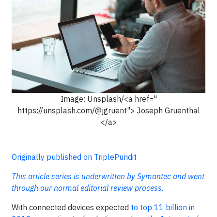
Image: Unsplash/<a href="
https://unsplash.com/@jgruent"> Joseph Gruenthal
</a>
Originally published on TriplePundit
This article series is underwritten by Symantec and went
through our normal editorial review process.
With connected devices expected
to top 11 billion in