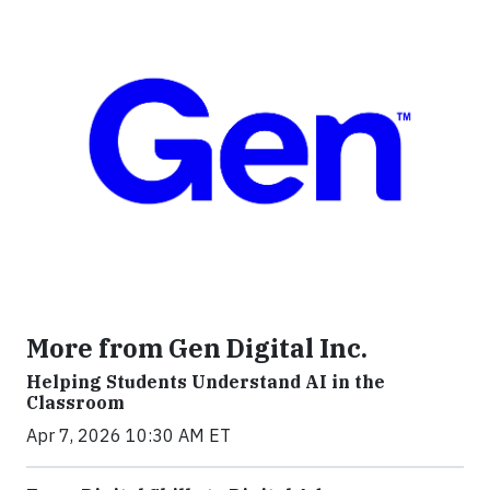
More from Gen Digital Inc.
Helping Students Understand AI in the
Classroom
Apr 7, 2026 10:30 AM ET