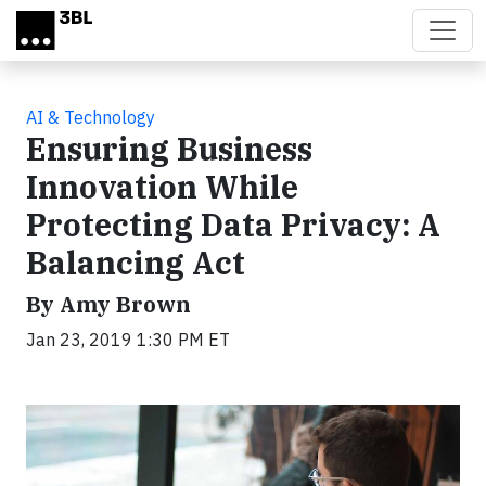
Skip to main content
AI & Technology
Ensuring Business
Innovation While
Protecting Data Privacy: A
Balancing Act
By Amy Brown
Jan 23, 2019 1:30 PM ET