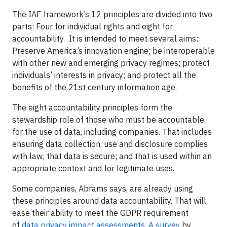
The IAF framework’s 12 principles are divided into two
parts: Four for individual rights and eight for
accountability. It is intended to meet several aims:
Preserve America’s innovation engine; be interoperable
with other new and emerging privacy regimes; protect
individuals’ interests in privacy; and protect all the
benefits of the 21st century information age.
The eight accountability principles form the
stewardship role of those who must be accountable
for the use of data, including companies. That includes
ensuring data collection, use and disclosure complies
with law; that data is secure; and that is used within an
appropriate context and for legitimate uses.
Some companies, Abrams says, are already using
these principles around data accountability. That will
ease their ability to meet the GDPR requirement
of
data privacy impact assessments
.
A survey
by