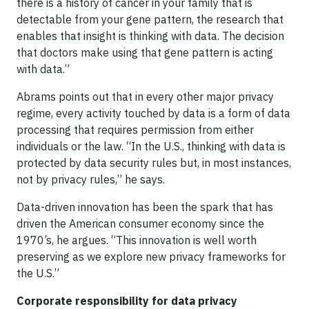
there is a history of cancer in your family that is
detectable from your gene pattern, the research that
enables that insight is thinking with data. The decision
that doctors make using that gene pattern is acting
with data.”
Abrams points out that in every other major privacy
regime, every activity touched by data is a form of data
processing that requires permission from either
individuals or the law. “In the U.S., thinking with data is
protected by data security rules but, in most instances,
not by privacy rules,” he says.
Data-driven innovation has been the spark that has
driven the American consumer economy since the
1970’s, he argues. “This innovation is well worth
preserving as we explore new privacy frameworks for
the U.S.”
Corporate responsibility for data privacy