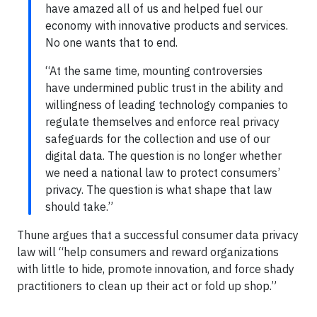
have amazed all of us and helped fuel our
economy with innovative products and services.
No one wants that to end.
“At the same time, mounting controversies
have undermined public trust in the ability and
willingness of leading technology companies to
regulate themselves and enforce real privacy
safeguards for the collection and use of our
digital data. The question is no longer whether
we need a national law to protect consumers’
privacy. The question is what shape that law
should take.”
Thune argues that a successful consumer data privacy
law will “help consumers and reward organizations
with little to hide, promote innovation, and force shady
practitioners to clean up their act or fold up shop.”