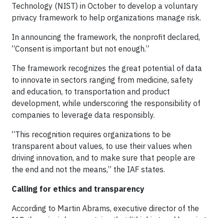
Technology (NIST) in October to develop a voluntary
privacy framework to help organizations manage risk.
In announcing the framework, the nonprofit declared,
“Consent is important but not enough.”
The framework recognizes the great potential of data
to innovate in sectors ranging from medicine, safety
and education, to transportation and product
development, while underscoring the responsibility of
companies to leverage data responsibly.
“This recognition requires organizations to be
transparent about values, to use their values when
driving innovation, and to make sure that people are
the end and not the means,” the IAF states.
Calling for ethics and transparency
According to Martin Abrams, executive director of the