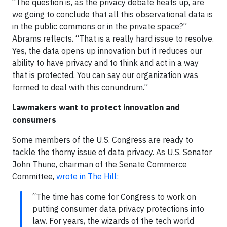
“The question is, as the privacy debate heats up, are
we going to conclude that all this observational data is
in the public commons or in the private space?”
Abrams reflects. “That is a really hard issue to resolve.
Yes, the data opens up innovation but it reduces our
ability to have privacy and to think and act in a way
that is protected. You can say our organization was
formed to deal with this conundrum.”
Lawmakers want to protect innovation and
consumers
Some members of the U.S. Congress are ready to
tackle the thorny issue of data privacy. As U.S. Senator
John Thune, chairman of the Senate Commerce
Committee,
wrote in The Hill:
“The time has come for Congress to work on
putting consumer data privacy protections into
law. For years, the wizards of the tech world