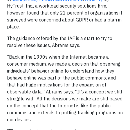
HyTrust, Inc., a workload security solutions firm,
however, found that only 21 percent of organizations it
surveyed were concerned about GDPR or had a plan in
place.
The guidance offered by the IAF is a start to try to
resolve these issues, Abrams says.
“Back in the 1990s when the Internet became a
consumer medium, we made a decision that observing
individuals’ behavior online to understand how they
behave online was part of the public commons, and
that had huge implications for the expansion of
observable data,” Abrams says. “It’s a concept we still
struggle with. All the decisions we make are still based
on the concept that the Internet is like the public
commons and extends to putting tracking programs on
our devices.