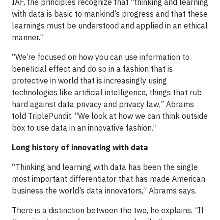
IAF, the principles recognize that “thinking and learning
with data is basic to mankind’s progress and that these
learnings must be understood and applied in an ethical
manner.”
“We’re focused on how you can use information to
beneficial effect and do so in a fashion that is
protective in world that is increasingly using
technologies like artificial intelligence, things that rub
hard against data privacy and privacy law,” Abrams
told TriplePundit. “We look at how we can think outside
box to use data in an innovative fashion.”
Long history of innovating with data
“Thinking and learning with data has been the single
most important differentiator that has made American
business the world’s data innovators,” Abrams says.
There is a distinction between the two, he explains. “If