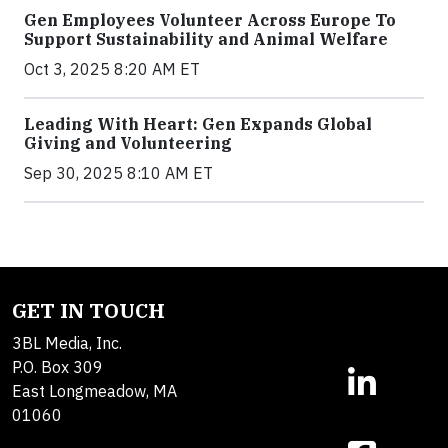
Gen Employees Volunteer Across Europe To
Support Sustainability and Animal Welfare
Oct 3, 2025 8:20 AM ET
Leading With Heart: Gen Expands Global
Giving and Volunteering
Sep 30, 2025 8:10 AM ET
GET IN TOUCH
3BL Media, Inc.
P.O. Box 309
East Longmeadow, MA
01060