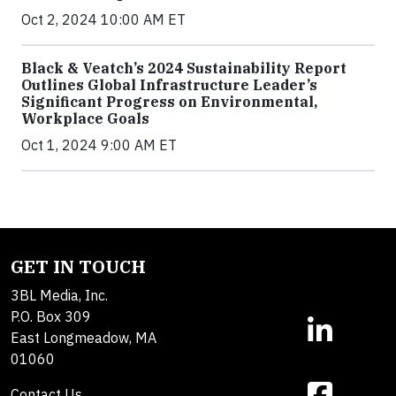
Oct 2, 2024 10:00 AM ET
Black & Veatch’s 2024 Sustainability Report
Outlines Global Infrastructure Leader’s
Significant Progress on Environmental,
Workplace Goals
Oct 1, 2024 9:00 AM ET
GET IN TOUCH
3BL Media, Inc.
P.O. Box 309
East Longmeadow, MA
01060
Contact Us