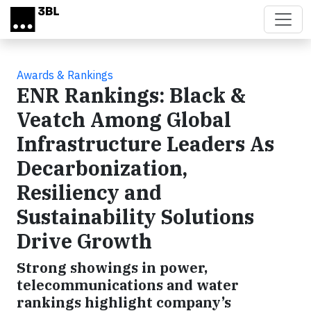
Skip to main content
Awards & Rankings
ENR Rankings: Black &
Veatch Among Global
Infrastructure Leaders As
Decarbonization,
Resiliency and
Sustainability Solutions
Drive Growth
Strong showings in power,
telecommunications and water
rankings highlight company’s