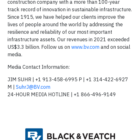
construction company with a more than 100-year
track record of innovation in sustainable infrastructure.
Since 1915, we have helped our clients improve the
lives of people around the world by addressing the
resilience and reliability of our most important
infrastructure assets. Our revenues in 2021 exceeded
US$3.3 billion. Follow us on
www.bv.com
and on social
media.
Media Contact Information:
JIM SUHR | +1 913-458-6995 P | +1 314-422-6927
M |
SuhrJ@BV.com
24-HOUR MEDIA HOTLINE | +1 866-496-9149