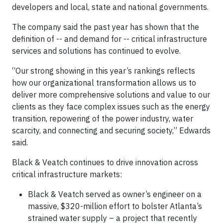
developers and local, state and national governments.
The company said the past year has shown that the
definition of -- and demand for -- critical infrastructure
services and solutions has continued to evolve.
“Our strong showing in this year’s rankings reflects
how our organizational transformation allows us to
deliver more comprehensive solutions and value to our
clients as they face complex issues such as the energy
transition, repowering of the power industry, water
scarcity, and connecting and securing society,” Edwards
said.
Black & Veatch continues to drive innovation across
critical infrastructure markets:
Black & Veatch served as owner’s engineer on a
massive, $320-million effort to bolster Atlanta’s
strained water supply – a project that recently