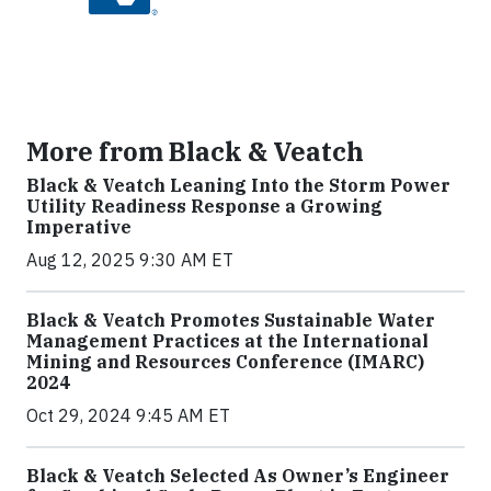
More from Black & Veatch
Black & Veatch Leaning Into the Storm Power
Utility Readiness Response a Growing
Imperative
Aug 12, 2025 9:30 AM ET
Black & Veatch Promotes Sustainable Water
Management Practices at the International
Mining and Resources Conference (IMARC)
2024
Oct 29, 2024 9:45 AM ET
Black & Veatch Selected As Owner’s Engineer