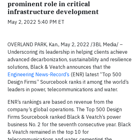
prominent role in critical
infrastructure development
May 2, 2022 5:40 PM ET
OVERLAND PARK, Kan., May 2, 2022 /3BL Media/ –
Underscoring its leadership in helping clients achieve
advanced decarbonization, sustainability and resilience
solutions, Black & Veatch announces that the
Engineering News-Record’s
(ENR) latest “Top 500
Design Firms” Sourcebook ranks it among the world’s
leaders in power, telecommunications and water.
ENR’s rankings are based on revenue from the
company’s global operations. The Top 500 Design
Firms Sourcebook ranked Black & Veatch’s power
business No. 2 for the seventh consecutive year. Black
& Veatch remained in the top 10 for
telecommunications and water, cementing the