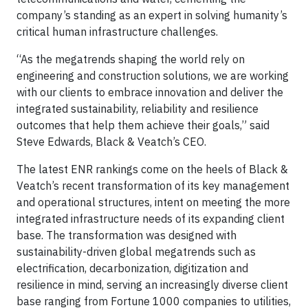
company’s standing as an expert in solving humanity’s
critical human infrastructure challenges.
“As the megatrends shaping the world rely on
engineering and construction solutions, we are working
with our clients to embrace innovation and deliver the
integrated sustainability, reliability and resilience
outcomes that help them achieve their goals,” said
Steve Edwards, Black & Veatch’s CEO.
The latest ENR rankings come on the heels of Black &
Veatch’s recent transformation of its key management
and operational structures, intent on meeting the more
integrated infrastructure needs of its expanding client
base. The transformation was designed with
sustainability-driven global megatrends such as
electrification, decarbonization, digitization and
resilience in mind, serving an increasingly diverse client
base ranging from Fortune 1000 companies to utilities,