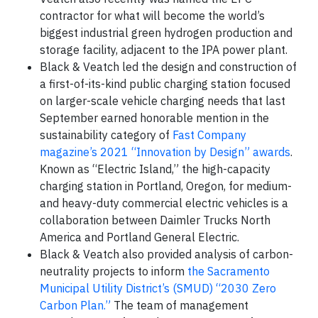
contractor for what will become the world’s
biggest industrial green hydrogen production and
storage facility, adjacent to the IPA power plant.
Black & Veatch led the design and construction of
a first-of-its-kind public charging station focused
on larger-scale vehicle charging needs that last
September earned honorable mention in the
sustainability category of
Fast Company
magazine’s 2021 “Innovation by Design” awards
.
Known as “Electric Island,” the high-capacity
charging station in Portland, Oregon, for medium-
and heavy-duty commercial electric vehicles is a
collaboration between Daimler Trucks North
America and Portland General Electric.
Black & Veatch also provided analysis of carbon-
neutrality projects to inform
the Sacramento
Municipal Utility District’s (SMUD) “2030 Zero
Carbon Plan.”
The team of management