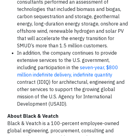
consultants performed an assessment of
technologies that included biomass and biogas,
carbon sequestration and storage, geothermal
energy, long-duration energy storage, onshore and
offshore wind, renewable hydrogen and solar PV
that will accelerate the energy transition for
SMUD’s more than 1.5 million customers.
In addition, the company continues to provide
extensive services to the U.S. government,
including participation in the
seven-year, $800
million indefinite delivery, indefinite quantity
contract (IDIQ) for architectural, engineering and
other services to support the growing global
mission of the U.S. Agency for International
Development (USAID).
About Black & Veatch
Black & Veatch is a 100-percent employee-owned
global engineering, procurement, consulting and