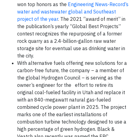
won top honors as the
Engineering News-Record’s
water and wastewater global and Southeast
project of the year
. The 2021 “award of merit” in
the publication’s yearly “Global Best Projects”
contest recognizes the repurposing of a former
rock quarry as a 2.4-billion-gallon raw water
storage site for eventual use as drinking water in
the city.
With alternative fuels offering new solutions for a
carbon-free future, the company – a member of
the global Hydrogen Council – is serving as the
owner’s engineer for the effort to retire its
original coal-fueled facility in Utah and replace it
with an 840-megawatt natural gas-fueled
combined cycle power plant in 2025. The project
marks one of the earliest installations of
combustion turbine technology designed to use a
high percentage of green hydrogen. Black &
Veatch also recently was named the EPC