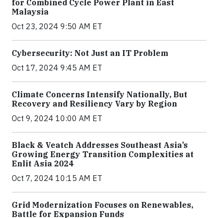
for Combined Cycle Power Plant in East
Malaysia
Oct 23, 2024 9:50 AM ET
Cybersecurity: Not Just an IT Problem
Oct 17, 2024 9:45 AM ET
Climate Concerns Intensify Nationally, But
Recovery and Resiliency Vary by Region
Oct 9, 2024 10:00 AM ET
Black & Veatch Addresses Southeast Asia’s
Growing Energy Transition Complexities at
Enlit Asia 2024
Oct 7, 2024 10:15 AM ET
Grid Modernization Focuses on Renewables,
Battle for Expansion Funds