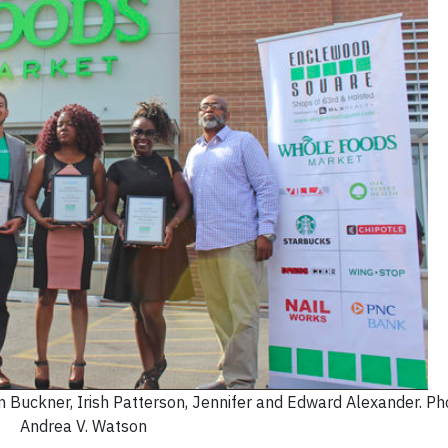
n Buckner, Irish Patterson, Jennifer and Edward Alexander. Pho
Andrea V. Watson