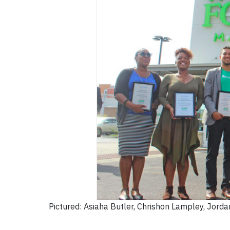
Pictured: Asiaha Butler, Chrishon Lampley, Jorda