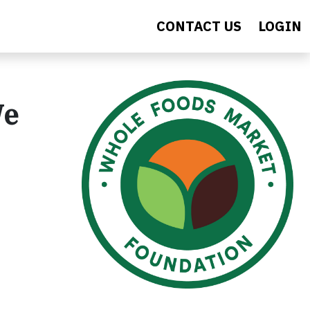
CONTACT US
LOGIN
We