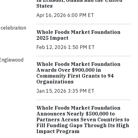
in Ecuador, Ghana and the United
States
Apr 16, 2026 6:00 PM ET
celebration
Whole Foods Market Foundation
2025 Impact
Feb 12, 2026 1:50 PM ET
r Englewood
Whole Foods Market Foundation
Awards Over $900,000 in
Community First Grants to 94
Organizations
Jan 15, 2026 3:35 PM ET
Whole Foods Market Foundation
Announces Nearly $500,000 to
Partners Across Seven Countries to
Fill Funding Gaps Through Its High
Impact Program