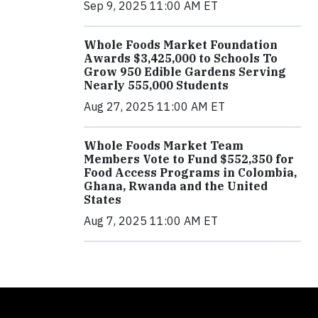
Sep 9, 2025 11:00 AM ET
Whole Foods Market Foundation
Awards $3,425,000 to Schools To
Grow 950 Edible Gardens Serving
Nearly 555,000 Students
Aug 27, 2025 11:00 AM ET
Whole Foods Market Team
Members Vote to Fund $552,350 for
Food Access Programs in Colombia,
Ghana, Rwanda and the United
States
Aug 7, 2025 11:00 AM ET