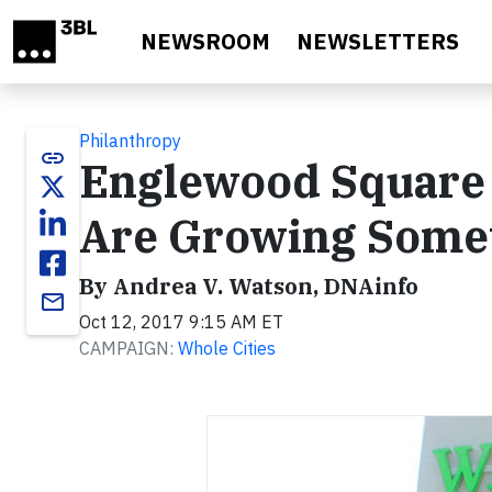
Skip to main content
NEWSROOM
NEWSLETTERS
Philanthropy
link
Englewood Square C
Are Growing Some
By Andrea V. Watson, DNAinfo
email
Oct 12, 2017 9:15 AM ET
CAMPAIGN:
Whole Cities