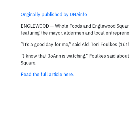
Originally published by DNAinfo
ENGLEWOOD — Whole Foods and Englewood Square ma
featuring the mayor, aldermen and local entreprene
“It’s a good day for me,” said Ald. Toni Foulkes (16t
“I know that JoAnn is watching,” Foulkes said abou
Square.
Read the full article here.