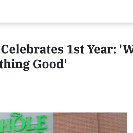
elebrates 1st Year: '
thing Good'