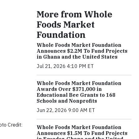
More from Whole
Foods Market
Foundation
Whole Foods Market Foundation
Announces $2.2M To Fund Projects
in Ghana and the United States
Jul 21, 2026 4:10 PM ET
Whole Foods Market Foundation
Awards Over $371,000 in
Educational Bee Grants to 168
Schools and Nonprofits
Jun 22, 2026 9:00 AM ET
to Credit:
Whole Foods Market Foundation
Announces $1.5M To Fund Projects