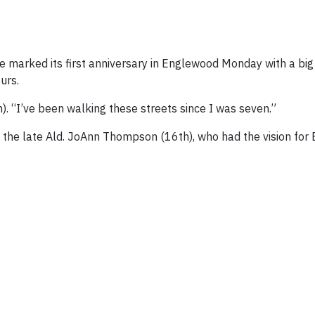
rked its first anniversary in Englewood Monday with a big 
urs.
h). “I’ve been walking these streets since I was seven.”
t the late Ald. JoAnn Thompson (16th), who had the vision fo