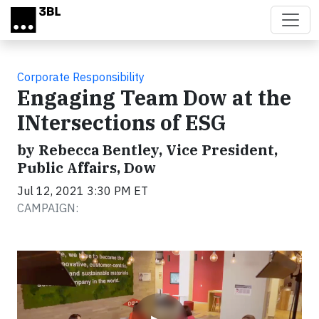
Skip to main content
Corporate Responsibility
Engaging Team Dow at the
INtersections of ESG
by Rebecca Bentley, Vice President,
Public Affairs, Dow
Jul 12, 2021 3:30 PM ET
CAMPAIGN:
Video