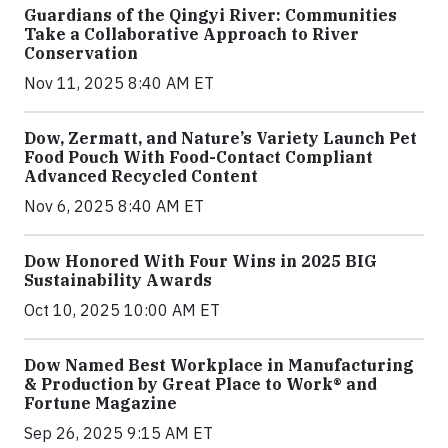
Guardians of the Qingyi River: Communities
Take a Collaborative Approach to River
Conservation
Nov 11, 2025 8:40 AM ET
Dow, Zermatt, and Nature’s Variety Launch Pet
Food Pouch With Food-Contact Compliant
Advanced Recycled Content
Nov 6, 2025 8:40 AM ET
Dow Honored With Four Wins in 2025 BIG
Sustainability Awards
Oct 10, 2025 10:00 AM ET
Dow Named Best Workplace in Manufacturing
& Production by Great Place to Work® and
Fortune Magazine
Sep 26, 2025 9:15 AM ET