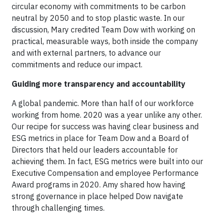
circular economy with commitments to be carbon
neutral by 2050 and to stop plastic waste. In our
discussion, Mary credited Team Dow with working on
practical, measurable ways, both inside the company
and with external partners, to advance our
commitments and reduce our impact.
Guiding more transparency and accountability
A global pandemic. More than half of our workforce
working from home. 2020 was a year unlike any other.
Our recipe for success was having clear business and
ESG metrics in place for Team Dow and a Board of
Directors that held our leaders accountable for
achieving them. In fact, ESG metrics were built into our
Executive Compensation and employee Performance
Award programs in 2020. Amy shared how having
strong governance in place helped Dow navigate
through challenging times.