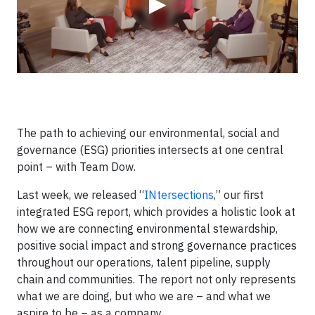
▶
The path to achieving our environmental, social and
governance (ESG) priorities intersects at one central
point – with Team Dow.
Last week, we released “
INtersections
,” our first
integrated ESG report, which provides a holistic look at
how we are connecting environmental stewardship,
positive social impact and strong governance practices
throughout our operations, talent pipeline, supply
chain and communities. The report not only represents
what we are doing, but who we are – and what we
aspire to be – as a company.