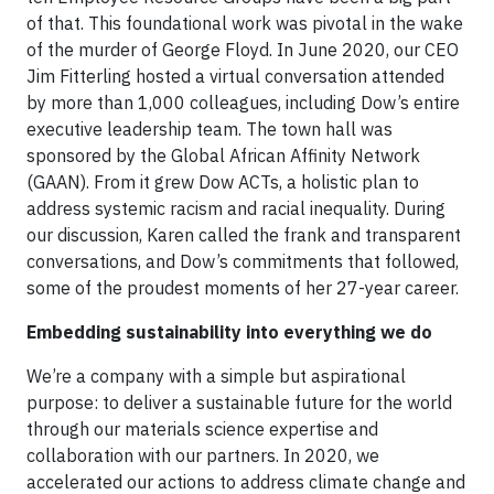
of that. This foundational work was pivotal in the wake
of the murder of George Floyd. In June 2020, our CEO
Jim Fitterling hosted a virtual conversation attended
by more than 1,000 colleagues, including Dow’s entire
executive leadership team. The town hall was
sponsored by the Global African Affinity Network
(GAAN). From it grew Dow ACTs, a holistic plan to
address systemic racism and racial inequality. During
our discussion, Karen called the frank and transparent
conversations, and Dow’s commitments that followed,
some of the proudest moments of her 27-year career.
Embedding sustainability into everything we do
We’re a company with a simple but aspirational
purpose: to deliver a sustainable future for the world
through our materials science expertise and
collaboration with our partners. In 2020, we
accelerated our actions to address climate change and