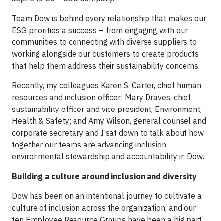
Team Dow is behind every relationship that makes our
ESG priorities a success – from engaging with our
communities to connecting with diverse suppliers to
working alongside our customers to create products
that help them address their sustainability concerns.
Recently, my colleagues Karen S. Carter, chief human
resources and inclusion officer; Mary Draves, chief
sustainability officer and vice president, Environment,
Health & Safety; and Amy Wilson, general counsel and
corporate secretary and I sat down to talk about how
together our teams are advancing inclusion,
environmental stewardship and accountability in Dow.
Building a culture around inclusion and diversity
Dow has been on an intentional journey to cultivate a
culture of inclusion across the organization, and our
ten Employee Resource Groups have been a big part