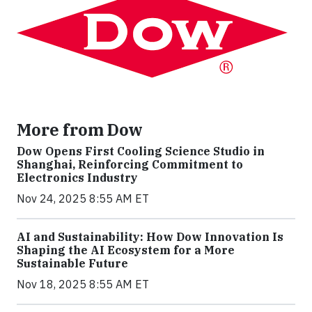
More from Dow
Dow Opens First Cooling Science Studio in
Shanghai, Reinforcing Commitment to
Electronics Industry
Nov 24, 2025 8:55 AM ET
AI and Sustainability: How Dow Innovation Is
Shaping the AI Ecosystem for a More
Sustainable Future
Nov 18, 2025 8:55 AM ET