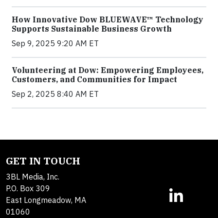
How Innovative Dow BLUEWAVE™ Technology
Supports Sustainable Business Growth
Sep 9, 2025 9:20 AM ET
Volunteering at Dow: Empowering Employees,
Customers, and Communities for Impact
Sep 2, 2025 8:40 AM ET
GET IN TOUCH
3BL Media, Inc.
P.O. Box 309
East Longmeadow, MA
01060