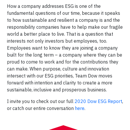
How a company addresses ESG is one of the
fundamental questions of our time, because it speaks
to how sustainable and resilient a company is and the
responsibility companies have to help make our fragile
world a better place to live. That is a question that
interests not only investors but employees, too.
Employees want to know they are joining a company
built for the long term – a company where they can be
proud to come to work and for the contributions they
can make. When purpose, culture and innovation
intersect with our ESG priorities, Team Dow moves
forward with intention and clarity to create a more
sustainable, inclusive and prosperous business.
I invite you to check out our full
2020 Dow ESG Report
,
or catch our entire conversation
here
.