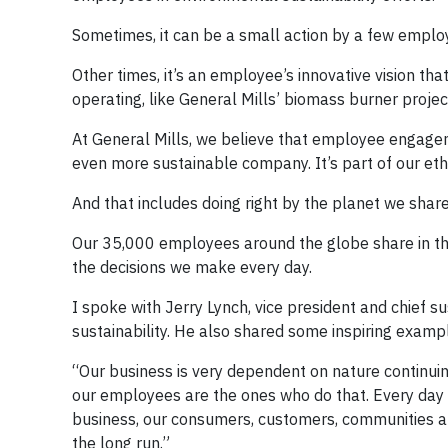
Sometimes, it can be a small action by a few employ
Other times, it’s an employee’s innovative vision th
operating, like General Mills’ biomass burner projec
At General Mills, we believe that employee engagem
even more sustainable company. It’s part of our ethos
And that includes doing right by the planet we share
Our 35,000 employees around the globe share in this
the decisions we make every day.
I spoke with Jerry Lynch, vice president and chief s
sustainability. He also shared some inspiring examp
“Our business is very dependent on nature continuin
our employees are the ones who do that. Every day w
business, our consumers, customers, communities an
the long run.”