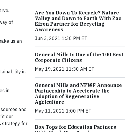
erve.
Are You Down To Recycle? Nature
Valley and Down to Earth With Zac
 way of
Efron Partner for Recycling
Awareness
Jun 3, 2021 1:30 PM ET
make us an
General Mills Is One of the 100 Best
Corporate Citizens
May 19, 2021 11:30 AM ET
inability in
General Mills and NFWF Announce
es in
Partnership to Accelerate the
Adoption of Regenerative
Agriculture
resources and
May 11, 2021 1:00 PM ET
fit our
 strategy for
Box Tops for Education Partners