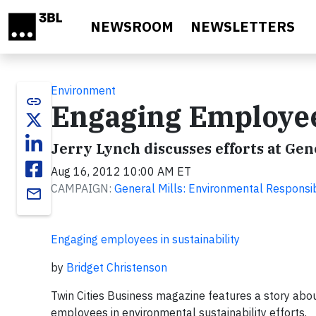
Skip to main content
NEWSROOM
NEWSLETTERS
Environment
link
Engaging Employees
Jerry Lynch discusses efforts at Gen
Aug 16, 2012 10:00 AM ET
CAMPAIGN:
General Mills: Environmental Responsib
email
Engaging employees in sustainability
by
Bridget Christenson
Twin Cities Business magazine features a story ab
employees in environmental sustainability efforts.