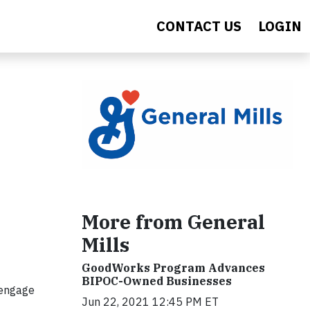
CONTACT US
LOGIN
More from General
Mills
GoodWorks Program Advances
BIPOC-Owned Businesses
 engage
Jun 22, 2021 12:45 PM ET