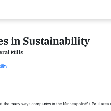
 in Sustainability
eral Mills
ility
out the many ways companies in the Minneapolis/St. Paul area