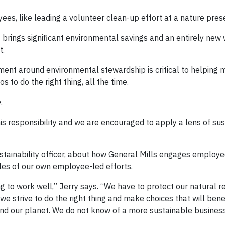
ees, like leading a volunteer clean-up effort at a nature pres
at brings significant environmental savings and an entirely new
t.
ent around environmental stewardship is critical to helping 
 to do the right thing, all the time.
.
 responsibility and we are encouraged to apply a lens of susta
ustainability officer, about how General Mills engages employe
les of our own employee-led efforts.
g to work well,” Jerry says. “We have to protect our natural 
e strive to do the right thing and make choices that will bene
d our planet. We do not know of a more sustainable business