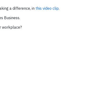
ing a difference, in
this video clip
.
es Business.
ur workplace?