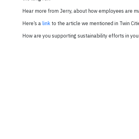
Hear more from Jerry, about how employees are mak
Here’s a
link
to the article we mentioned in Twin Citi
How are you supporting sustainability efforts in yo