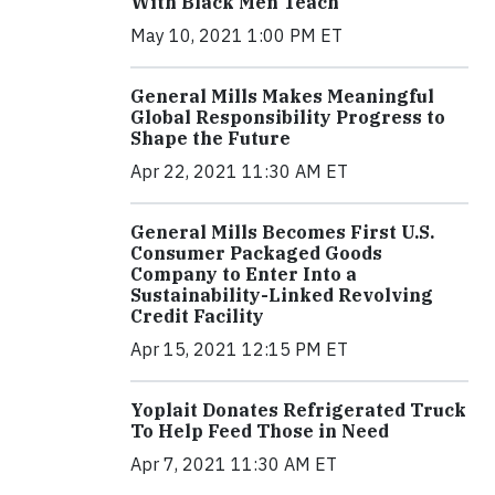
With Black Men Teach
May 10, 2021 1:00 PM ET
General Mills Makes Meaningful
Global Responsibility Progress to
Shape the Future
Apr 22, 2021 11:30 AM ET
General Mills Becomes First U.S.
Consumer Packaged Goods
Company to Enter Into a
Sustainability-Linked Revolving
Credit Facility
Apr 15, 2021 12:15 PM ET
Yoplait Donates Refrigerated Truck
To Help Feed Those in Need
Apr 7, 2021 11:30 AM ET