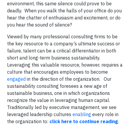
environment, this same silence could prove to be
deadly. When you walk the halls of your office do you
hear the chatter of enthusiasm and excitement, or do
you hear the sound of silence?
Viewed by many professional consulting firms to be
the key resource to a company’s ultimate success or
failure, talent can be a critical differentiator in both
short and long-term business sustainability.
Leveraging this valuable resource, however, requires a
culture that encourages employees to become
engaged
in the direction of the organization.
Our
sustainability consulting foresees a new age of
sustainable business, one in which organizations
recognize the value in leveraging human capital.
Traditionally led by executive management, we see
leveraged leadership cultures
enabling
every role in
the organization to:
click here to continue reading
.