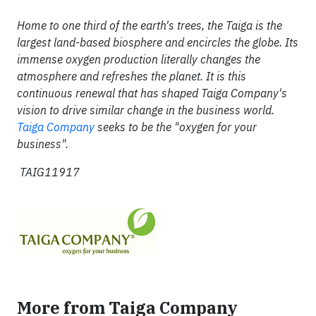
Home to one third of the earth's trees, the Taiga is the
largest land-based biosphere and encircles the globe. Its
immense oxygen production literally changes the
atmosphere and refreshes the planet. It is this
continuous renewal that has shaped Taiga Company's
vision to drive similar change in the business world.
Taiga Company
seeks to be the "oxygen for your
business".
TAIG11917
More from Taiga Company