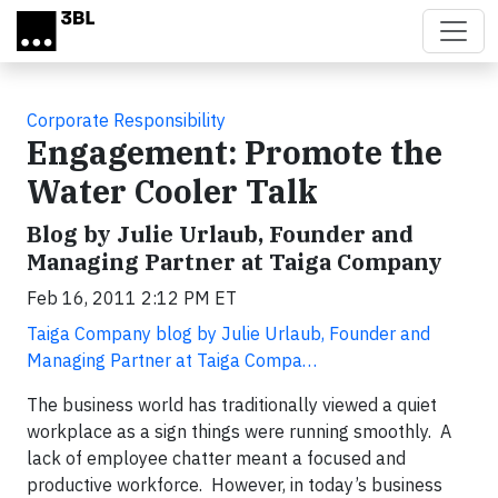
Skip to main content
Corporate Responsibility
Engagement: Promote the
Water Cooler Talk
Blog by Julie Urlaub, Founder and
Managing Partner at Taiga Company
Feb 16, 2011 2:12 PM ET
Taiga Company blog by Julie Urlaub, Founder and
Managing Partner at Taiga Compa…
The business world has traditionally viewed a quiet
workplace as a sign things were running smoothly. A
lack of employee chatter meant a focused and
productive workforce. However, in today’s business