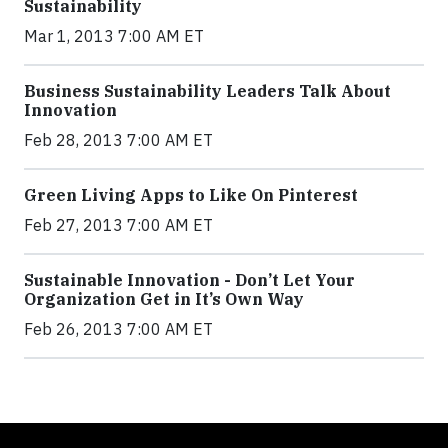
Sustainability
Mar 1, 2013 7:00 AM ET
Business Sustainability Leaders Talk About
Innovation
Feb 28, 2013 7:00 AM ET
Green Living Apps to Like On Pinterest
Feb 27, 2013 7:00 AM ET
Sustainable Innovation - Don’t Let Your
Organization Get in It’s Own Way
Feb 26, 2013 7:00 AM ET