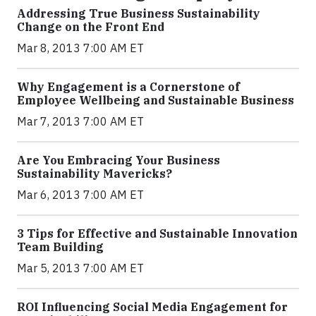
Addressing True Business Sustainability
Change on the Front End
Mar 8, 2013 7:00 AM ET
Why Engagement is a Cornerstone of
Employee Wellbeing and Sustainable Business
Mar 7, 2013 7:00 AM ET
Are You Embracing Your Business
Sustainability Mavericks?
Mar 6, 2013 7:00 AM ET
3 Tips for Effective and Sustainable Innovation
Team Building
Mar 5, 2013 7:00 AM ET
ROI Influencing Social Media Engagement for