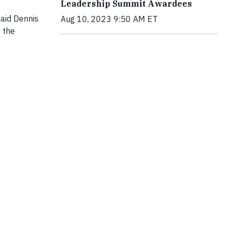
Leadership Summit Awardees
said Dennis
Aug 10, 2023 9:50 AM ET
 the