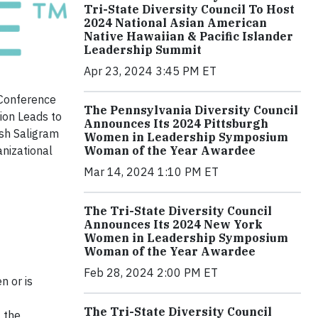
Tri-State Diversity Council To Host
2024 National Asian American
Native Hawaiian & Pacific Islander
Leadership Summit
Apr 23, 2024 3:45 PM ET
 Conference
The Pennsylvania Diversity Council
ion Leads to
Announces Its 2024 Pittsburgh
ish Saligram
Women in Leadership Symposium
anizational
Woman of the Year Awardee
Mar 14, 2024 1:10 PM ET
The Tri-State Diversity Council
Announces Its 2024 New York
Women in Leadership Symposium
Woman of the Year Awardee
Feb 28, 2024 2:00 PM ET
n or is
The Tri-State Diversity Council
f the