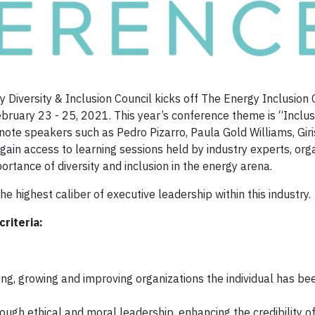
 Diversity & Inclusion Council kicks off The Energy Inclusion
bruary 23 - 25, 2021. This year’s conference theme is “Inclus
ynote speakers such as Pedro Pizarro, Paula Gold Williams, Gir
gain access to learning sessions held by industry experts, org
portance of diversity and inclusion in the energy arena.
 highest caliber of executive leadership within this industry.
criteria:
g, growing and improving organizations the individual has bee
ough ethical and moral leadership, enhancing the credibility o