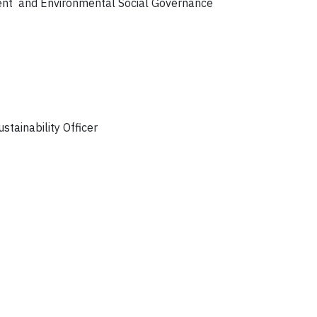
ment and Environmental Social Governance
stainability Officer