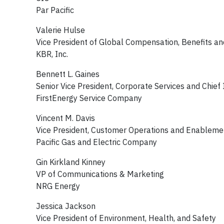
Par Pacific
Valerie Hulse
Vice President of Global Compensation, Benefits a
KBR, Inc.
Bennett L. Gaines
Senior Vice President, Corporate Services and Chief 
FirstEnergy Service Company
Vincent M. Davis
Vice President, Customer Operations and Enablem
Pacific Gas and Electric Company
Gin Kirkland Kinney
VP of Communications & Marketing
NRG Energy
Jessica Jackson
Vice President of Environment, Health, and Safety