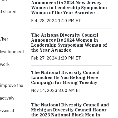
Announces Its 2024 New Jersey
Women in Leadership Symposium
nt shared
Woman of the Year Awardee
Feb 28, 2024 1:10 PM ET
The Arizona Diversity Council
/her
Announces Its 2024 Women in
Leadership Symposium Woman of
the Year Awardee
l development
Feb 27, 2024 1:20 PM ET
mwork.
The National Diversity Council
Launches Its You Belong Here
Campaign for Giving Tuesday
 improve the
Nov 14, 2023 8:00 AM ET
actively
The National Diversity Council and
Michigan Diversity Council Honor
essional
the 2023 National Black Men in