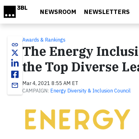
Skip to main content
NEWSROOM
NEWSLETTERS
Awards & Rankings
link
The Energy Inclus
the Top Diverse L
Mar 4, 2021 8:55 AM ET
email
CAMPAIGN:
Energy Diversity & Inclusion Council