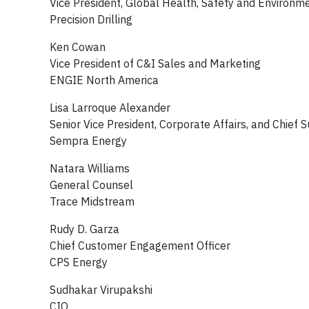
Vice President, Global Health, Safety and Environ
Precision Drilling
Ken Cowan
Vice President of C&I Sales and Marketing
ENGIE North America
Lisa Larroque Alexander
Senior Vice President, Corporate Affairs, and Chief Su
Sempra Energy
Natara Williams
General Counsel
Trace Midstream
Rudy D. Garza
Chief Customer Engagement Officer
CPS Energy
Sudhakar Virupakshi
CIO