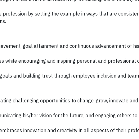
the profession by setting the example in ways that are consiste
ns.
evement, goal attainment and continuous advancement of his
ates while encouraging and inspiring personal and professiona
 goals and building trust through employee inclusion and tea
ating challenging opportunities to change, grow, innovate and
nicating his/her vision for the future, and engaging others to 
embraces innovation and creativity in all aspects of their prof