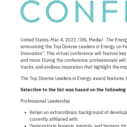
United States, Mar. 4, 2021 /3BL Media/- The Energy
announcing the Top Diverse Leaders in Energy on Fe
Innovation”. This virtual conference will feature ke
and more. During the conference, professionals will 
tracks, and endless inspiration that highlight the im
The Top Diverse Leaders in Energy award features the
Selection to the list was based on the following 
Professional Leadership
Retain an extraordinary background of developin
currently affiliated with.
Demonstrate honesty, integrity, and fairness thr