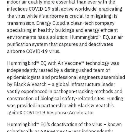
indoor air quality more essential than ever with the
infectious COVID-19 still active worldwide, eradicating
the virus while it’s airborne is crucial to mitigating its
transmission. Energy Cloud, a clean-tech company
specializing in healthy buildings and energy efficient
environments has a solution: Hummingbird™ EQ, an air
purification system that captures and deactivates
airborne COVID-19 virus.
Hummingbird™ EQ with Air Vaccine™ technology was
independently tested by a distinguished team of
epidemiologists and professional engineers assembled
by Black & Veatch – a global infrastructure leader
vastly experienced in pathogen-tracking methods and
construction of biological safety-related sites. Funding
was provided in partnership with Black & Veatch’s
IgniteX COVID-19 Response Accelerator.
Hummingbird™ EQ's deactivation of the virus – known
scientifically as SARS-CoV-2 – was independently