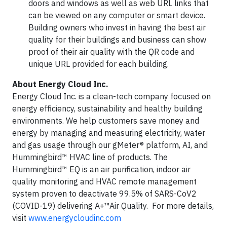
doors and windows as well as web URL links that
can be viewed on any computer or smart device.
Building owners who invest in having the best air
quality for their buildings and business can show
proof of their air quality with the QR code and
unique URL provided for each building.
About Energy Cloud Inc.
Energy Cloud Inc. is a clean-tech company focused on
energy efficiency, sustainability and healthy building
environments. We help customers save money and
energy by managing and measuring electricity, water
and gas usage through our gMeter® platform, AI, and
Hummingbird™ HVAC line of products. The
Hummingbird™ EQ is an air purification, indoor air
quality monitoring and HVAC remote management
system proven to deactivate 99.5% of SARS-CoV2
(COVID-19) delivering A+™Air Quality. For more details,
visit
www.energycloudinc.com