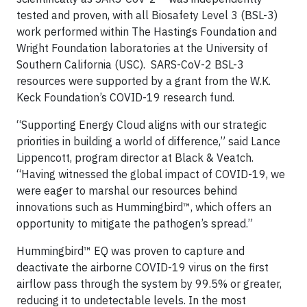
tested and proven, with all Biosafety Level 3 (BSL-3)
work performed within The Hastings Foundation and
Wright Foundation laboratories at the University of
Southern California (USC). SARS-CoV-2 BSL-3
resources were supported by a grant from the W.K.
Keck Foundation’s COVID-19 research fund.
“Supporting Energy Cloud aligns with our strategic
priorities in building a world of difference,” said Lance
Lippencott, program director at Black & Veatch.
“Having witnessed the global impact of COVID-19, we
were eager to marshal our resources behind
innovations such as Hummingbird™, which offers an
opportunity to mitigate the pathogen’s spread.”
Hummingbird™ EQ was proven to capture and
deactivate the airborne COVID-19 virus on the first
airflow pass through the system by 99.5% or greater,
reducing it to undetectable levels. In the most