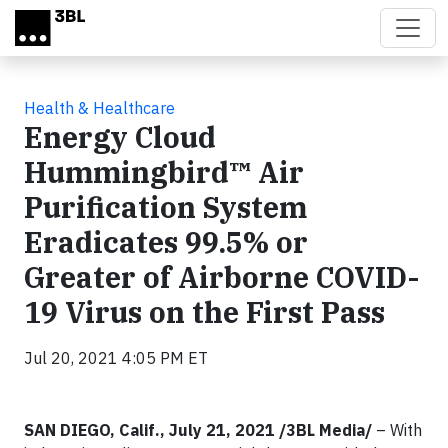
Skip to main content
Health & Healthcare
Energy Cloud
Hummingbird™ Air
Purification System
Eradicates 99.5% or
Greater of Airborne COVID-
19 Virus on the First Pass
Jul 20, 2021 4:05 PM ET
SAN DIEGO, Calif., July 21, 2021 /3BL Media/
– With