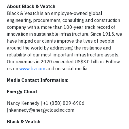
About Black & Veatch
Black & Veatch is an employee-owned global
engineering, procurement, consulting and construction
company with a more than 100-year track record of
innovation in sustainable infrastructure. Since 1915, we
have helped our clients improve the lives of people
around the world by addressing the resilience and
reliability of our most important infrastructure assets.
Our revenues in 2020 exceeded US$3.0 billion. Follow
us on
www.bv.com
and on social media.
Media Contact Information:
Energy Cloud
Nancy Kennedy | +1 (858) 829-6906
|
nkennedy@energycloudinc.com
Black & Veatch