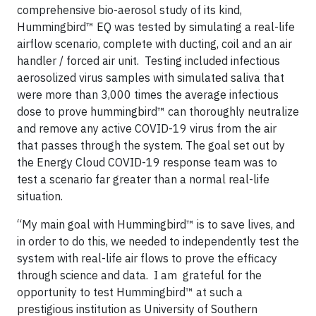
comprehensive bio-aerosol study of its kind,
Hummingbird™ EQ was tested by simulating a real-life
airflow scenario, complete with ducting, coil and an air
handler / forced air unit. Testing included infectious
aerosolized virus samples with simulated saliva that
were more than 3,000 times the average infectious
dose to prove hummingbird™ can thoroughly neutralize
and remove any active COVID-19 virus from the air
that passes through the system. The goal set out by
the Energy Cloud COVID-19 response team was to
test a scenario far greater than a normal real-life
situation.
“My main goal with Hummingbird™ is to save lives, and
in order to do this, we needed to independently test the
system with real-life air flows to prove the efficacy
through science and data. I am grateful for the
opportunity to test Hummingbird™ at such a
prestigious institution as University of Southern