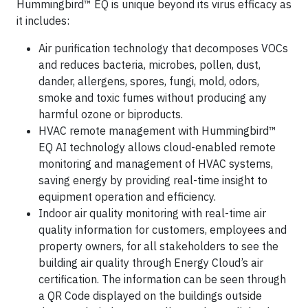
Hummingbird™ EQ is unique beyond its virus efficacy as
it includes:
Air purification technology that decomposes VOCs
and reduces bacteria, microbes, pollen, dust,
dander, allergens, spores, fungi, mold, odors,
smoke and toxic fumes without producing any
harmful ozone or biproducts.
HVAC remote management with Hummingbird™
EQ AI technology allows cloud-enabled remote
monitoring and management of HVAC systems,
saving energy by providing real-time insight to
equipment operation and efficiency.
Indoor air quality monitoring with real-time air
quality information for customers, employees and
property owners, for all stakeholders to see the
building air quality through Energy Cloud’s air
certification. The information can be seen through
a QR Code displayed on the buildings outside