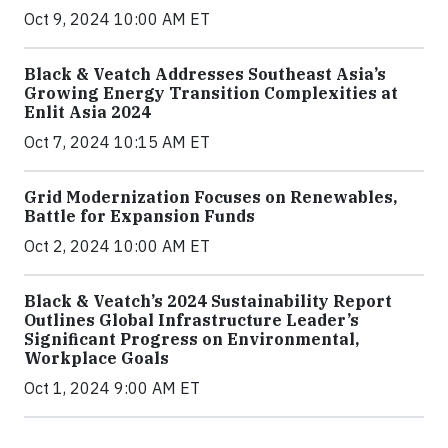
Oct 9, 2024 10:00 AM ET
Black & Veatch Addresses Southeast Asia’s
Growing Energy Transition Complexities at
Enlit Asia 2024
Oct 7, 2024 10:15 AM ET
Grid Modernization Focuses on Renewables,
Battle for Expansion Funds
Oct 2, 2024 10:00 AM ET
Black & Veatch’s 2024 Sustainability Report
Outlines Global Infrastructure Leader’s
Significant Progress on Environmental,
Workplace Goals
Oct 1, 2024 9:00 AM ET