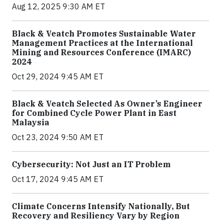
Aug 12, 2025 9:30 AM ET
Black & Veatch Promotes Sustainable Water
Management Practices at the International
Mining and Resources Conference (IMARC)
2024
Oct 29, 2024 9:45 AM ET
Black & Veatch Selected As Owner’s Engineer
for Combined Cycle Power Plant in East
Malaysia
Oct 23, 2024 9:50 AM ET
Cybersecurity: Not Just an IT Problem
Oct 17, 2024 9:45 AM ET
Climate Concerns Intensify Nationally, But
Recovery and Resiliency Vary by Region