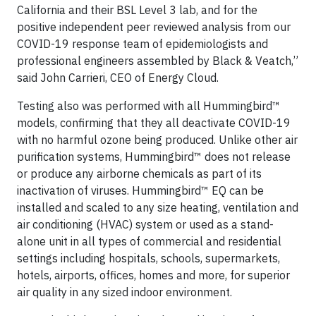
California and their BSL Level 3 lab, and for the
positive independent peer reviewed analysis from our
COVID-19 response team of epidemiologists and
professional engineers assembled by Black & Veatch,”
said John Carrieri, CEO of Energy Cloud.
Testing also was performed with all Hummingbird™
models, confirming that they all deactivate COVID-19
with no harmful ozone being produced. Unlike other air
purification systems, Hummingbird™ does not release
or produce any airborne chemicals as part of its
inactivation of viruses. Hummingbird™ EQ can be
installed and scaled to any size heating, ventilation and
air conditioning (HVAC) system or used as a stand-
alone unit in all types of commercial and residential
settings including hospitals, schools, supermarkets,
hotels, airports, offices, homes and more, for superior
air quality in any sized indoor environment.