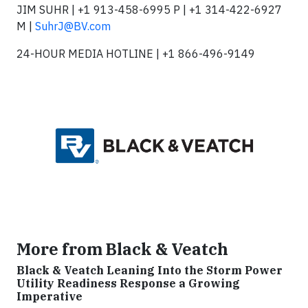
JIM SUHR | +1 913-458-6995 P | +1 314-422-6927
M |
SuhrJ@BV.com
24-HOUR MEDIA HOTLINE | +1 866-496-9149
More from Black & Veatch
Black & Veatch Leaning Into the Storm Power
Utility Readiness Response a Growing
Imperative