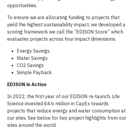
opportunities.
To ensure we are allocating funding to projects that
yield the highest sustainability impact, we developed a
scoring framework we call the “EDISON Score” which
evaluates projects across four impact dimensions.
Energy Savings
Water Savings
CO2 Savings
Simple Payback
EDISON in Action
In 2022, the first year of our EDISON re-launch, Life
Science invested €4.6 million in CapEx towards
projects that reduce energy and water consumption at
our sites. See below for two project highlights from our
sites around the world.