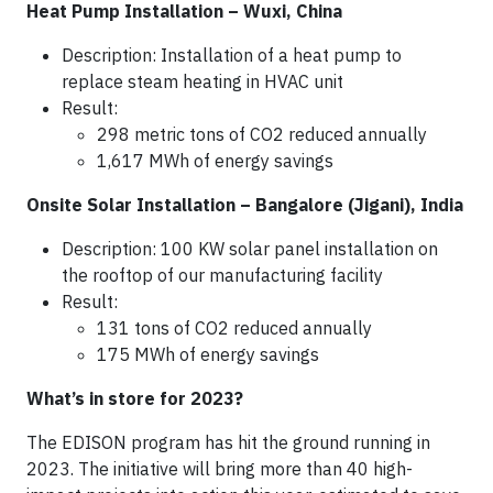
Heat Pump Installation – Wuxi, China
Description: Installation of a heat pump to
replace steam heating in HVAC unit
Result:
298 metric tons of CO2 reduced annually
1,617 MWh of energy savings
Onsite Solar Installation – Bangalore (Jigani), India
Description: 100 KW solar panel installation on
the rooftop of our manufacturing facility
Result:
131 tons of CO2 reduced annually
175 MWh of energy savings
What’s in store for 2023?
The EDISON program has hit the ground running in
2023. The initiative will bring more than 40 high-