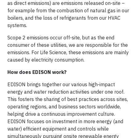
as direct emissions) are emissions released on-site –
for example from the combustion of natural gas in our
boilers, and the loss of refrigerants from our HVAC
systems.
Scope 2 emissions occur off-site, but as the end
consumer of these utilities, we are responsible for the
emissions. For Life Science, these emissions are mainly
caused by electricity consumption.
How does EDISON work?
EDISON brings together our various high-impact
energy and water reduction activities under one roof.
This fosters the sharing of best practices across sites,
operating regions, and business sectors worldwide,
helping drive a continuous improvement culture.
EDISON focuses on investment in more energy (and
water) efficient equipment and controls while
simultaneously pursuing onsite renewable energy