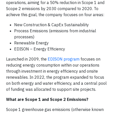
operations, aiming for a 50% reduction in Scope 1 and
Scope 2 emissions by 2030 compared to 2020. To
achieve this goal, the company focuses on four areas:
New Construction & CapEx Sustainability
Process Emissions (emissions from industrial
processes)
Renewable Energy
EDISON – Energy Efficiency
Launched in 2009, the
EDISON program
focuses on
reducing energy consumption within our operations
through investment in energy efficiency and onsite
renewables. In 2022, the program expanded to focus
on both energy and water efficiency, and a central pool
of funding was allocated to support site projects.
What are Scope 1 and Scope 2 Emissions?
Scope 1 greenhouse gas emissions (otherwise known