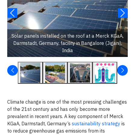
Solar panels installed on the roof at a Merck KGaA,
Darmstadt, Germany, facility in Bangalore (Jigani),
India
Climate change is one of the most pressing challenges
of the 21st century and has only become more
prevalent in recent years. A key component of Merck
KGaA, Darmstadt, Germany’s
sustainability strategy
is
to reduce greenhouse gas emissions from its