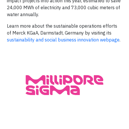
impact projects into action this year, estimated to save
24,000 MWh of electricity and 73,000 cubic meters of
water annually.
Learn more about the sustainable operations efforts
of Merck KGaA, Darmstadt, Germany by visiting its
sustainability and social business innovation webpage
.