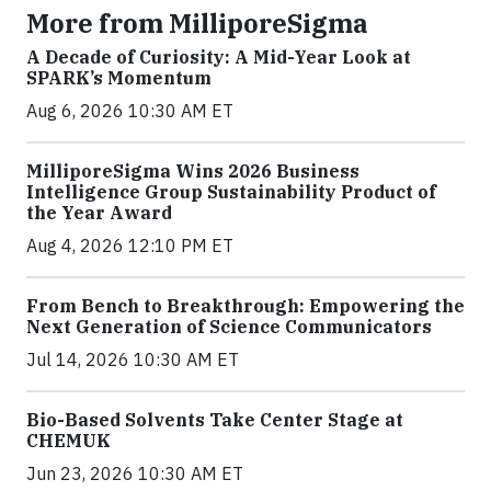
More from MilliporeSigma
A Decade of Curiosity: A Mid-Year Look at
SPARK’s Momentum
Aug 6, 2026 10:30 AM ET
MilliporeSigma Wins 2026 Business
Intelligence Group Sustainability Product of
the Year Award
Aug 4, 2026 12:10 PM ET
From Bench to Breakthrough: Empowering the
Next Generation of Science Communicators
Jul 14, 2026 10:30 AM ET
Bio-Based Solvents Take Center Stage at
CHEMUK
Jun 23, 2026 10:30 AM ET