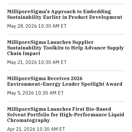
MilliporeSigma's Approach to Embedding
Sustainability Earlier in Product Development
May 28, 2026 10:30 AM ET
MilliporeSigma Launches Supplier
Sustainability Toolkits to Help Advance Supply
Chain Impact
May 21, 2026 10:30 AM ET
MilliporeSigma Receives 2026
Environment+Energy Leader Spotlight Award
May 5, 2026 10:30 AM ET
MilliporeSigma Launches First Bio-Based
Solvent Portfolio for High-Performance Liquid
Chromatography
Apr 21, 2026 10:30 AM ET