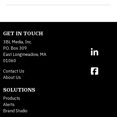
GET IN TOUCH
3BL Media, Inc.
P.O. Box 309
East Longmeadow, MA
01060
Contact Us
About Us
SOLUTIONS
Products
Alerts
Brand Studio