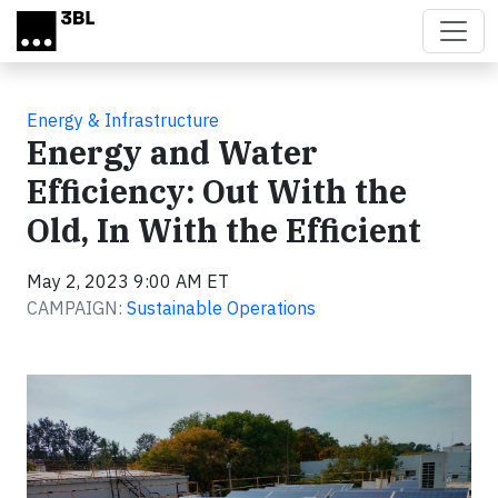
Skip to main content
Energy & Infrastructure
Energy and Water
Efficiency: Out With the
Old, In With the Efficient
May 2, 2023 9:00 AM ET
CAMPAIGN:
Sustainable Operations