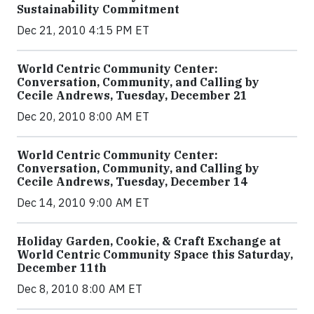
Sustainability Commitment
Dec 21, 2010 4:15 PM ET
World Centric Community Center:
Conversation, Community, and Calling by
Cecile Andrews, Tuesday, December 21
Dec 20, 2010 8:00 AM ET
World Centric Community Center:
Conversation, Community, and Calling by
Cecile Andrews, Tuesday, December 14
Dec 14, 2010 9:00 AM ET
Holiday Garden, Cookie, & Craft Exchange at
World Centric Community Space this Saturday,
December 11th
Dec 8, 2010 8:00 AM ET