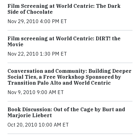
Film Screening at World Centric: The Dark
Side of Chocolate
Nov 29, 2010 4:00 PM ET
Film screening at World Centric: DIRT! the
Movie
Nov 22, 2010 1:30 PM ET
Conversation and Community: Building Deeper
Social Ties, a Free Workshop Sponsored by
Transition Palo Alto and World Centric
Nov 9, 2010 9:00 AM ET
Book Discussion: Out of the Cage by Burt and
Marjorie Liebert
Oct 20, 2010 10:00 AM ET