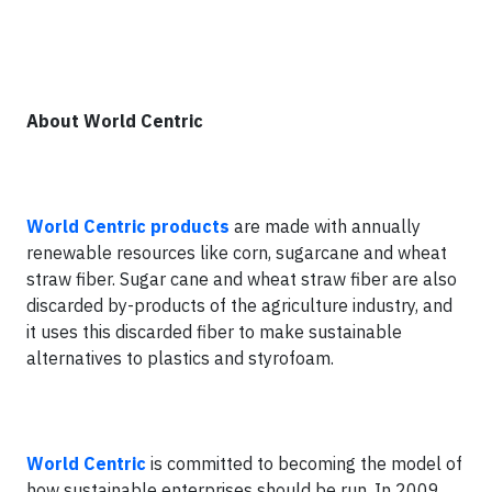
About World Centric
World Centric products
are made with annually
renewable resources like corn, sugarcane and wheat
straw fiber. Sugar cane and wheat straw fiber are also
discarded by-products of the agriculture industry, and
it uses this discarded fiber to make sustainable
alternatives to plastics and styrofoam.
World Centric
is committed to becoming the model of
how sustainable enterprises should be run. In 2009,