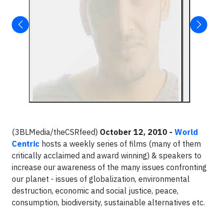
(3BLMedia/theCSRfeed)
October 12, 2010 -
World
Centric
hosts a weekly series of films (many of them
critically acclaimed and award winning) & speakers to
increase our awareness of the many issues confronting
our planet - issues of globalization, environmental
destruction, economic and social justice, peace,
consumption, biodiversity, sustainable alternatives etc.