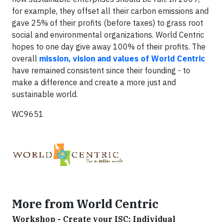
for example, they offset all their carbon emissions and
gave 25% of their profits (before taxes) to grass root
social and environmental organizations. World Centric
hopes to one day give away 100% of their profits. The
overall
mission, vision and values of World Centric
have remained consistent since their founding - to
make a difference and create a more just and
sustainable world.
WC9651
More from World Centric
Workshop - Create your ISC: Individual