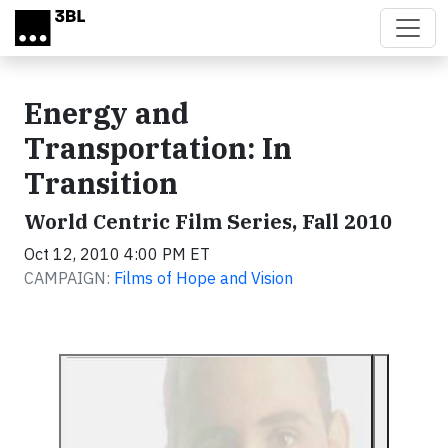
Skip to main content
Energy and
Transportation: In
Transition
World Centric Film Series, Fall 2010
Oct 12, 2010 4:00 PM ET
CAMPAIGN:
Films of Hope and Vision