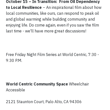
October 15 – In Transition: From Oil Dependency
to Local Resilience
–
An inspirational film about how
local communities, like ours, can respond to peak oil
and global warming while building community and
enjoying life. Do come again, even if you saw the film
last time - we'll have more great discussions!
Free Friday Night Film Series at World Centric, 7:30 -
9:30 P.M.
World Centric Community Space
Wheelchair
Accessible
2121 Staunton Court, Palo Alto, CA 94306