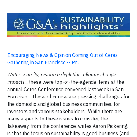
Encouraging News & Opinion Coming Out of Ceres
Gathering in San Francisco -- Pr…
Water scarcity, resource depletion, climate change
impacts
... these were top-of-the-agenda items at the
annual Ceres Conference convened last week in San
Francisco. These of course are pressing challenges for
the domestic and global business communities, for
investors and various stakeholders. While there are
many aspects to these issues to consider, the
takeaway from the conference, writes Aaron Pickering,
is that the focus on sustainability is good business (and