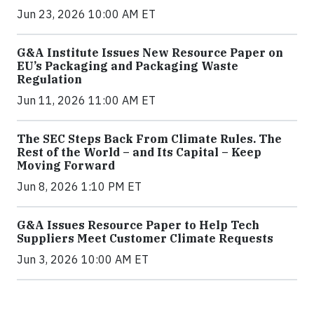
Jun 23, 2026 10:00 AM ET
G&A Institute Issues New Resource Paper on
EU’s Packaging and Packaging Waste
Regulation
Jun 11, 2026 11:00 AM ET
The SEC Steps Back From Climate Rules. The
Rest of the World – and Its Capital – Keep
Moving Forward
Jun 8, 2026 1:10 PM ET
G&A Issues Resource Paper to Help Tech
Suppliers Meet Customer Climate Requests
Jun 3, 2026 10:00 AM ET