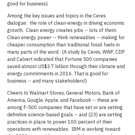
good for business).
Among the key issues and topics in the Ceres
dialogue: the role of clean-energy in driving economic
growth. Clean energy creates jobs -- lots of them.
Clean energy power -- think renewables -- making for
cheaper consumption than traditional fossil fuels in
many parts of the word. (A study by Ceres, WWF, CDP
and Calvert indicated that Fortune 500 companies
saved almost US$3.7 billion through their climate and
energy commitments in 2016. That is good for
business -- and many stakeholders!)
Cheers to Walmart Stores, General Motors, Bank of
America, Google, Apple, and Facebook -- these are
among F-500 companies that have set or are setting
definitive science-based goals -- and (23) are setting
practices in place to power 100 percent of their
operations with renewables. IBM is working toward