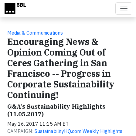
Skip to main content
Media & Communications
Encouraging News &
Opinion Coming Out of
Ceres Gathering in San
Francisco -- Progress in
Corporate Sustainability
Continuing!
G&A's Sustainability Highlights
(11.05.2017)
May 16, 2017 11:15 AM ET
CAMPAIGN:
SustainabilityHQ.com Weekly Highlights