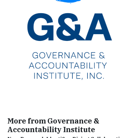
More from Governance &
Accountability Institute