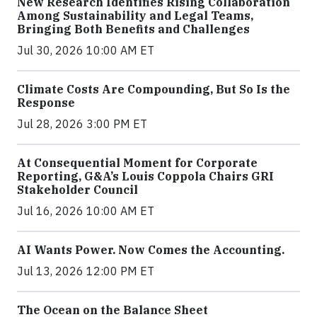
New Research Identifies Rising Collaboration
Among Sustainability and Legal Teams,
Bringing Both Benefits and Challenges
Jul 30, 2026 10:00 AM ET
Climate Costs Are Compounding, But So Is the
Response
Jul 28, 2026 3:00 PM ET
At Consequential Moment for Corporate
Reporting, G&A’s Louis Coppola Chairs GRI
Stakeholder Council
Jul 16, 2026 10:00 AM ET
AI Wants Power. Now Comes the Accounting.
Jul 13, 2026 12:00 PM ET
The Ocean on the Balance Sheet