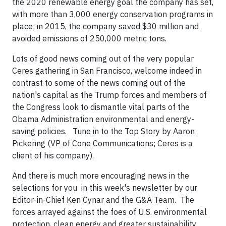
the 2020 renewable energy goal the company has set,
with more than 3,000 energy conservation programs in
place; in 2015, the company saved $30 million and
avoided emissions of 250,000 metric tons.
Lots of good news coming out of the very popular
Ceres gathering in San Francisco, welcome indeed in
contrast to some of the news coming out of the
nation's capital as the Trump forces and members of
the Congress look to dismantle vital parts of the
Obama Administration environmental and energy-
saving policies. Tune in to the Top Story by Aaron
Pickering (VP of Cone Communications; Ceres is a
client of his company).
And there is much more encouraging news in the
selections for you in this week's newsletter by our
Editor-in-Chief Ken Cynar and the G&A Team. The
forces arrayed against the foes of U.S. environmental
protection, clean energy and greater sustainability