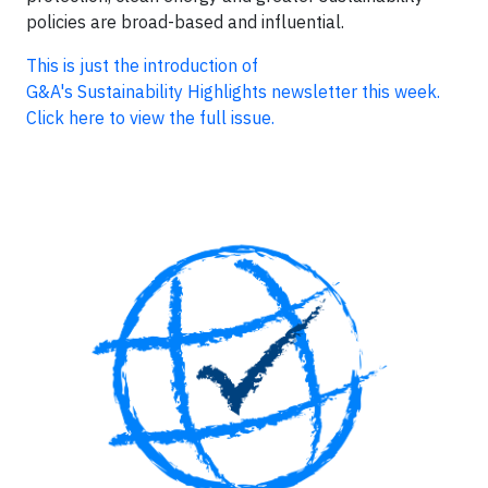
policies are broad-based and influential.
This is just the introduction of
G&A's Sustainability Highlights newsletter this week.
Click here to view the full issue.