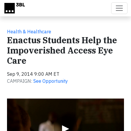
Skip to main content
Health & Healthcare
Enactus Students Help the
Impoverished Access Eye
Care
Sep 9, 2014 9:00 AM ET
CAMPAIGN:
See Opportunity
Video
▶