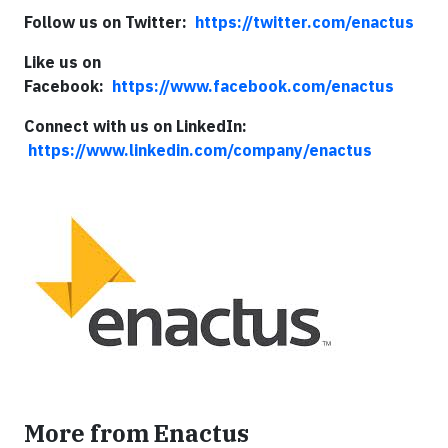
Follow us on Twitter:
https://twitter.com/enactus
Like us on
Facebook:
https://www.facebook.com/enactus
Connect with us on LinkedIn:
https://www.linkedin.com/company/enactus
More from Enactus