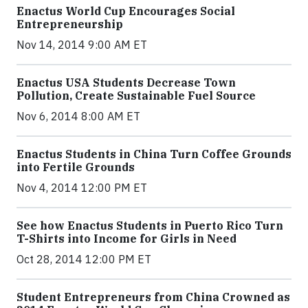
Enactus World Cup Encourages Social
Entrepreneurship
Nov 14, 2014 9:00 AM ET
Enactus USA Students Decrease Town
Pollution, Create Sustainable Fuel Source
Nov 6, 2014 8:00 AM ET
Enactus Students in China Turn Coffee Grounds
into Fertile Grounds
Nov 4, 2014 12:00 PM ET
See how Enactus Students in Puerto Rico Turn
T-Shirts into Income for Girls in Need
Oct 28, 2014 12:00 PM ET
Student Entrepreneurs from China Crowned as