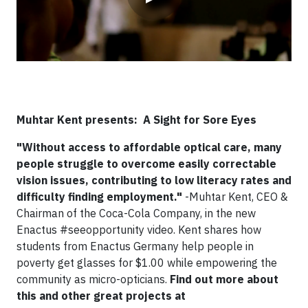
Muhtar Kent presents: A Sight for Sore Eyes
"Without access to affordable optical care, many
people struggle to overcome easily correctable
vision issues, contributing to low literacy rates and
difficulty finding employment."
-Muhtar Kent, CEO &
Chairman of the Coca-Cola Company, in the new
Enactus #seeopportunity video. Kent shares how
students from Enactus Germany help people in
poverty get glasses for $1.00 while empowering the
community as micro-opticians.
Find out more about
this and other great projects at