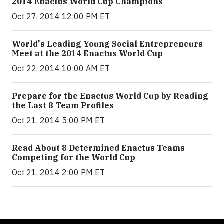
2014 Enactus World Cup Champions
Oct 27, 2014 12:00 PM ET
World's Leading Young Social Entrepreneurs
Meet at the 2014 Enactus World Cup
Oct 22, 2014 10:00 AM ET
Prepare for the Enactus World Cup by Reading
the Last 8 Team Profiles
Oct 21, 2014 5:00 PM ET
Read About 8 Determined Enactus Teams
Competing for the World Cup
Oct 21, 2014 2:00 PM ET