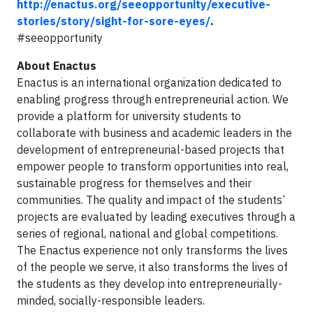
http://enactus.org/seeopportunity/executive-
stories/story/sight-for-sore-eyes/
.
#seeopportunity
About Enactus
Enactus is an international organization dedicated to
enabling progress through entrepreneurial action. We
provide a platform for university students to
collaborate with business and academic leaders in the
development of entrepreneurial-based projects that
empower people to transform opportunities into real,
sustainable progress for themselves and their
communities. The quality and impact of the students’
projects are evaluated by leading executives through a
series of regional, national and global competitions.
The Enactus experience not only transforms the lives
of the people we serve, it also transforms the lives of
the students as they develop into entrepreneurially-
minded, socially-responsible leaders.