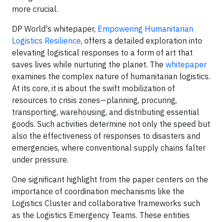
more crucial.
DP World's whitepaper,
Empowering Humanitarian
Logistics Resilience
, offers a detailed exploration into
elevating logistical responses to a form of art that
saves lives while nurturing the planet. The
whitepaper
examines the complex nature of humanitarian logistics.
At its core, it is about the swift mobilization of
resources to crisis zones—planning, procuring,
transporting, warehousing, and distributing essential
goods. Such activities determine not only the speed but
also the effectiveness of responses to disasters and
emergencies, where conventional supply chains falter
under pressure.
One significant highlight from the paper centers on the
importance of coordination mechanisms like the
Logistics Cluster and collaborative frameworks such
as the Logistics Emergency Teams. These entities