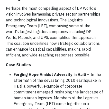
Perhaps the most compelling aspect of DP World’s
vision involves harnessing private sector partnerships
and technological innovations. The Logistics
Emergency Team (LET), comprising some of the
world's largest logistics companies, including DP
World, Maersk, and UPS, exemplifies this approach.
This coalition underlines how strategic collaborations
can enhance logistical capabilities, making rapid,
efficient, and wide-reaching responses possible.
Case Studies
Forging Hope Amidst Adversity in Haiti
–
In the
aftermath of the devastating 2010 earthquake in
Haiti, a powerful example of corporate
commitment emerged, reshaping the landscape of
humanitarian logistics. Members of the Logistics
Emergency Team (LET) came together in a