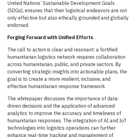
United Nations’ Sustainable Development Goals
(SDGs), ensures that their logistical endeavors are not
only effective but also ethically grounded and globally
endorsed.
Forging Forward with Unified Efforts
The call to action is clear and resonant: a fortified
humanitarian logistics network requires collaboration
across humanitarian, public, and private sectors. By
converting strategic insights into actionable plans, the
goal is to create a more resilient, inclusive, and
effective humanitarian response framework.
The whitepaper discusses the importance of data-
driven decisions and the application of advanced
analytics to improve the accuracy and timeliness of
humanitarian responses. The integration of AI and IoT
technologies into logistics operations can further
enhance real-time tracking and management of