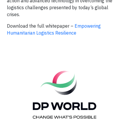
action and advanced technology in overcoming the
logistics challenges presented by today’s global
crises.
Download the full whitepaper –
Empowering
Humanitarian Logistics Resilience