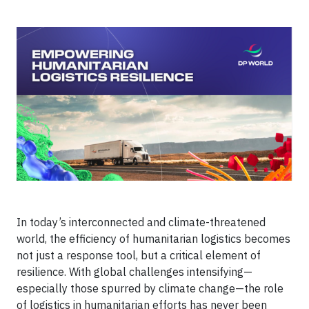
In today’s interconnected and climate-threatened
world, the efficiency of humanitarian logistics becomes
not just a response tool, but a critical element of
resilience. With global challenges intensifying—
especially those spurred by climate change—the role
of logistics in humanitarian efforts has never been