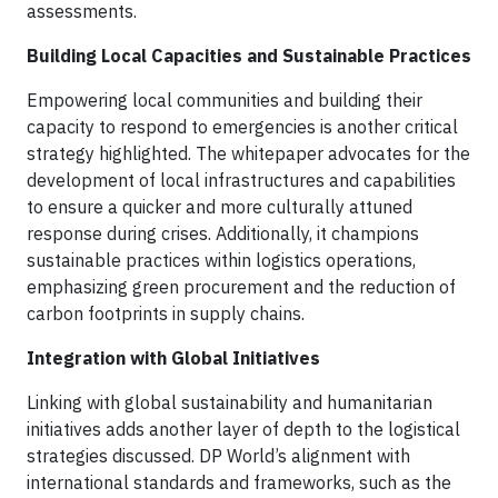
assessments.
Building Local Capacities and Sustainable Practices
Empowering local communities and building their
capacity to respond to emergencies is another critical
strategy highlighted. The whitepaper advocates for the
development of local infrastructures and capabilities
to ensure a quicker and more culturally attuned
response during crises. Additionally, it champions
sustainable practices within logistics operations,
emphasizing green procurement and the reduction of
carbon footprints in supply chains.
Integration with Global Initiatives
Linking with global sustainability and humanitarian
initiatives adds another layer of depth to the logistical
strategies discussed. DP World’s alignment with
international standards and frameworks, such as the