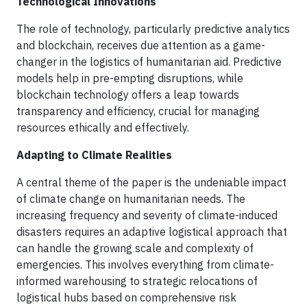
Technological Innovations
The role of technology, particularly predictive analytics
and blockchain, receives due attention as a game-
changer in the logistics of humanitarian aid. Predictive
models help in pre-empting disruptions, while
blockchain technology offers a leap towards
transparency and efficiency, crucial for managing
resources ethically and effectively.
Adapting to Climate Realities
A central theme of the paper is the undeniable impact
of climate change on humanitarian needs. The
increasing frequency and severity of climate-induced
disasters requires an adaptive logistical approach that
can handle the growing scale and complexity of
emergencies. This involves everything from climate-
informed warehousing to strategic relocations of
logistical hubs based on comprehensive risk