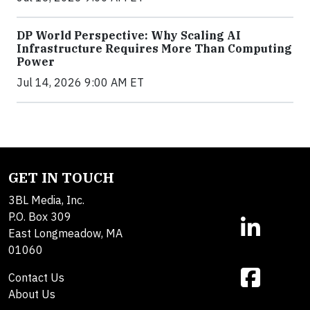
DP World Perspective: Why Scaling AI
Infrastructure Requires More Than Computing
Power
Jul 14, 2026 9:00 AM ET
GET IN TOUCH
3BL Media, Inc.
P.O. Box 309
East Longmeadow, MA
01060
Contact Us
About Us