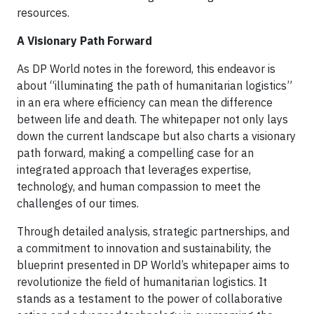
resources.
A Visionary Path Forward
As DP World notes in the foreword, this endeavor is
about “illuminating the path of humanitarian logistics”
in an era where efficiency can mean the difference
between life and death. The whitepaper not only lays
down the current landscape but also charts a visionary
path forward, making a compelling case for an
integrated approach that leverages expertise,
technology, and human compassion to meet the
challenges of our times.
Through detailed analysis, strategic partnerships, and
a commitment to innovation and sustainability, the
blueprint presented in DP World’s whitepaper aims to
revolutionize the field of humanitarian logistics. It
stands as a testament to the power of collaborative