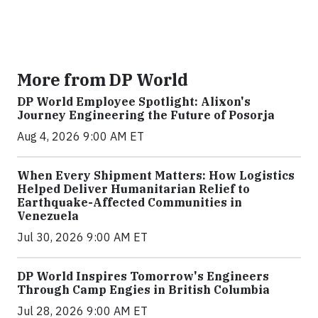
More from DP World
DP World Employee Spotlight: Alixon's
Journey Engineering the Future of Posorja
Aug 4, 2026 9:00 AM ET
When Every Shipment Matters: How Logistics
Helped Deliver Humanitarian Relief to
Earthquake-Affected Communities in
Venezuela
Jul 30, 2026 9:00 AM ET
DP World Inspires Tomorrow's Engineers
Through Camp Engies in British Columbia
Jul 28, 2026 9:00 AM ET