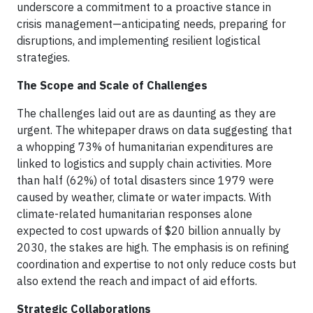
underscore a commitment to a proactive stance in
crisis management—anticipating needs, preparing for
disruptions, and implementing resilient logistical
strategies.
The Scope and Scale of Challenges
The challenges laid out are as daunting as they are
urgent. The whitepaper draws on data suggesting that
a whopping 73% of humanitarian expenditures are
linked to logistics and supply chain activities. More
than half (62%) of total disasters since 1979 were
caused by weather, climate or water impacts. With
climate-related humanitarian responses alone
expected to cost upwards of $20 billion annually by
2030, the stakes are high. The emphasis is on refining
coordination and expertise to not only reduce costs but
also extend the reach and impact of aid efforts.
Strategic Collaborations