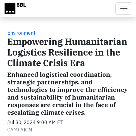
Skip to main content
Environment
Empowering Humanitarian
Logistics Resilience in the
Climate Crisis Era
Enhanced logistical coordination,
strategic partnerships, and
technologies to improve the efficiency
and sustainability of humanitarian
responses are crucial in the face of
escalating climate crises.
Jul 30, 2024 9:00 AM ET
CAMPAIGN: