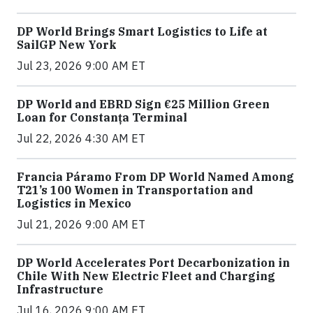
DP World Brings Smart Logistics to Life at
SailGP New York
Jul 23, 2026 9:00 AM ET
DP World and EBRD Sign €25 Million Green
Loan for Constanța Terminal
Jul 22, 2026 4:30 AM ET
Francia Páramo From DP World Named Among
T21’s 100 Women in Transportation and
Logistics in Mexico
Jul 21, 2026 9:00 AM ET
DP World Accelerates Port Decarbonization in
Chile With New Electric Fleet and Charging
Infrastructure
Jul 16, 2026 9:00 AM ET