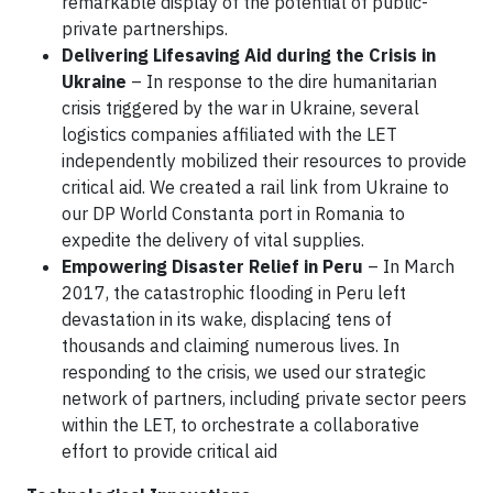
remarkable display of the potential of public-
private partnerships.
Delivering Lifesaving Aid during the Crisis in
Ukraine
–
In response to the dire humanitarian
crisis triggered by the war in Ukraine, several
logistics companies affiliated with the LET
independently mobilized their resources to provide
critical aid. We created a rail link from Ukraine to
our DP World Constanta port in Romania to
expedite the delivery of vital supplies.
Empowering Disaster Relief in Peru
–
In March
2017, the catastrophic flooding in Peru left
devastation in its wake, displacing tens of
thousands and claiming numerous lives. In
responding to the crisis, we used our strategic
network of partners, including private sector peers
within the LET, to orchestrate a collaborative
effort to provide critical aid