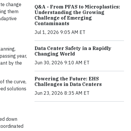
mate change
Q&A - From PFAS to Microplastics:
sing them
Understanding the Growing
Challenge of Emerging
 adaptive
Contaminants
Jul 1, 2026 9:05 AM ET
Data Center Safety in a Rapidly
lanning,
Changing World
passing year,
Jun 30, 2026 9:10 AM ET
vant by the
Powering the Future: EHS
of the curve,
Challenges in Data Centers
eed solutions
Jun 23, 2026 8:35 AM ET
gged down
coordinated