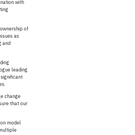
nation with
ting
 ownership of
issues as
g and
eding
rogue leading
significant
es.
ge change
sure that our
tion model
multiple