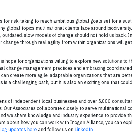
for risk-taking to reach ambitious global goals set for a sust
ny global topics multinational clients face around biodiversity
re, outdated, slow models of change should not hold us back. I
er change through real agility from within organizations will g
is hope for organizations willing to explore new solutions to t
ional change management practices and embracing coordinate
 can create more agile, adaptable organizations that are bet
 is a challenging path, but it is also an exciting one that coul
zens of independent local businesses and over 5,000 consulta
 Our Associates collaborate closely to serve multinational co
and we share knowledge and industry experience to provide th
n more about how you can work with Inogen Alliance, you can ex
log updates here
and follow us on
LinkedIn