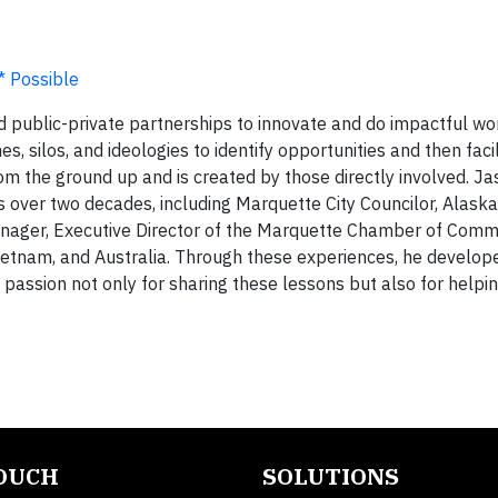
c* Possible
 public-private partnerships to innovate and do impactful wor
s, silos, and ideologies to identify opportunities and then facil
rom the ground up and is created by those directly involved. J
 over two decades, including Marquette City Councilor, Alaska
nager, Executive Director of the Marquette Chamber of Comm
Vietnam, and Australia. Through these experiences, he develo
a passion not only for sharing these lessons but also for helpi
TOUCH
SOLUTIONS