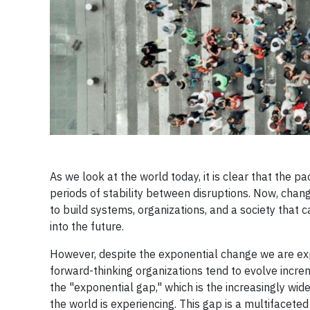
As we look at the world today, it is clear that the
periods of stability between disruptions. Now, chang
to build systems, organizations, and a society tha
into the future.
However, despite the exponential change we are expe
forward-thinking organizations tend to evolve incre
the "exponential gap," which is the increasingly 
the world is experiencing. This gap is a multifacete