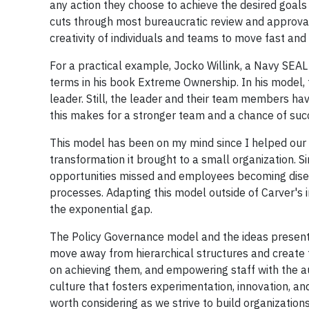
any action they choose to achieve the desired goals t
cuts through most bureaucratic review and approval
creativity of individuals and teams to move fast and 
For a practical example, Jocko Willink, a Navy SEAL
terms in his book Extreme Ownership. In his model, 
leader. Still, the leader and their team members hav
this makes for a stronger team and a chance of su
This model has been on my mind since I helped our l
transformation it brought to a small organization. S
opportunities missed and employees becoming disen
processes. Adapting this model outside of Carver's 
the exponential gap.
The Policy Governance model and the ideas presente
move away from hierarchical structures and create t
on achieving them, and empowering staff with the aut
culture that fosters experimentation, innovation, and 
worth considering as we strive to build organizatio