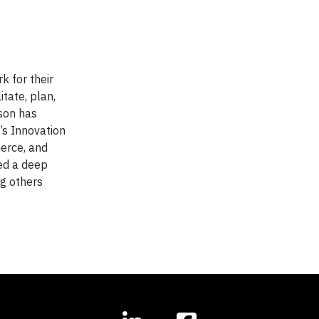
k for their
itate, plan,
ason has
’s Innovation
erce, and
ped a deep
ng others