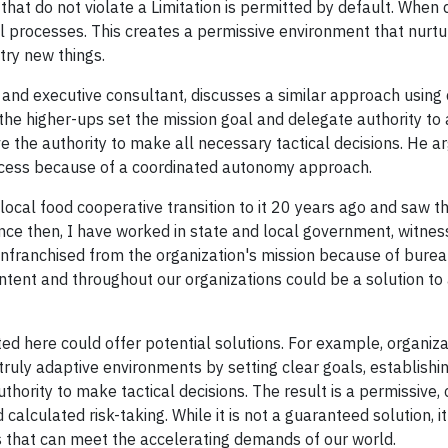
hat do not violate a Limitation is permitted by default. When d
 processes. This creates a permissive environment that nurtu
try new things.
 and executive consultant, discusses a similar approach using 
the higher-ups set the mission goal and delegate authority to
e the authority to make all necessary tactical decisions. He a
ccess because of a coordinated autonomy approach.
ocal food cooperative transition to it 20 years ago and saw t
ince then, I have worked in state and local government, witnes
franchised from the organization's mission because of burea
intent and throughout our organizations could be a solution to
d here could offer potential solutions. For example, organiza
ruly adaptive environments by setting clear goals, establishin
hority to make tactical decisions. The result is a permissive, 
calculated risk-taking. While it is not a guaranteed solution, it
ns that can meet the accelerating demands of our world.