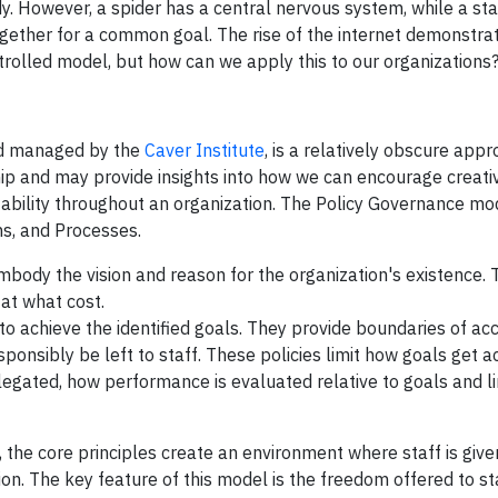
However, a spider has a central nervous system, while a star
ogether for a common goal. The rise of the internet demonstra
rolled model, but how can we apply this to our organizations
nd managed by the
Caver Institute
, is a relatively obscure app
ip and may provide insights into how we can encourage creativ
tability throughout an organization. The Policy Governance mo
s, and Processes.
body the vision and reason for the organization's existence. 
at what cost.
o achieve the identified goals. They provide boundaries of acc
sponsibly be left to staff. These policies limit how goals get a
legated, how performance is evaluated relative to goals and li
the core principles create an environment where staff is given
tion. The key feature of this model is the freedom offered to sta