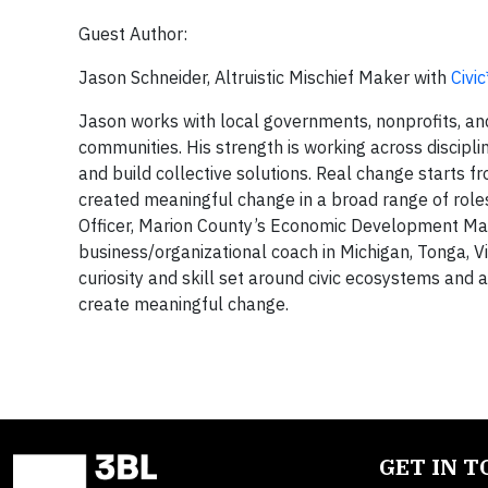
Guest Author:
Jason Schneider, Altruistic Mischief Maker with
Civi
Jason works with local governments, nonprofits, and
communities. His strength is working across discipline
and build collective solutions. Real change starts f
created meaningful change in a broad range of roles
Officer, Marion County’s Economic Development Ma
business/organizational coach in Michigan, Tonga, 
curiosity and skill set around civic ecosystems and 
create meaningful change.
GET IN 