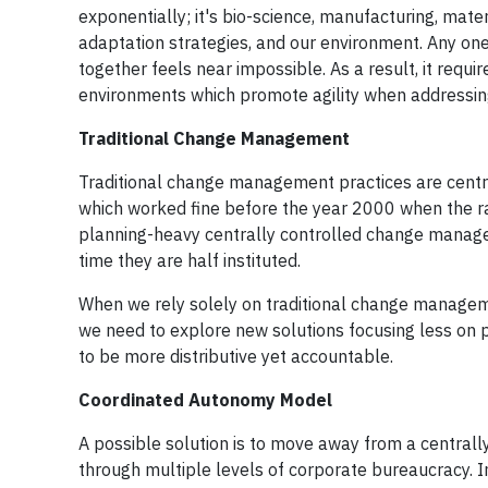
exponentially; it's bio-science, manufacturing, materi
adaptation strategies, and our environment. Any one
together feels near impossible. As a result, it requ
environments which promote agility when addressin
Traditional Change Management
Traditional change management practices are central
which worked fine before the year 2000 when the r
planning-heavy centrally controlled change managem
time they are half instituted.
When we rely solely on traditional change managemen
we need to explore new solutions focusing less on pl
to be more distributive yet accountable.
Coordinated Autonomy Model
A possible solution is to move away from a centrall
through multiple levels of corporate bureaucracy. 