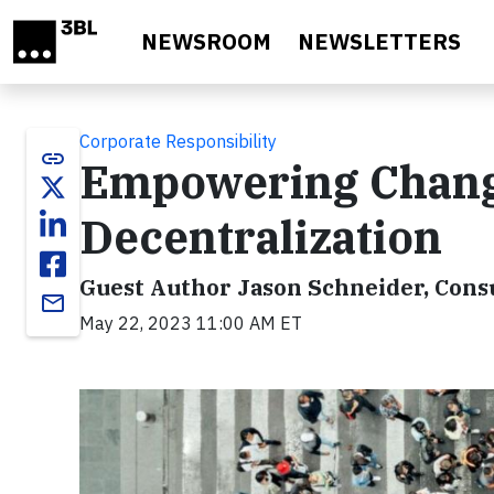
Skip to main content
NEWSROOM
NEWSLETTERS
Corporate Responsibility
link
Empowering Chan
Decentralization
Guest Author Jason Schneider, Consu
email
May 22, 2023 11:00 AM ET