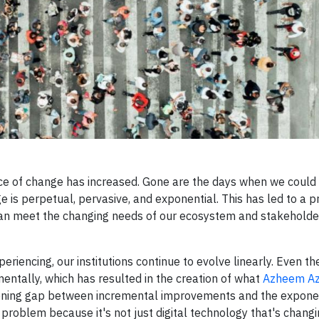
 pace of change has increased. Gone are the days when we could
e is perpetual, pervasive, and exponential. This has led to a 
t can meet the changing needs of our ecosystem and stakehold
riencing, our institutions continue to evolve linearly. Even t
mentally, which has resulted in the creation of what
Azheem Az
widening gap between incremental improvements and the expone
d problem because it's not just digital technology that's chang