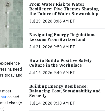
From Water Risk to Water
Resilience: Five Themes Shaping
the Future of Water Stewardship
Jul 29, 2026 8:06 AM ET
Navigating Energy Regulations:
Lessons From Switzerland
Jul 21, 2026 9:50 AM ET
How to Build a Positive Safety
 experience
Culture in the Workplace
pressing need
Jul 16, 2026 9:40 AM ET
ers today and
Building Energy Resilience:
he most
Balancing Cost, Sustainability and
Security
har
coined
ntial change
Jul 14, 2026 9:30 AM ET
ing