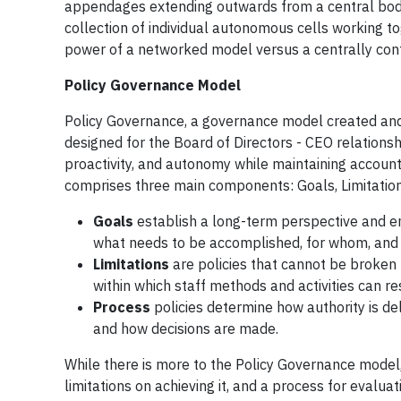
appendages extending outwards from a central body. 
collection of individual autonomous cells working t
power of a networked model versus a centrally cont
Policy Governance Model
Policy Governance, a governance model created a
designed for the Board of Directors - CEO relationsh
proactivity, and autonomy while maintaining accoun
comprises three main components: Goals, Limitation
Goals
establish a long-term perspective and em
what needs to be accomplished, for whom, and 
Limitations
are policies that cannot be broken t
within which staff methods and activities can re
Process
policies determine how authority is de
and how decisions are made.
While there is more to the Policy Governance model, 
limitations on achieving it, and a process for evalua