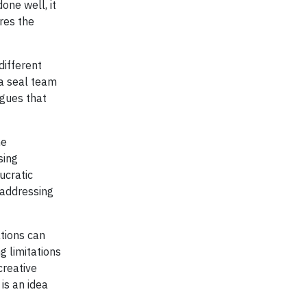
one well, it
res the
different
 a seal team
rgues that
he
sing
ucratic
 addressing
tions can
g limitations
creative
 is an idea