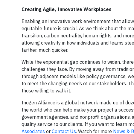
Creating Agile, Innovative Workplaces
Enabling an innovative work environment that allows 
equitable future is crucial. As we think about the ma
transition, carbon neutrality, human rights, and mo
allowing creativity in how individuals and teams ste
farther, much quicker.
While the exponential gap continues to widen, there 
challenges they face. By moving away from tradit
through adjacent models like policy governance, we
to meet the changing needs of our stakeholders. This
those willing to walk it.
Inogen Alliance is a global network made up of do
the world who can help make your project a success.
government agencies, and nonprofit organizations, 
quality service to our clients. If you want to lear
Associates
or
Contact Us
. Watch for more
News & B