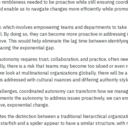
imbleness needed to be proactive while still ensuring coordi
d enable us to navigate changes more efficiently while promo
omy, which involves empowering teams and departments to take
 By doing so, they can become more proactive in addressing 
bove. This would help eliminate the lag time between identifyin
facing the exponential gap.
 autonomy requires trust, collaboration, and practice, often ne
lly, there is a risk that teams may become too siloed or even 
we look at multinational organizations globally, there will be a 
 addressed with cultural nuances and differing authority styl
challenges, coordinated autonomy can transform how we mana
rtments the autonomy to address issues proactively, we can en
ive, exponential change.
ates the distinction between a traditional hierarchical organiza
tarfish and a spider appear to have a similar structure, with 