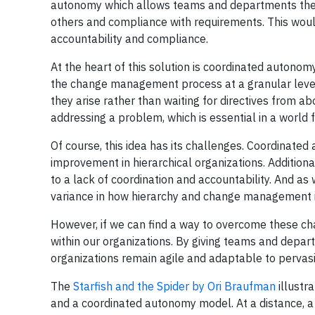
autonomy which allows teams and departments the n
others and compliance with requirements. This woul
accountability and compliance.
At the heart of this solution is coordinated auton
the change management process at a granular level.
they arise rather than waiting for directives from a
addressing a problem, which is essential in a world 
Of course, this idea has its challenges. Coordinated
improvement in hierarchical organizations. Additiona
to a lack of coordination and accountability. And as 
variance in how hierarchy and change management is
However, if we can find a way to overcome these 
within our organizations. By giving teams and depa
organizations remain agile and adaptable to pervas
The
Starfish and the Spider by Ori Braufman
illustr
and a coordinated autonomy model. At a distance, a s