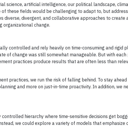
al science, artificial intelligence, our political landscape, cli
 of these fields would be challenging to adapt to, but addres
ires diverse, divergent, and collaborative approaches to create
g organizational change.
ly controlled and rely heavily on time-consuming and rigid p
ate of change was still somewhat manageable. But with each 
ent practices produce results that are often less than rele
t practices, we run the risk of falling behind. To stay ahead 
anning and more on just-in-time proactivity. In addition, we n
y controlled hierarchy where time-sensitive decisions get bo
Instead, we could explore a variety of models that emphasize 