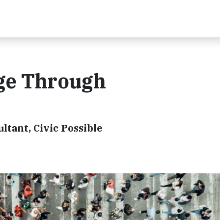
ge Through
ltant, Civic Possible