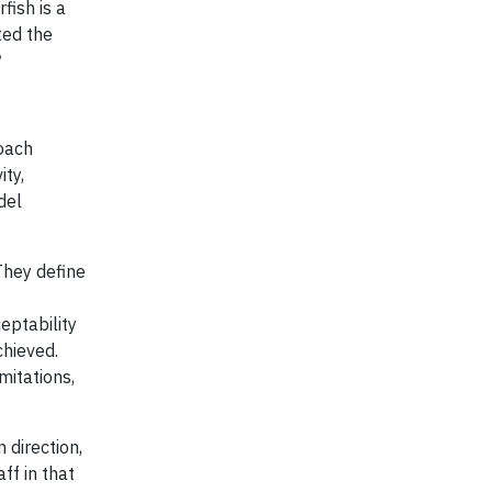
fish is a
ted the
?
roach
ity,
del
They define
eptability
chieved.
mitations,
 direction,
ff in that