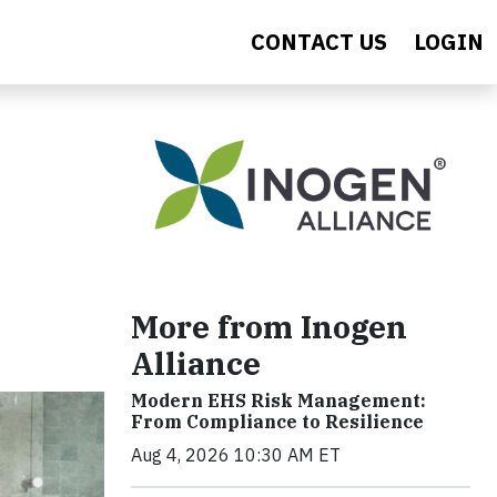
CONTACT US
LOGIN
More from Inogen
Alliance
Modern EHS Risk Management:
From Compliance to Resilience
Aug 4, 2026 10:30 AM ET