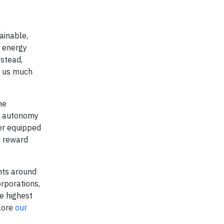
ainable,
, energy
nstead,
et us much
he
d autonomy
ter equipped
d reward
nts around
rporations,
e highest
plore
our