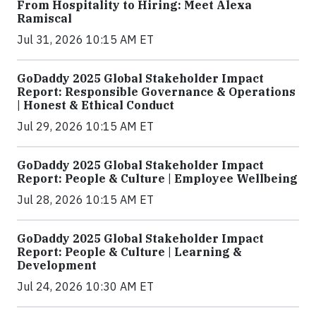
From Hospitality to Hiring: Meet Alexa
Ramiscal
Jul 31, 2026 10:15 AM ET
GoDaddy 2025 Global Stakeholder Impact
Report: Responsible Governance & Operations
| Honest & Ethical Conduct
Jul 29, 2026 10:15 AM ET
GoDaddy 2025 Global Stakeholder Impact
Report: People & Culture | Employee Wellbeing
Jul 28, 2026 10:15 AM ET
GoDaddy 2025 Global Stakeholder Impact
Report: People & Culture | Learning &
Development
Jul 24, 2026 10:30 AM ET