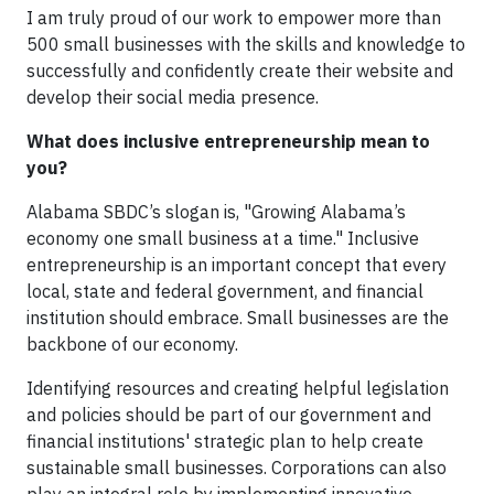
I am truly proud of our work to empower more than
500 small businesses with the skills and knowledge to
successfully and confidently create their website and
develop their social media presence.
What does inclusive entrepreneurship mean to
you?
Alabama SBDC’s slogan is, "Growing Alabama’s
economy one small business at a time." Inclusive
entrepreneurship is an important concept that every
local, state and federal government, and financial
institution should embrace. Small businesses are the
backbone of our economy.
Identifying resources and creating helpful legislation
and policies should be part of our government and
financial institutions' strategic plan to help create
sustainable small businesses. Corporations can also