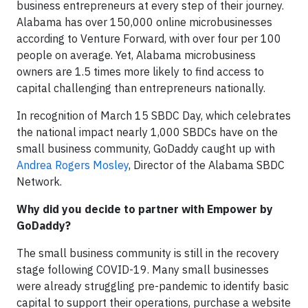
business entrepreneurs at every step of their journey.
Alabama has over 150,000 online microbusinesses
according to Venture Forward, with over four per 100
people on average. Yet, Alabama microbusiness
owners are 1.5 times more likely to find access to
capital challenging than entrepreneurs nationally.
In recognition of March 15 SBDC Day, which celebrates
the national impact nearly 1,000 SBDCs have on the
small business community, GoDaddy caught up with
Andrea Rogers Mosley
, Director of the Alabama SBDC
Network.
Why did you decide to partner with Empower by
GoDaddy?
The small business community is still in the recovery
stage following COVID-19. Many small businesses
were already struggling pre-pandemic to identify basic
capital to support their operations, purchase a website