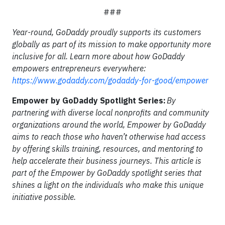
###
Year-round, GoDaddy proudly supports its customers
globally as part of its mission to make opportunity more
inclusive for all. Learn more about how GoDaddy
empowers entrepreneurs everywhere:
https://www.godaddy.com/godaddy-for-good/empower
Empower by GoDaddy Spotlight Series:
By
partnering with diverse local nonprofits and community
organizations around the world, Empower by GoDaddy
aims to reach those who haven’t otherwise had access
by offering skills training, resources, and mentoring to
help accelerate their business journeys. This article is
part of the Empower by GoDaddy spotlight series that
shines a light on the individuals who make this unique
initiative possible.