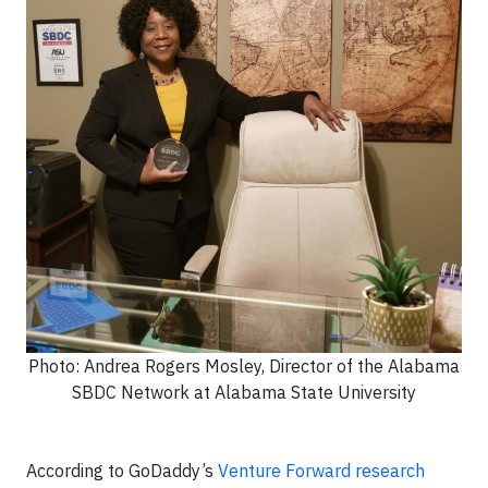
Photo: Andrea Rogers Mosley, Director of the Alabama
SBDC Network at Alabama State University
According to GoDaddy’s
Venture Forward research