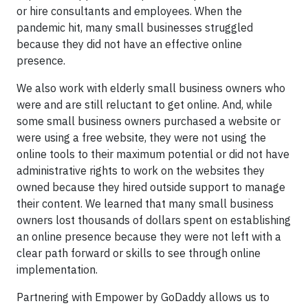
or hire consultants and employees. When the
pandemic hit, many small businesses struggled
because they did not have an effective online
presence.
We also work with elderly small business owners who
were and are still reluctant to get online. And, while
some small business owners purchased a website or
were using a free website, they were not using the
online tools to their maximum potential or did not have
administrative rights to work on the websites they
owned because they hired outside support to manage
their content. We learned that many small business
owners lost thousands of dollars spent on establishing
an online presence because they were not left with a
clear path forward or skills to see through online
implementation.
Partnering with Empower by GoDaddy allows us to