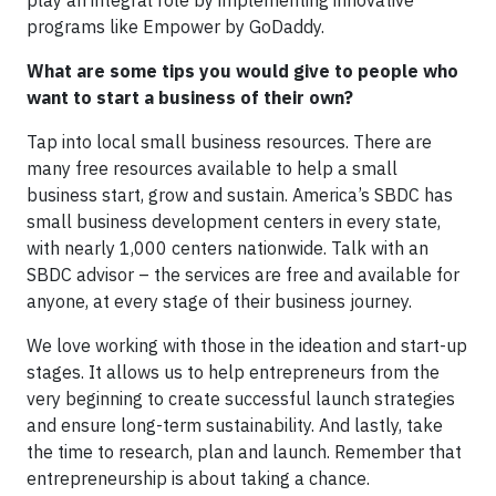
play an integral role by implementing innovative
programs like Empower by GoDaddy.
What are some tips you would give to people who
want to start a business of their own?
Tap into local small business resources. There are
many free resources available to help a small
business start, grow and sustain. America’s SBDC has
small business development centers in every state,
with nearly 1,000 centers nationwide. Talk with an
SBDC advisor – the services are free and available for
anyone, at every stage of their business journey.
We love working with those in the ideation and start-up
stages. It allows us to help entrepreneurs from the
very beginning to create successful launch strategies
and ensure long-term sustainability. And lastly, take
the time to research, plan and launch. Remember that
entrepreneurship is about taking a chance.