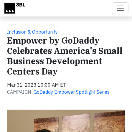
Skip to main content
Inclusion & Opportunity
Empower by GoDaddy
Celebrates America's Small
Business Development
Centers Day
Mar 31, 2023 10:00 AM ET
CAMPAIGN:
GoDaddy Empower Spotlight Series