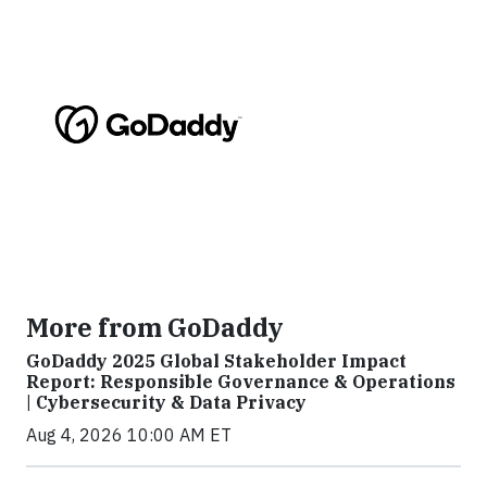
More from GoDaddy
GoDaddy 2025 Global Stakeholder Impact
Report: Responsible Governance & Operations
| Cybersecurity & Data Privacy
Aug 4, 2026 10:00 AM ET