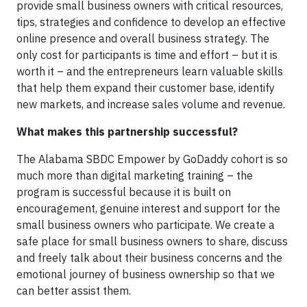
provide small business owners with critical resources,
tips, strategies and confidence to develop an effective
online presence and overall business strategy. The
only cost for participants is time and effort – but it is
worth it – and the entrepreneurs learn valuable skills
that help them expand their customer base, identify
new markets, and increase sales volume and revenue.
What makes this partnership successful?
The Alabama SBDC Empower by GoDaddy cohort is so
much more than digital marketing training – the
program is successful because it is built on
encouragement, genuine interest and support for the
small business owners who participate. We create a
safe place for small business owners to share, discuss
and freely talk about their business concerns and the
emotional journey of business ownership so that we
can better assist them.