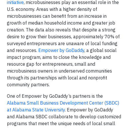
initiative
, microbusinesses play an essential role in the
U.S. economy. Areas with a higher density of
microbusinesses can benefit from an increase in
growth of median household income and greater job
creation. The data also reveals that despite a strong
desire to grow their businesses, approximately 70% of
surveyed entrepreneurs are unaware of local funding
and resources.
Empower by GoDaddy
, a global social
impact program, aims to close the knowledge and
resource gap for entrepreneurs, small and
microbusiness owners in underserved communities
through its partnerships with local and nonprofit
community partners.
One of Empower by GoDaddy’s partners is the
Alabama Small Business Development Center (SBDC)
at Alabama State University
. Empower by GoDaddy
and Alabama SBDC collaborate to develop customized
programs that meet the unique needs of local small