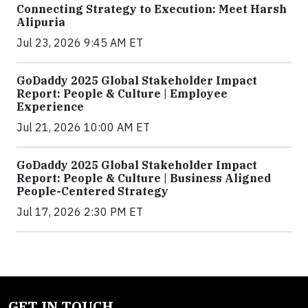
Connecting Strategy to Execution: Meet Harsh
Alipuria
Jul 23, 2026 9:45 AM ET
GoDaddy 2025 Global Stakeholder Impact
Report: People & Culture | Employee
Experience
Jul 21, 2026 10:00 AM ET
GoDaddy 2025 Global Stakeholder Impact
Report: People & Culture | Business Aligned
People-Centered Strategy
Jul 17, 2026 2:30 PM ET
GET IN TOUCH