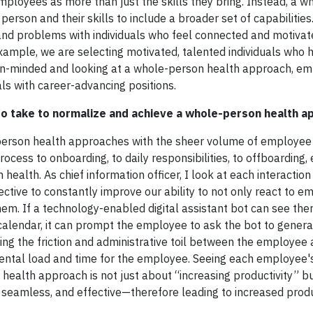
loyees as more than just the skills they bring. Instead, a w
rson and their skills to include a broader set of capabilities.
and problems with individuals who feel connected and motivat
xample, we are selecting motivated, talented individuals who 
en-minded and looking at a whole-person health approach, em
als with career-advancing positions.
o take to normalize and achieve a whole-person health a
erson health approaches with the sheer volume of employee 
rocess to onboarding, to daily responsibilities, to offboarding
alth. As chief information officer, I look at each interaction
ctive to constantly improve our ability to not only react to e
em. If a technology-enabled digital assistant bot can see ther
alendar, it can prompt the employee to ask the bot to genera
ing the friction and administrative toil between the employee 
ntal load and time for the employee. Seeing each employee's
health approach is not just about “increasing productivity” b
eamless, and effective—therefore leading to increased produc