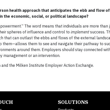
son health approach that anticipates the ebb and flow of
n the economic, social, or political landscape?
mpowerment.” The word means that individuals are more than 
heir spheres of influence and control to
implement
success. Th
h that can outlast the ebbs and flows of the external landsc
them—allows them to see and navigate their pathway to suc
nvironments around them. Employers should stay connected wi
 by management or an intervention.
 and the Milken Institute Employer Action Exchange.
TOUCH
SOLUTIONS