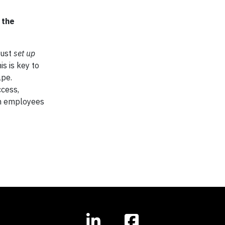
 the
just
set up
is is key to
ape.
cess,
th employees