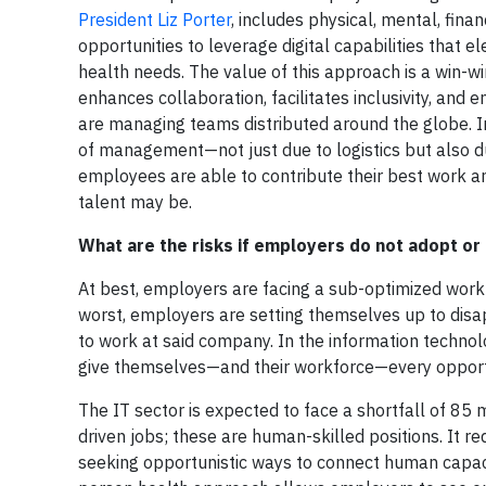
President Liz Porter
, includes physical, mental, finan
opportunities to leverage digital capabilities tha
health needs. The value of this approach is a win-w
enhances collaboration, facilitates inclusivity, a
are managing teams distributed around the globe. In
of management—not just due to logistics but also d
employees are able to contribute their best work 
talent may be.
What are the risks if employers do not adopt o
At best, employers are facing a sub-optimized wor
worst, employers are setting themselves up to disapp
to work at said company. In the information technol
give themselves—and their workforce—every opportu
The IT sector is expected to face a shortfall of 85 
driven jobs; these are human-skilled positions. It re
seeking opportunistic ways to connect human capacit