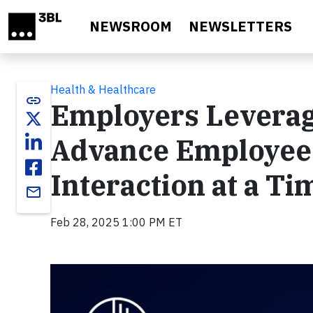
Skip to main content
NEWSROOM
NEWSLETTERS
Health & Healthcare
link
Employers Leverag
Advance Employee
Interaction at a Ti
email
Feb 28, 2025 1:00 PM ET