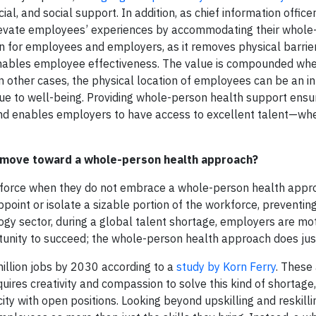
cial, and social support. In addition, as chief information officer
t elevate employees’ experiences by accommodating their whol
in for employees and employers, as it removes physical barrie
nd enables employee effectiveness. The value is compounded wh
 other cases, the physical location of employees can be an in
ue to well-being. Providing whole-person health support ensu
and enables employers to have access to excellent talent—wh
r move toward a whole-person health approach?
kforce when they do not embrace a whole-person health appro
oint or isolate a sizable portion of the workforce, preventing
ogy sector, during a global talent shortage, employers are mo
nity to succeed; the whole-person health approach does just
million jobs by 2030 according to a
study by Korn Ferry
. These 
quires creativity and compassion to solve this kind of shortage,
y with open positions. Looking beyond upskilling and reskilli