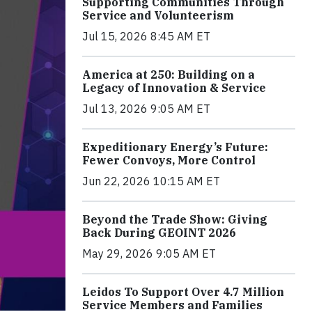
Supporting Communities Through
Service and Volunteerism
Jul 15, 2026 8:45 AM ET
America at 250: Building on a
Legacy of Innovation & Service
Jul 13, 2026 9:05 AM ET
Expeditionary Energy’s Future:
Fewer Convoys, More Control
Jun 22, 2026 10:15 AM ET
Beyond the Trade Show: Giving
Back During GEOINT 2026
May 29, 2026 9:05 AM ET
Leidos To Support Over 4.7 Million
Service Members and Families