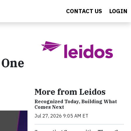
CONTACT US
LOGIN
 One
More from Leidos
Recognized Today, Building What
Comes Next
Jul 27, 2026 9:05 AM ET