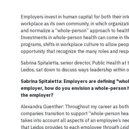
Employers invest in human capital for both their in
workplace as its own community, in which organizati
and normalize a “whole-person” approach to health th
Investments in whole-person health can come in the
programs, shifts in workplace culture to allow peopl
opportunity that recognize the many roles and respo
Sabrina Spitaletta, senior director, Public Health at
Leidos, sat down to discuss ways leadership within 
Sabrina Spitaletta: Employers are defining "who
employer, how do you envision a whole-person 
the employer?
Alexandra Guenther: Throughout my career as both a
companies transition to support “whole-person heal
takes into account all aspects of an employee’s nee
that Leidos provides to each employee through
Leid