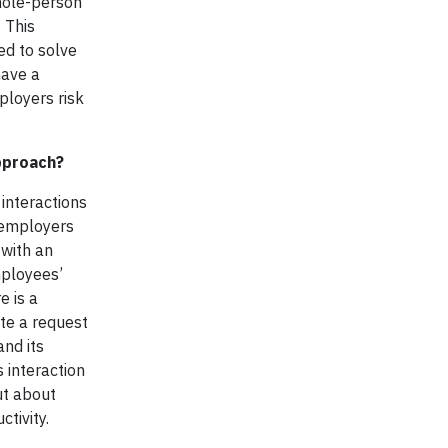
hole-person
 This
ed to solve
have a
ployers risk
pproach?
interactions
, employers
 with an
mployees’
e is a
te a request
and its
 interaction
ut about
tivity.