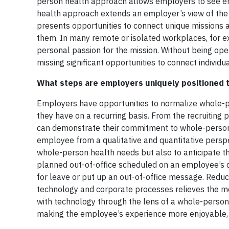
person health approach allows employers to see emp
health approach extends an employer’s view of the pe
presents opportunities to connect unique missions 
them. In many remote or isolated workplaces, for e
personal passion for the mission. Without being op
missing significant opportunities to connect individu
What steps are employers uniquely positioned t
Employers have opportunities to normalize whole-p
they have on a recurring basis. From the recruiting p
can demonstrate their commitment to whole-person he
employee from a qualitative and quantitative perspe
whole-person health needs but also to anticipate th
planned out-of-office scheduled on an employee’s c
for leave or put up an out-of-office message. Reduc
technology and corporate processes relieves the me
with technology through the lens of a whole-person 
making the employee’s experience more enjoyable, s