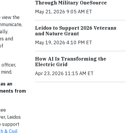
Through Military OneSource
May 21, 2026 9:05 AM ET
e view the
ommunicate,
Leidos to Support 2026 Veterans
lly.
and Nature Grant
es and
May 19, 2026 4:10 PM ET
of
How AI Is Transforming the
Electric Grid
officer,
 mind.
Apr 23, 2026 11:15 AM ET
 as an
tments from
see
er, Leidos
e support
h & Civil