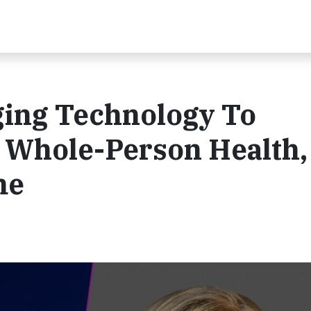
ing Technology To
 Whole-Person Health,
me