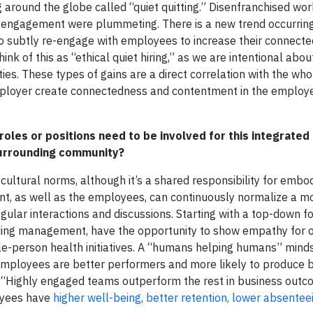
around the globe called “quiet quitting.” Disenfranchised wor
 and engagement were plummeting. There is a new trend occurrin
y to subtly re-engage with employees to increase their connect
hink of this as “ethical quiet hiring,” as we are intentional abou
es. These types of gains are a direct correlation with the wh
ployer create connectedness and contentment in the employ
 roles or positions need to be involved for this integrate
surrounding community?
cultural norms, although it’s a shared responsibility for embo
nt, as well as the employees, can continuously normalize a m
gular interactions and discussions. Starting with a top-down f
luding management, have the opportunity to show empathy for
le-person health initiatives. A “humans helping humans” mindse
 employees are better performers and more likely to produce 
t “Highly engaged teams outperform the rest in business outco
oyees have
higher well-being, better retention, lower absentee