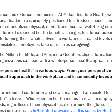
ternal and external communities. At Milken Institute Health, w
onal leadership is uniquely positioned to introduce, model, c
at prioritizes physical, mental, and financial well-being equa
 form of expanded health benefits, changes to internal polici
e to bring their “whole selves” to work, and increased levels 
nsibilities employees take on, such as caregiving.
 the Milken Institute, and Alexandra Guenther, chief information 
organizations can lead with a whole-person health approach in
le-person health” in various ways. From your perspective
health approach in the workplace and in community inves
n individual contributor and now a manager, I am excited to 
th” initiatives. Whole-person health means that, as an employ
ds, regardless of their physical location around the globe. Th
os Life
options, as
highlighted previously in this series by Healt