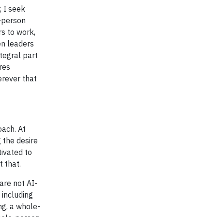
, I seek
e-person
rs to work,
en leaders
tegral part
res
erever that
ach. At
 the desire
tivated to
 that.
are not AI-
 including
ng, a whole-