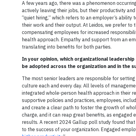
A few years ago, there was a phenomenon occurring 
actively leaving their jobs, but their productivity
“quiet hiring,” which refers to an employer’s abilit
their work and their output. At Leidos, we prefer to t
compensating employees for increased responsibiliti
health approach. Empathy and support from an em
translating into benefits for both parties.
In your opinion, which organizational leadership
be adopted across the organization and in the 
The most senior leaders are responsible for setting 
culture each and every day. All levels of manageme
integrated whole-person health approach in their re
supportive policies and practices, employees, inc
and create a clear path to foster the growth of who
charge, and it can reap great benefits, as engaged
results. A recent 2024 Gallup poll study found tha
to the success of your organization. Engaged empl