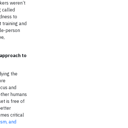
kers weren’t
g called
edness to
t training and
ole-person
ee,
d approach to
dying the
ore
ocus and
 other humans
t is free of
better
mes critical
ism, and