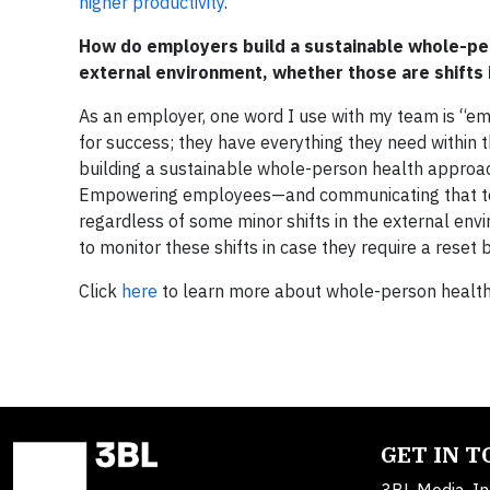
higher productivity
.”
How do employers build a sustainable whole-per
external environment, whether those are shifts i
As an employer, one word I use with my team is “e
for success; they have everything they need within t
building a sustainable whole-person health approac
Empowering employees—and communicating that to 
regardless of some minor shifts in the external e
to monitor these shifts in case they require a reset
Click
here
to learn more about whole-person health
GET IN 