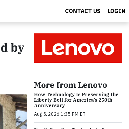
CONTACT US
LOGIN
d by
More from Lenovo
How Technology Is Preserving the
Liberty Bell for America’s 250th
Anniversary
Aug 5, 2026 1:35 PM ET