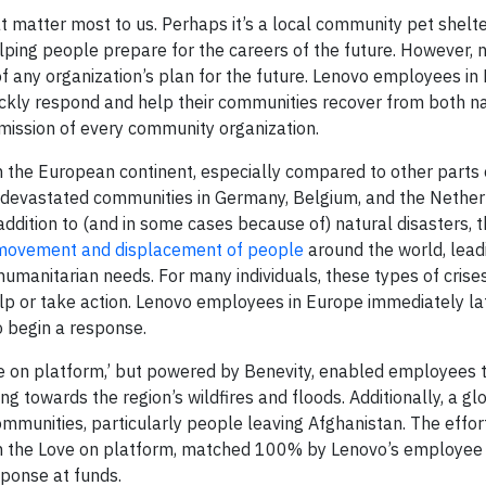
at matter most to us. Perhaps it’s a local community pet shelte
ing people prepare for the careers of the future. However, 
t of any organization’s plan for the future. Lenovo employees i
uickly respond and help their communities recover from both n
mission of every community organization.
n the European continent, especially compared to other parts 
 devastated communities in Germany, Belgium, and the Nether
addition to (and in some cases because of) natural disasters, 
he movement and displacement of people
around the world, lead
humanitarian needs. For many individuals, these types of crise
p or take action. Lenovo employees in Europe immediately la
 begin a response.
e on platform,’ but powered by Benevity, enabled employees 
 towards the region’s wildfires and floods. Additionally, a g
mmunities, particularly people leaving Afghanistan. The effor
n the Love on platform, matched 100% by Lenovo’s employee 
ponse at funds.