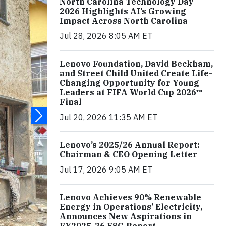
North Carolina Technology Day
2026 Highlights AI’s Growing
Impact Across North Carolina
Jul 28, 2026 8:05 AM ET
Lenovo Foundation, David Beckham,
and Street Child United Create Life-
Changing Opportunity for Young
Leaders at FIFA World Cup 2026™
Final
Jul 20, 2026 11:35 AM ET
Lenovo’s 2025/26 Annual Report:
Chairman & CEO Opening Letter
Jul 17, 2026 9:05 AM ET
Lenovo Achieves 90% Renewable
Energy in Operations’ Electricity,
Announces New Aspirations in
FY2025-26 ESG Report