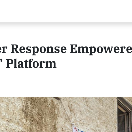
ter Response Empowere
” Platform