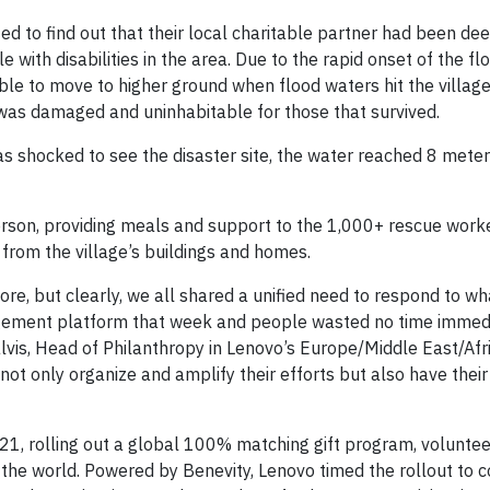
to find out that their local charitable partner had been de
with disabilities in the area. Due to the rapid onset of the flo
able to move to higher ground when flood waters hit the villag
er was damaged and uninhabitable for those that survived.
as shocked to see the disaster site, the water reached 8 mete
son, providing meals and support to the 1,000+ rescue work
 from the village’s buildings and homes.
re, but clearly, we all shared a unified need to respond to w
agement platform that week and people wasted no time immedi
vis, Head of Philanthropy in Lenovo’s Europe/Middle East/Afri
not only organize and amplify their efforts but also have their
1, rolling out a global 100% matching gift program, volunteer
e world. Powered by Benevity, Lenovo timed the rollout to co