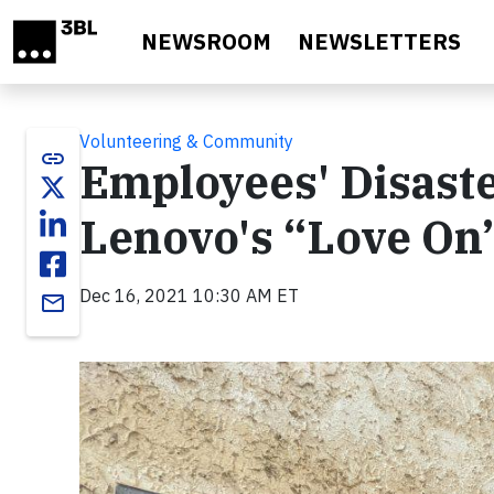
Skip to main content
NEWSROOM
NEWSLETTERS
Volunteering & Community
link
Employees' Disas
Lenovo's “Love On
Dec 16, 2021 10:30 AM ET
email