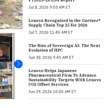
Jul 8, 2026 9:05 AM ET
Lenovo Recognized in the Gartner®
Supply Chain Top 25 for 2026
Jul 7, 2026 11:40 AM ET
The Rise of Sovereign AI: The Next
Evolution of HPC
Jun 30, 2026 9:45 AM ET
Lenovo Helps Japanese
Pharmaceutical Firm To Advance
Sustainability Targets With Lenovo
CO2 Offset Services
Jun 29, 2026 10:00 AM ET