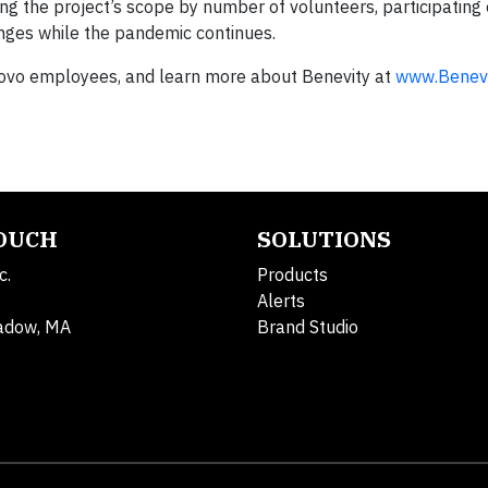
ing the project’s scope by number of volunteers, participating 
ges while the pandemic continues.
vo employees, and learn more about Benevity at
www.Benevi
TOUCH
SOLUTIONS
c.
Products
Alerts
adow, MA
Brand Studio