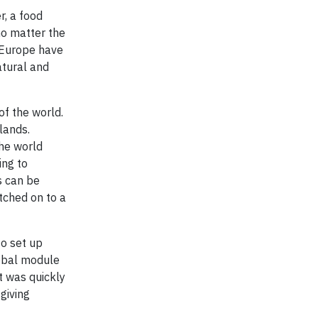
r, a food
no matter the
n Europe have
atural and
of the world.
lands.
the world
ing to
s can be
tched on to a
to set up
lobal module
t was quickly
giving