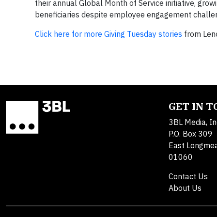
their annual Global Month of Service initiative, grow
beneficiaries despite employee engagement challen
Click here for more Giving Tuesday stories
from Leno
GET IN 
3BL Media, In
P.O. Box 309
East Longme
01060
Contact Us
About Us