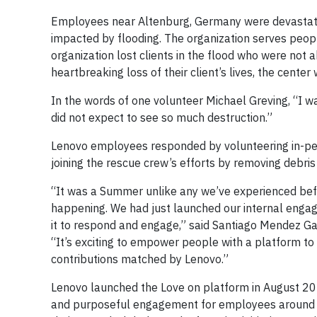
Employees near Altenburg, Germany were devastated 
impacted by flooding. The organization serves people 
organization lost clients in the flood who were not 
heartbreaking loss of their client’s lives, the cent
In the words of one volunteer Michael Greving, “I w
did not expect to see so much destruction.”
Lenovo employees responded by volunteering in-per
joining the rescue crew’s efforts by removing debris
“It was a Summer unlike any we’ve experienced befo
happening. We had just launched our internal eng
it to respond and engage,” said Santiago Mendez Gal
“It’s exciting to empower people with a platform to 
contributions matched by Lenovo.”
Lenovo launched the Love on platform in August 202
and purposeful engagement for employees around th