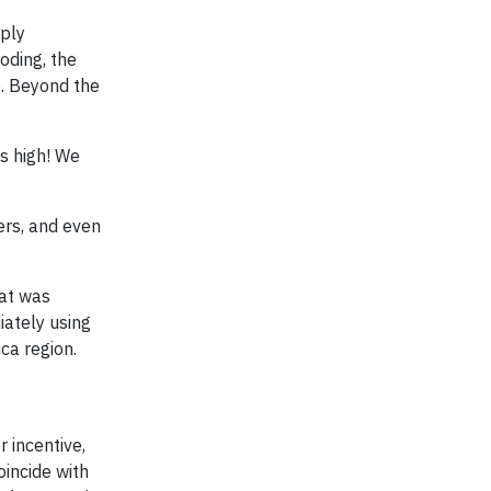
eply
oding, the
e. Beyond the
rs high! We
ers, and even
hat was
ately using
ca region.
 incentive,
incide with