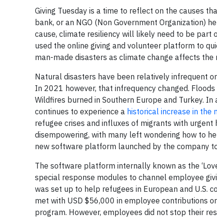
Giving Tuesday is a time to reflect on the causes th
bank, or an NGO (Non Government Organization) help
cause, climate resiliency will likely need to be par
used the online giving and volunteer platform to q
man-made disasters as climate change affects the 
Natural disasters have been relatively infrequent o
In 2021 however, that infrequency changed. Floods
Wildfires burned in Southern Europe and Turkey. In 
continues to experience a
historical increase in t
refugee crises and influxes of migrants with urgent 
disempowering, with many left wondering how to hel
new software platform launched by the company to
The software platform internally known as the ‘Lov
special response modules to channel employee giving
was set up to help refugees in European and U.S. co
met with USD $56,000 in employee contributions o
program. However, employees did not stop their res