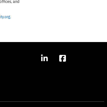
offices, and
ty.org
.