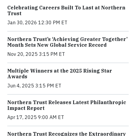
Celebrating Careers Built To Last at Northern
Trust
Jan 30, 2026 12:30 PM ET
Northern Trust’s ‘Achieving Greater Together’
Month Sets New Global Service Record
Nov 20, 2025 3:15 PM ET
Multiple Winners at the 2025 Rising Star
Awards
Jun 4, 2025 3:15 PM ET
Northern Trust Releases Latest Philanthropic
Impact Report
Apr 17, 2025 9:00 AM ET
Northern Trust Recognizes the Extraordinary