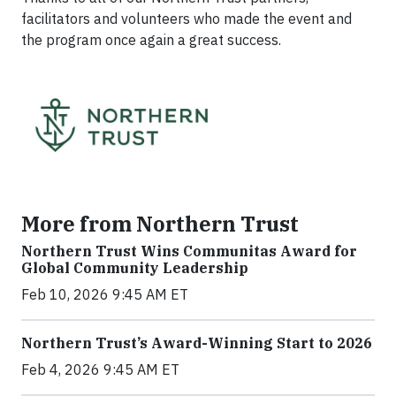
facilitators and volunteers who made the event and
the program once again a great success.
More from Northern Trust
Northern Trust Wins Communitas Award for
Global Community Leadership
Feb 10, 2026 9:45 AM ET
Northern Trust’s Award-Winning Start to 2026
Feb 4, 2026 9:45 AM ET