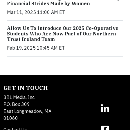
Financial Strides Made by Women
Mar 11, 2025 11:00 AM ET
Allow Us To Introduce Our 2025 Co-Operative
Students Who Are Now Part of Our Northern
Trust Ireland Team
Feb 19, 2025 10:45 AM ET
GET IN TOUCH
3BL Media, Inc.
P.O. Box 309
East Longmeadow, MA
01060
Contact Us