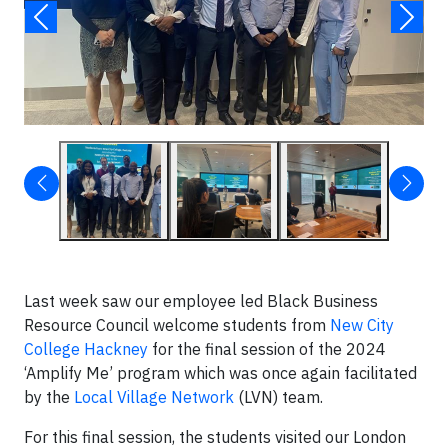
Last week saw our employee led Black Business
Resource Council welcome students from
New City
College Hackney
for the final session of the 2024
‘Amplify Me’ program which was once again facilitated
by the
Local Village Network
(LVN) team.
For this final session, the students visited our London