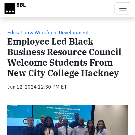
Skip to main content
Education & Workforce Development
Employee Led Black
Business Resource Council
Welcome Students From
New City College Hackney
Jun 12, 2024 12:30 PM ET