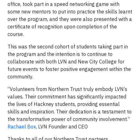
office, took part in a speed networking game with
some new mentors to put into practice the skills learnt
over the program, and they were also presented with a
certificate of recognition upon completion of the
course.
This was the second cohort of students taking part in
the program and the intention is to continue to
collaborate with both LVN and New City College for
future events to foster positive engagement within the
community.
“Volunteers from Northern Trust truly embody LVN’s
values. Their commitment has significantly impacted
the lives of Hackney students, providing essential
skills and inspiration. Their dedication is a testament to
the transformative power of community involvement.”
Rachael Box
, LVN Founder and CEO
Thanks to all of our Northern Trust partners,