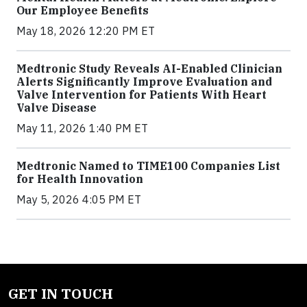
Our Employee Benefits
May 18, 2026 12:20 PM ET
Medtronic Study Reveals AI-Enabled Clinician
Alerts Significantly Improve Evaluation and
Valve Intervention for Patients With Heart
Valve Disease
May 11, 2026 1:40 PM ET
Medtronic Named to TIME100 Companies List
for Health Innovation
May 5, 2026 4:05 PM ET
GET IN TOUCH