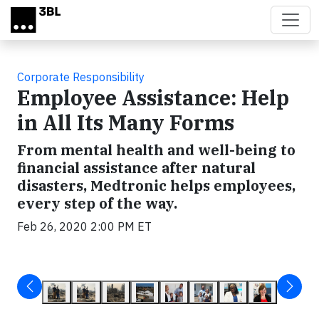
Skip to main content
Corporate Responsibility
Employee Assistance: Help
in All Its Many Forms
From mental health and well-being to
financial assistance after natural
disasters, Medtronic helps employees,
every step of the way.
Feb 26, 2020 2:00 PM ET