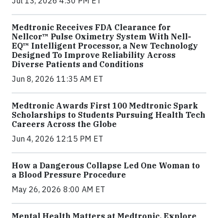
Jul 13, 2026 4:30 PM ET
Medtronic Receives FDA Clearance for
Nellcor™ Pulse Oximetry System With Nell-
EQ™ Intelligent Processor, a New Technology
Designed To Improve Reliability Across
Diverse Patients and Conditions
Jun 8, 2026 11:35 AM ET
Medtronic Awards First 100 Medtronic Spark
Scholarships to Students Pursuing Health Tech
Careers Across the Globe
Jun 4, 2026 12:15 PM ET
How a Dangerous Collapse Led One Woman to
a Blood Pressure Procedure
May 26, 2026 8:00 AM ET
Mental Health Matters at Medtronic. Explore