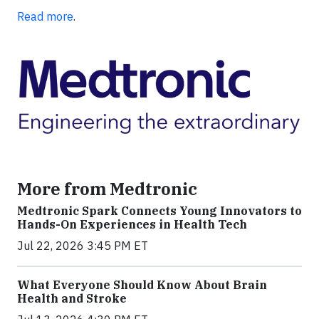
Read more
.
More from Medtronic
Medtronic Spark Connects Young Innovators to
Hands-On Experiences in Health Tech
Jul 22, 2026 3:45 PM ET
What Everyone Should Know About Brain
Health and Stroke