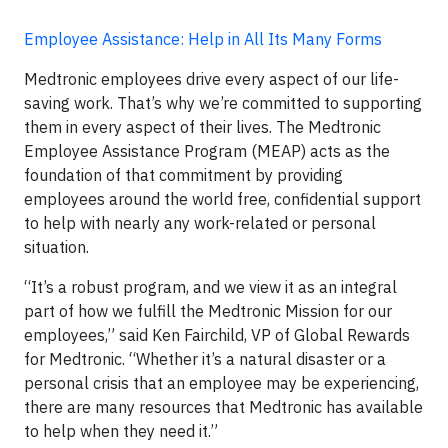
Employee Assistance: Help in All Its Many Forms
Medtronic employees drive every aspect of our life-
saving work. That’s why we’re committed to supporting
them in every aspect of their lives. The Medtronic
Employee Assistance Program (MEAP) acts as the
foundation of that commitment by providing
employees around the world free, confidential support
to help with nearly any work-related or personal
situation.
“It’s a robust program, and we view it as an integral
part of how we fulfill the Medtronic Mission for our
employees,” said Ken Fairchild, VP of Global Rewards
for Medtronic. “Whether it’s a natural disaster or a
personal crisis that an employee may be experiencing,
there are many resources that Medtronic has available
to help when they need it.”