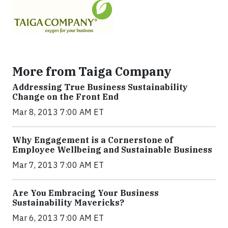
More from Taiga Company
Addressing True Business Sustainability
Change on the Front End
Mar 8, 2013 7:00 AM ET
Why Engagement is a Cornerstone of
Employee Wellbeing and Sustainable Business
Mar 7, 2013 7:00 AM ET
Are You Embracing Your Business
Sustainability Mavericks?
Mar 6, 2013 7:00 AM ET