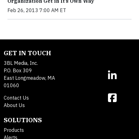
Organization Get in It’s Own Way
Feb 26, 2013 7:00 AM ET
GET IN TOUCH
3BL Media, Inc.
P.O. Box 309
East Longmeadow, MA
01060
Contact Us
About Us
SOLUTIONS
Products
Alerts