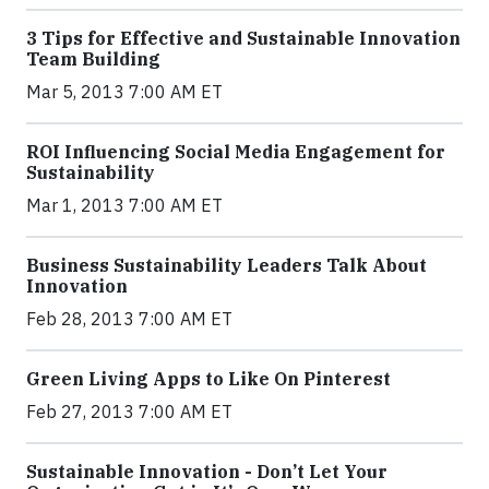
3 Tips for Effective and Sustainable Innovation
Team Building
Mar 5, 2013 7:00 AM ET
ROI Influencing Social Media Engagement for
Sustainability
Mar 1, 2013 7:00 AM ET
Business Sustainability Leaders Talk About
Innovation
Feb 28, 2013 7:00 AM ET
Green Living Apps to Like On Pinterest
Feb 27, 2013 7:00 AM ET
Sustainable Innovation - Don’t Let Your