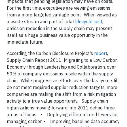
impacts that pending legislation may have on costs.
For the first time, executives are viewing emissions
from a more targeted vantage point. When viewed as
a waste stream and part of total
lifecycle cost
,
emission reduction in the supply chain may present
itself as a huge business value opportunity in the
immediate future.
According the Carbon Disclosure Project's
report
,
Supply Chain Report 2011: Migrating to a Low Carbon
Economy through Leadership and Collaboration, over
50% of company emissions reside within the supply
chain. While progressive efforts over the last year still
do not meet required supplier reduction targets, more
companies are making the shift from a risk mitigation
activity to a true value opportunity.
Supply chain
organizations moving forward into 2011 define three
areas of focus:
• Deploying differentiated levers for
managing carbon
• Improving baseline data accuracy