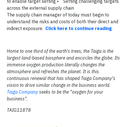
to enable target setting
• Setting challenging targets
across the external supply chain
The supply chain manager of today must begin to
understand the risks and costs of both their direct and
indirect exposure.
Click here to continue reading
.
Home to one third of the earth's trees, the Taiga is the
largest land-based biosphere and encircles the globe. Its
immense oxygen production literally changes the
atmosphere and refreshes the planet. It is this
continuous renewal that has shaped Taiga Company's
vision to drive similar change in the business world.
Taiga Company
seeks to be the "oxygen for your
business".
TAIG11878