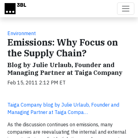
Skip to main content
Environment
Emissions: Why Focus on
the Supply Chain?
Blog by Julie Urlaub, Founder and
Managing Partner at Taiga Company
Feb 15, 2011 2:12 PM ET
Taiga Company blog by Julie Urlaub, Founder and
Managing Partner at Taiga Compa…
As the discussion continues on emissions, many
companies are reevaluating the internal and external