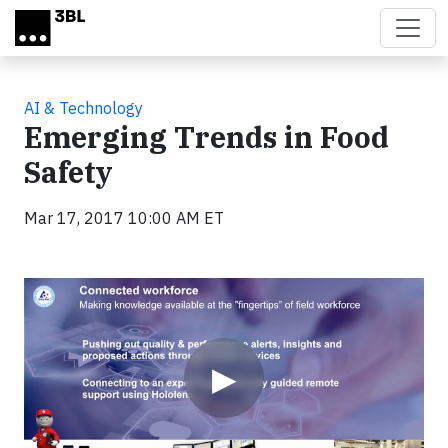
Skip to main content
AI & Technology
Emerging Trends in Food
Safety
Mar 17, 2017 10:00 AM ET
Video
▶