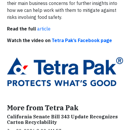
their main business concerns for further insights into
how we can help work with them to mitigate against
risks involving food safety.
Read the full
article
Watch the video on
Tetra Pak’s Facebook page
More from Tetra Pak
California Senate Bill 343 Update Recognizes
Carton Recyclability