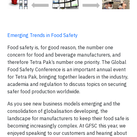
Emerging Trends in Food Safety
Food safety is, for good reason, the number one
concern for food and beverage manufacturers, and
therefore Tetra Pak’s number one priority. The Global
Food Safety Conference is an important annual event
for Tetra Pak, bringing together leaders in the industry,
academia and regulation to discuss topics on securing
safer food production worldwide.
As you see new business models emerging and the
consolidation of globalisation developing, the
landscape for manufacturers to keep their food safe is
becoming increasingly complex. At GFSC this year, we
enjoyed speaking to our customers and hearing about