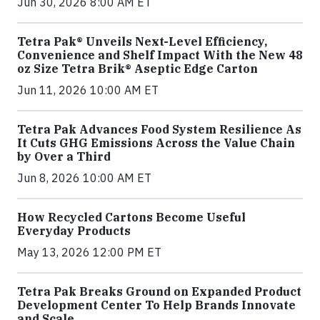
Jun 30, 2026 8:00 AM ET
Tetra Pak® Unveils Next-Level Efficiency,
Convenience and Shelf Impact With the New 48
oz Size Tetra Brik® Aseptic Edge Carton
Jun 11, 2026 10:00 AM ET
Tetra Pak Advances Food System Resilience As
It Cuts GHG Emissions Across the Value Chain
by Over a Third
Jun 8, 2026 10:00 AM ET
How Recycled Cartons Become Useful
Everyday Products
May 13, 2026 12:00 PM ET
Tetra Pak Breaks Ground on Expanded Product
Development Center To Help Brands Innovate
and Scale