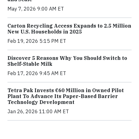
May 7, 2026 9:00 AM ET
Carton Recycling Access Expands to 2.5 Million
New U.S. Households in 2025
Feb 19, 2026 5:15 PM ET
Discover 5 Reasons Why You Should Switch to
Shelf-Stable Milk
Feb 17, 2026 9:45 AM ET
Tetra Pak Invests €60 Million in Owned Pilot
Plant To Advance Its Paper-Based Barrier
Technology Development
Jan 26, 2026 11:00 AM ET