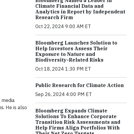
Bloomberg Named a Leader in
Climate Financial Data and
Analytics in Report by Independent
Research Firm
Oct 22, 2024 9:00 AM ET
Bloomberg Launches Solution to
Help Investors Assess Their
Exposure to Nature and
Biodiversity-Related Risks
Oct 18, 2024 1:30 PM ET
Public Research for Climate Action
Sep 26, 2024 4:00 PM ET
m media
ms. He is also
Bloomberg Expands Climate
Solutions To Enhance Corporate
Transition Risk Assessments and
Help Firms Align Portfolios With
Their Net Zero Targets