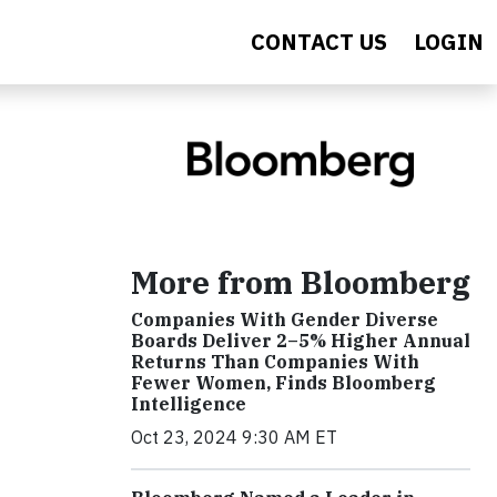
CONTACT US
LOGIN
More from Bloomberg
Companies With Gender Diverse
Boards Deliver 2–5% Higher Annual
Returns Than Companies With
Fewer Women, Finds Bloomberg
Intelligence
Oct 23, 2024 9:30 AM ET