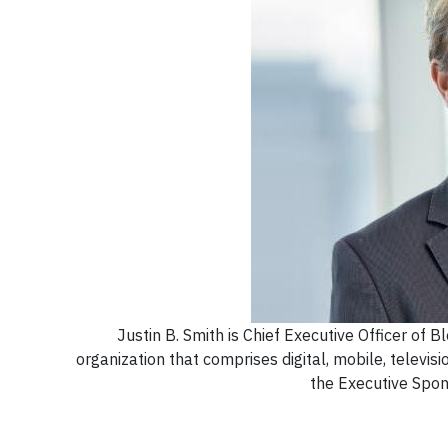
Justin B. Smith is Chief Executive Officer of
organization that comprises digital, mobile, televisi
the Executive Spo