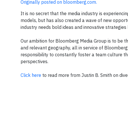
Originally posted on bloomberg.com.
It is no secret that the media industry is experienc
models, but has also created a wave of new opportu
industry needs bold ideas and innovative strategies b
Our ambition for Bloomberg Media Group is to be th
and relevant geography, all in service of Bloomberg 
responsibility to constantly foster a team culture th
perspectives.
Click here
to read more from Justin B. Smith on diver