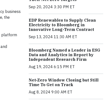
Sep 20, 2024 3:30 PM ET
acy business
e, the
EDP Renewables to Supply Clean
Electricity to Bloomberg in
Innovative Long-Term Contract
a platform
Sep 13, 2024 11:30 AM ET
s and
Bloomberg Named a Leader in ESG
Data and Analytics in Report by
Independent Research Firm
Aug 19, 2024 6:15 PM ET
Net-Zero Window Closing but Still
Time To Get on Track
Aug 8, 2024 9:00 AM ET