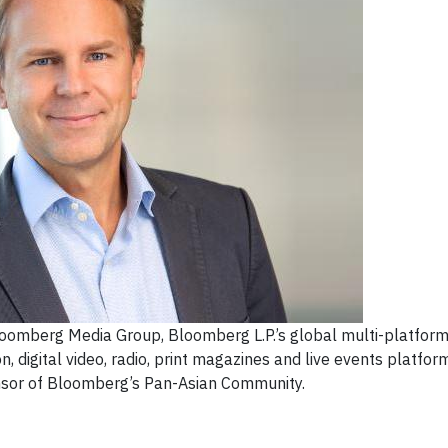
 Bloomberg Media Group, Bloomberg L.P.’s global multi-platfor
on, digital video, radio, print magazines and live events platfor
nsor of Bloomberg’s Pan-Asian Community.