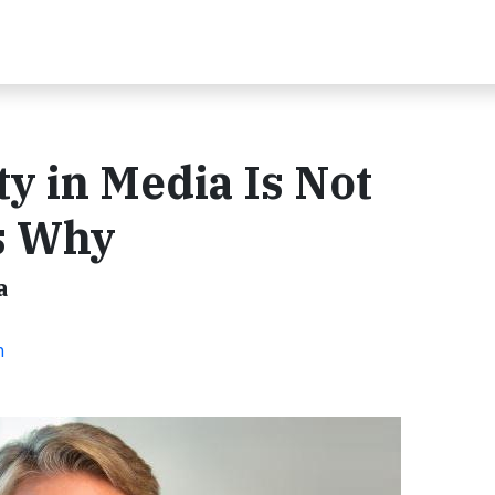
y in Media Is Not
’s Why
a
n