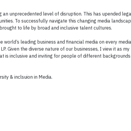
ing an unprecedented level of disruption. This has upended leg
nities. To successfully navigate this changing media landscap
rought to life by broad and inclusive talent cultures.
e world’s leading business and financial media on every medi
LP. Given the diverse nature of our businesses, I view it as my
at is inclusive and inviting for people of different background
sity & inclsuion in Media.