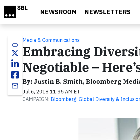
Skip to main content
NEWSROOM
NEWSLETTERS
Media & Communications
link
Embracing Diversit
Negotiable – Here
By: Justin B. Smith, Bloomberg Medi
email
Jul 6, 2018 11:35 AM ET
CAMPAIGN:
Bloomberg: Global Diversity & Inclusio