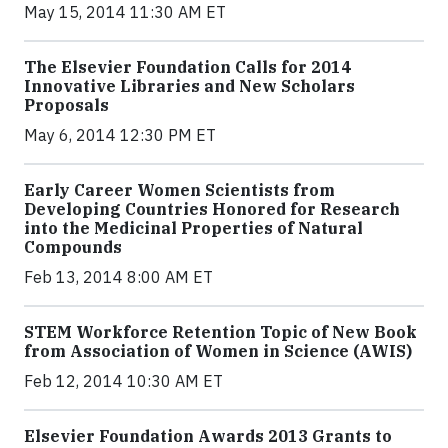
May 15, 2014 11:30 AM ET
The Elsevier Foundation Calls for 2014
Innovative Libraries and New Scholars
Proposals
May 6, 2014 12:30 PM ET
Early Career Women Scientists from
Developing Countries Honored for Research
into the Medicinal Properties of Natural
Compounds
Feb 13, 2014 8:00 AM ET
STEM Workforce Retention Topic of New Book
from Association of Women in Science (AWIS)
Feb 12, 2014 10:30 AM ET
Elsevier Foundation Awards 2013 Grants to