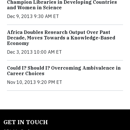
Champion Libraries in Developing Countries
and Women in Science
Dec 9, 2013 9:30 AM ET
Africa Doubles Research Output Over Past
Decade, Moves Towards a Knowledge-Based
Economy
Dec 3, 2013 10:00 AM ET
Could I? Should I? Overcoming Ambivalence in
Career Choices
Nov 10, 2013 9:20 PM ET
GET IN TOUCH