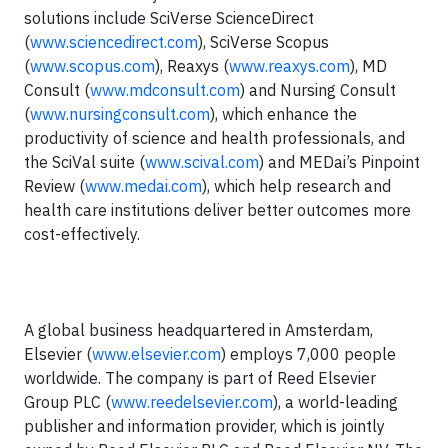
solutions include SciVerse ScienceDirect
(
www.sciencedirect.com
), SciVerse Scopus
(
www.scopus.com
), Reaxys (
www.reaxys.com
), MD
Consult (
www.mdconsult.com
) and Nursing Consult
(
www.nursingconsult.com
), which enhance the
productivity of science and health professionals, and
the SciVal suite (
www.scival.com
) and MEDai’s Pinpoint
Review (
www.medai.com
), which help research and
health care institutions deliver better outcomes more
cost-effectively.
A global business headquartered in Amsterdam,
Elsevier (
www.elsevier.com
) employs 7,000 people
worldwide. The company is part of Reed Elsevier
Group PLC (
www.reedelsevier.com
), a world-leading
publisher and information provider, which is jointly