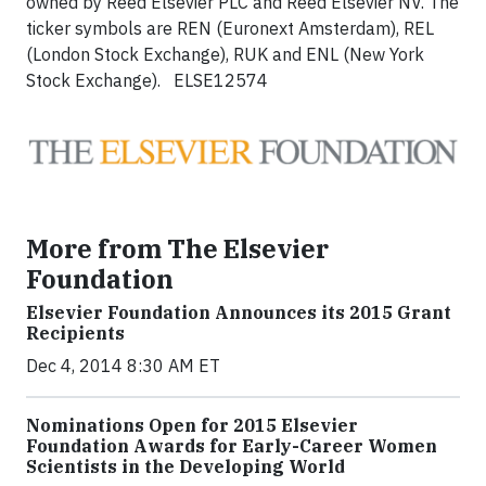
owned by Reed Elsevier PLC and Reed Elsevier NV. The
ticker symbols are REN (Euronext Amsterdam), REL
(London Stock Exchange), RUK and ENL (New York
Stock Exchange). ELSE12574
More from The Elsevier
Foundation
Elsevier Foundation Announces its 2015 Grant
Recipients
Dec 4, 2014 8:30 AM ET
Nominations Open for 2015 Elsevier
Foundation Awards for Early-Career Women
Scientists in the Developing World