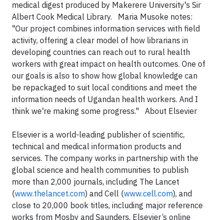
medical digest produced by Makerere University's Sir
Albert Cook Medical Library. Maria Musoke notes:
"Our project combines information services with field
activity, offering a clear model of how librarians in
developing countries can reach out to rural health
workers with great impact on health outcomes. One of
our goals is also to show how global knowledge can
be repackaged to suit local conditions and meet the
information needs of Ugandan health workers. And I
think we're making some progress." About Elsevier
Elsevier is a world-leading publisher of scientific,
technical and medical information products and
services. The company works in partnership with the
global science and health communities to publish
more than 2,000 journals, including The Lancet
(
www.thelancet.com
) and Cell (
www.cell.com
), and
close to 20,000 book titles, including major reference
works from Mosby and Saunders. Elsevier’s online