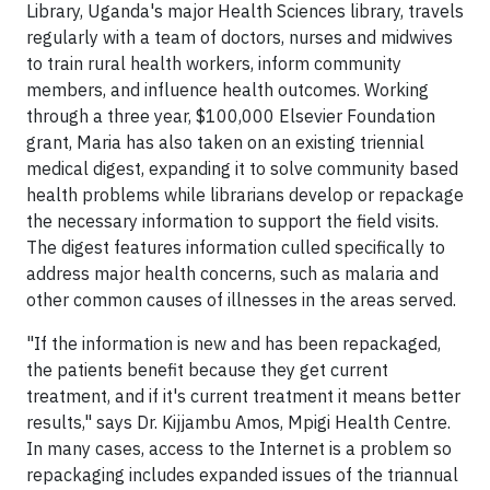
Library, Uganda's major Health Sciences library, travels
regularly with a team of doctors, nurses and midwives
to train rural health workers, inform community
members, and influence health outcomes. Working
through a three year, $100,000 Elsevier Foundation
grant, Maria has also taken on an existing triennial
medical digest, expanding it to solve community based
health problems while librarians develop or repackage
the necessary information to support the field visits.
The digest features information culled specifically to
address major health concerns, such as malaria and
other common causes of illnesses in the areas served.
"If the information is new and has been repackaged,
the patients benefit because they get current
treatment, and if it's current treatment it means better
results," says Dr. Kijjambu Amos, Mpigi Health Centre.
In many cases, access to the Internet is a problem so
repackaging includes expanded issues of the triannual