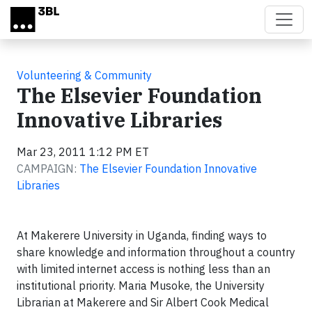
Skip to main content
Volunteering & Community
The Elsevier Foundation
Innovative Libraries
Mar 23, 2011 1:12 PM ET
CAMPAIGN:
The Elsevier Foundation Innovative
Libraries
At Makerere University in Uganda, finding ways to
share knowledge and information throughout a country
with limited internet access is nothing less than an
institutional priority. Maria Musoke, the University
Librarian at Makerere and Sir Albert Cook Medical