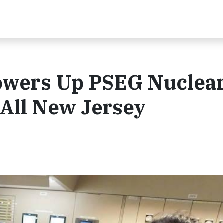
Powers Up PSEG Nuclea
 All New Jersey