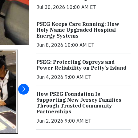
Jul 30, 2026 10:00 AM ET
PSEG Keeps Care Running: How
Holy Name Upgraded Hospital
Energy Systems
Jun 8, 2026 10:00 AM ET
PSEG: Protecting Ospreys and
Power Reliability on Petty’s Island
Jun 4, 2026 9:00 AM ET
How PSEG Foundation Is
Supporting New Jersey Families
Through Trusted Community
Partnerships
Jun 2, 2026 9:00 AM ET