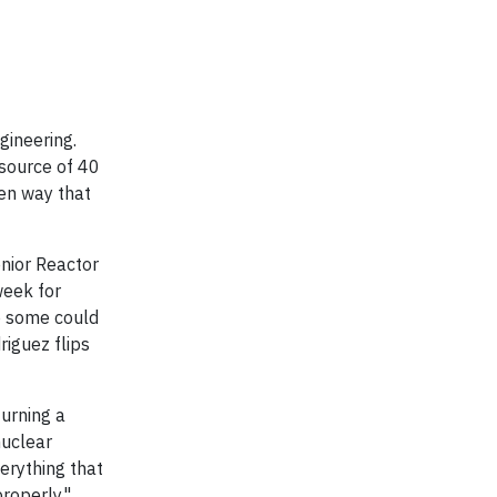
gineering.
 source of 40
een way that
nior Reactor
week for
to some could
riguez flips
turning a
nuclear
erything that
properly."