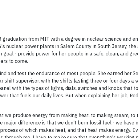
3 graduation from MIT with a degree in nuclear science and en
's nuclear power plants in Salem County in South Jersey, the
Her goal - provide power for her people in a safe, clean, and gr
ears to come.
nd and test the endurance of most people. She earned her Se
shift supervisor, with the shifts lasting three or four days a 
anel with the types of lights, dials, switches and knobs that 
wer that fuels our daily lives. But when explaining her job, Rod
 that we produce energy from making heat, to making steam, to 
The major difference is that we don't burn fossil fuel - we have 
the process of which makes heat, and that heat makes energy. Ev
oes through me. I have to make sure that everything's working 