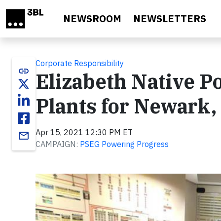
Skip to main content
NEWSROOM
NEWSLETTERS
Corporate Responsibility
link
Elizabeth Native 
Plants for Newark,
Apr 15, 2021 12:30 PM ET
email
CAMPAIGN:
PSEG Powering Progress