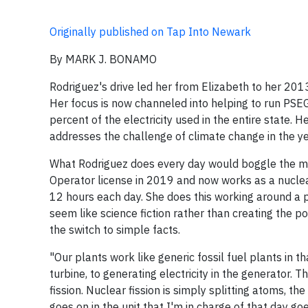
Originally published on Tap Into Newark
By MARK J. BONAMO
Rodriguez's drive led her from Elizabeth to her 201
Her focus is now channeled into helping to run PSEG
percent of the electricity used in the entire state. 
addresses the challenge of climate change in the y
What Rodriguez does every day would boggle the mi
Operator license in 2019 and now works as a nuclear 
12 hours each day. She does this working around a p
seem like science fiction rather than creating the po
the switch to simple facts.
"Our plants work like generic fossil fuel plants in
turbine, to generating electricity in the generator. 
fission. Nuclear fission is simply splitting atoms, 
goes on in the unit that I'm in charge of that day g