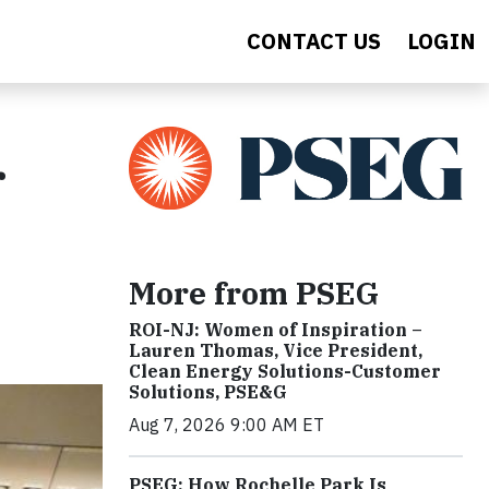
CONTACT US
LOGIN
r
More from PSEG
ROI-NJ: Women of Inspiration –
Lauren Thomas, Vice President,
Clean Energy Solutions-Customer
Solutions, PSE&G
Aug 7, 2026 9:00 AM ET
PSEG: How Rochelle Park Is