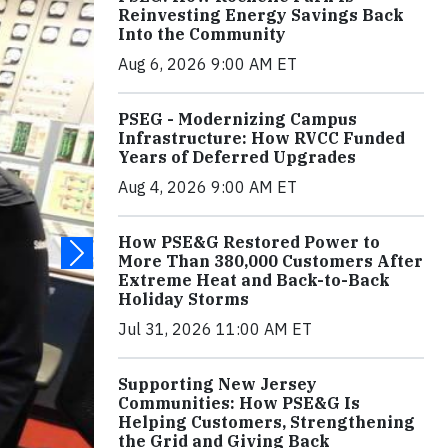
Reinvesting Energy Savings Back
Into the Community
Aug 6, 2026 9:00 AM ET
PSEG - Modernizing Campus
Infrastructure: How RVCC Funded
Years of Deferred Upgrades
Aug 4, 2026 9:00 AM ET
How PSE&G Restored Power to
More Than 380,000 Customers After
Extreme Heat and Back-to-Back
Holiday Storms
Jul 31, 2026 11:00 AM ET
Supporting New Jersey
Communities: How PSE&G Is
Helping Customers, Strengthening
the Grid and Giving Back