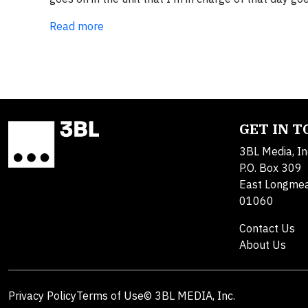
Read more
GET IN 
3BL Media, In
P.O. Box 309
East Longme
01060
Contact Us
About Us
Privacy Policy
Terms of Use
© 3BL MEDIA, Inc.