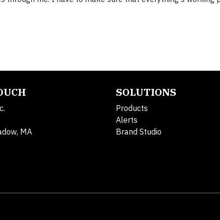
TOUCH
SOLUTIONS
c.
Products
Alerts
adow, MA
Brand Studio