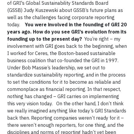
of GRI's Global Sustainability Standards Board
(GSSB) Judy Kuszewski about GSSB’s future plans as
well as the challenges facing corporate reporting
today.
You were involved in the founding of GRI 20
years ago. How do you see GRI’s evolution from its
founding up to the present day?
You’re right – my
involvement with GRI goes back to the beginning, when
I worked for Ceres, the Boston-based sustainable
business coalition that co-founded the GRI in 1997.
Under Bob Massie’s leadership, we set out to
standardize sustainability reporting, and in the process
to set the conditions for it to become as reliable and
commonplace as financial reporting. In that respect,
nothing has changed – GRI carries on implementing
this very vision today. On the other hand, I don’t think
we really imagined anything like today’s GRI Standards
back then. Reporting companies weren’t ready for it –
there weren’t enough reporters, for one thing, and the
disciplines and norms of reporting hadn’t yet been