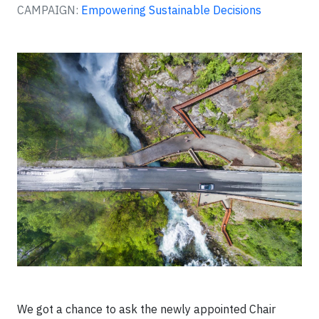
CAMPAIGN:
Empowering Sustainable Decisions
We got a chance to ask the newly appointed Chair