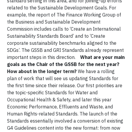
standard setting in this area, and for joining-up efforts
related to the Sustainable Development Goals. For
example, the report of The Finance Working Group of
the Business and Sustainable Development
Commission includes calls to ‘Create an International
Sustainability Standards Board’ and to ‘Create
corporate sustainability benchmarks aligned to the
SDGs’. The GSSB and GRI Standards already represent
important steps in this direction.
What are your main
goals as the Chair of the GSSB for the next year?
How about in the longer term?
We have a rolling
plan of work that will see us updating Standards for
the first time since their release. Our first priorities are
the topic-specific Standards for Water and
Occupational Health & Safety, and later this year
Economic Performance, Effluents and Waste, and
Human Rights-related Standards. The launch of the
Standards essentially involved a conversion of existing
G4 Guidelines content into the new format: from now