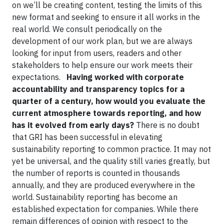
on we’ll be creating content, testing the limits of this
new format and seeking to ensure it all works in the
real world. We consult periodically on the
development of our work plan, but we are always
looking for input from users, readers and other
stakeholders to help ensure our work meets their
expectations.
Having worked with corporate
accountability and transparency topics for a
quarter of a century, how would you evaluate the
current atmosphere towards reporting, and how
has it evolved from early days?
There is no doubt
that GRI has been successful in elevating
sustainability reporting to common practice. It may not
yet be universal, and the quality still varies greatly, but
the number of reports is counted in thousands
annually, and they are produced everywhere in the
world. Sustainability reporting has become an
established expectation for companies. While there
remain differences of opinion with respect to the