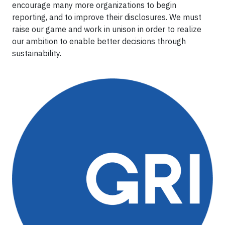
encourage many more organizations to begin
reporting, and to improve their disclosures. We must
raise our game and work in unison in order to realize
our ambition to enable better decisions through
sustainability.