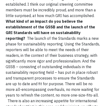
established. I think our original steering committee
members must be incredibly proud, and more than a
little surprised, at how much GRI has accomplished.
What kind of an impact do you believe the
establishment of the GSSB and the launch of the
GRI Standards will have on sustainability
reporting?
The launch of the Standards marks a new
phase for sustainability reporting. Using the Standards,
reporters will be able to meet the needs of their
readers, in the context of their business strategy, with
significantly more rigor and professionalism. And the
GSSB – consisting of outstanding individuals in the
sustainability reporting field – has put in place robust
and transparent processes to ensure the Standards
are up to date and fit for purpose. There will be no
more all-encompassing overhauls, no more waiting for
years to refresh the content, no more one-size-fits-all.
There is also an increasing appetite for international