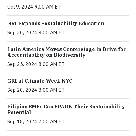
Oct 9, 2024 9:00 AM ET
GRI Expands Sustainability Education
Sep 30, 2024 9:00 AM ET
Latin America Moves Centerstage in Drive for
Accountability on Biodiversity
Sep 25, 2024 8:00 AM ET
GRI at Climate Week NYC
Sep 20, 2024 8:00 AM ET
Filipino SMEs Can SPARK Their Sustainability
Potential
Sep 18, 2024 7:00 AM ET