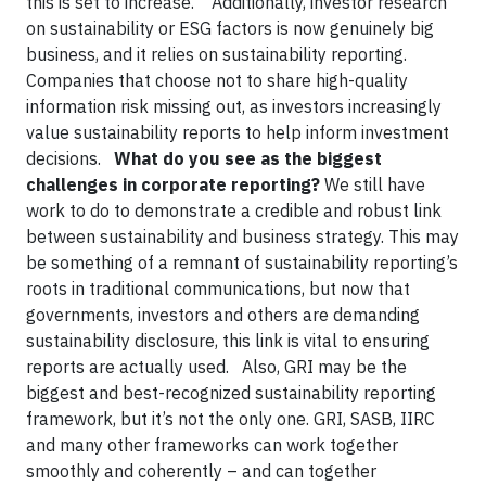
this is set to increase. Additionally, investor research
on sustainability or ESG factors is now genuinely big
business, and it relies on sustainability reporting.
Companies that choose not to share high-quality
information risk missing out, as investors increasingly
value sustainability reports to help inform investment
decisions.
What do you see as the biggest
challenges in corporate reporting?
We still have
work to do to demonstrate a credible and robust link
between sustainability and business strategy. This may
be something of a remnant of sustainability reporting’s
roots in traditional communications, but now that
governments, investors and others are demanding
sustainability disclosure, this link is vital to ensuring
reports are actually used. Also, GRI may be the
biggest and best-recognized sustainability reporting
framework, but it’s not the only one. GRI, SASB, IIRC
and many other frameworks can work together
smoothly and coherently – and can together