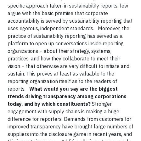
specific approach taken in sustainability reports, few
argue with the basic premise that corporate
accountability is served by sustainability reporting that
uses rigorous, independent standards. Moreover, the
practice of sustainability reporting has served as a
platform to open up conversations inside reporting
organizations – about their strategy, systems,
practices, and how they collaborate to meet their
vision – that otherwise are very difficult to initiate and
sustain. This proves at least as valuable to the
reporting organization itself as to the readers of
reports.
What would you say are the biggest
trends driving transparency among corporations
today, and by which constituents?
Stronger
engagement with supply chains is making a huge
difference for reporters. Demands from customers for
improved transparency have brought large numbers of
suppliers into the disclosure game in recent years, and