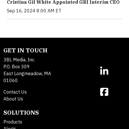
Cristina Gil White Appointed GRI Interim CEO
Sep 16, 2024 8:00 AM ET
GET IN TOUCH
3BL Media, Inc.
P.O. Box 309
East Longmeadow, MA
01060
Contact Us
About Us
SOLUTIONS
Products
Alerts