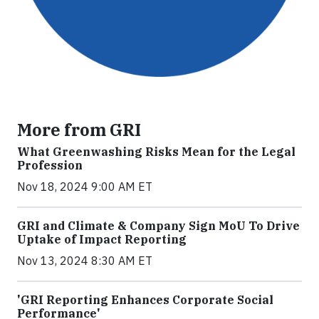
More from GRI
What Greenwashing Risks Mean for the Legal
Profession
Nov 18, 2024 9:00 AM ET
GRI and Climate & Company Sign MoU To Drive
Uptake of Impact Reporting
Nov 13, 2024 8:30 AM ET
'GRI Reporting Enhances Corporate Social
Performance'