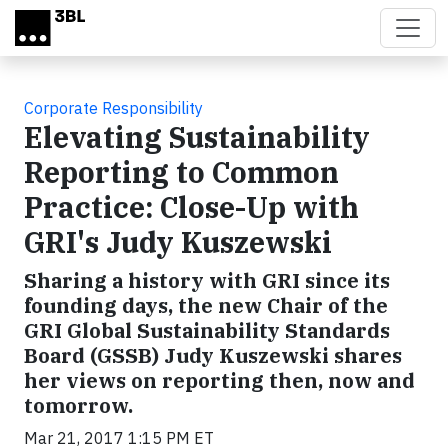
Skip to main content
Corporate Responsibility
Elevating Sustainability
Reporting to Common
Practice: Close-Up with
GRI's Judy Kuszewski
Sharing a history with GRI since its
founding days, the new Chair of the
GRI Global Sustainability Standards
Board (GSSB) Judy Kuszewski shares
her views on reporting then, now and
tomorrow.
Mar 21, 2017 1:15 PM ET