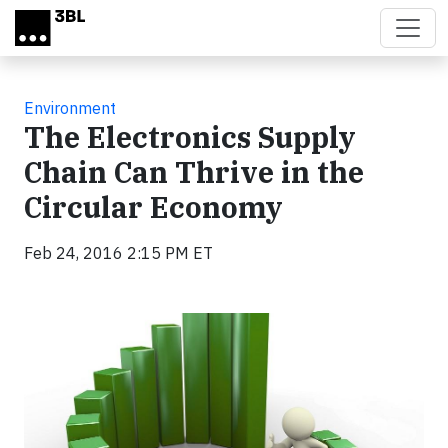
Skip to main content
Environment
The Electronics Supply
Chain Can Thrive in the
Circular Economy
Feb 24, 2016 2:15 PM ET