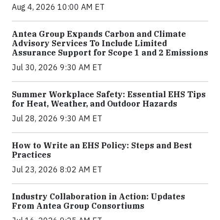
Aug 4, 2026 10:00 AM ET
Antea Group Expands Carbon and Climate
Advisory Services To Include Limited
Assurance Support for Scope 1 and 2 Emissions
Jul 30, 2026 9:30 AM ET
Summer Workplace Safety: Essential EHS Tips
for Heat, Weather, and Outdoor Hazards
Jul 28, 2026 9:30 AM ET
How to Write an EHS Policy: Steps and Best
Practices
Jul 23, 2026 8:02 AM ET
Industry Collaboration in Action: Updates
From Antea Group Consortiums