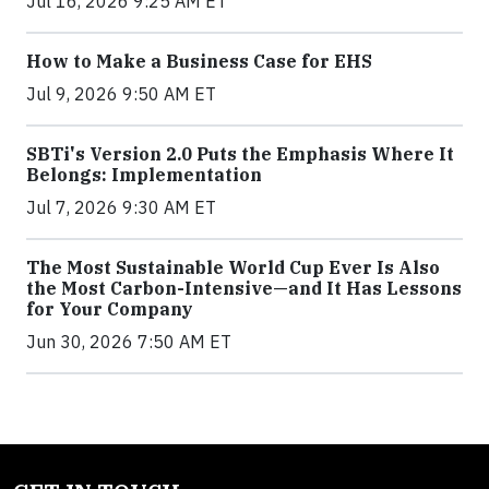
Jul 16, 2026 9:25 AM ET
How to Make a Business Case for EHS
Jul 9, 2026 9:50 AM ET
SBTi's Version 2.0 Puts the Emphasis Where It
Belongs: Implementation
Jul 7, 2026 9:30 AM ET
The Most Sustainable World Cup Ever Is Also
the Most Carbon-Intensive—and It Has Lessons
for Your Company
Jun 30, 2026 7:50 AM ET