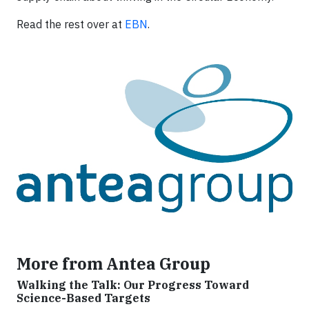
Read the rest over at
EBN
.
More from Antea Group
Walking the Talk: Our Progress Toward
Science-Based Targets