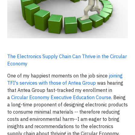
The Electronics Supply Chain Can Thrive in the Circular
Economy
One of my happiest moments on the job since
joining
TFI's services with those of Antea Group
was hearing
that Antea Group fast-tracked my enrollment in
a
Circular Economy Executive Education Course
. Being
a long-time proponent of designing electronic products
to consume minimal materials -- therefore reducing
costs and environmental harm--I am eager to bring
insights and recommendations to the electronics
supply chain about thriving in the Circular Economy.