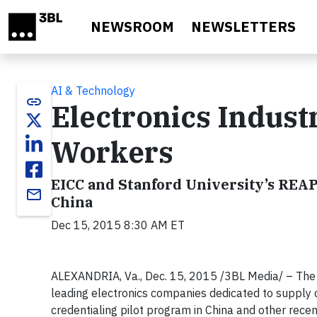
Skip to main content
NEWSROOM
NEWSLETTERS
AI & Technology
link
Electronics Indust
Workers
EICC and Stanford University’s REAP
email
China
Dec 15, 2015 8:30 AM ET
ALEXANDRIA, Va., Dec. 15, 2015 /3BL Media/ – The Ele
leading electronics companies dedicated to supply c
credentialing pilot program in China and other recen