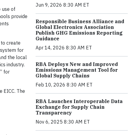
Jun 9, 2026 8:30 AM ET
e use of
hools provide
Responsible Business Alliance and
ents
Global Electronics Association
Publish GHG Emissions Reporting
Guidance
 to create
Apr 14, 2026 8:30 AM ET
 system for
and the local
RBA Deploys New and Improved
cs industry.
Emissions Management Tool for
” for
Global Supply Chains
Feb 10, 2026 8:30 AM ET
he EICC. The
RBA Launches Interoperable Data
Exchange for Supply Chain
Transparency
Nov 6, 2025 8:30 AM ET