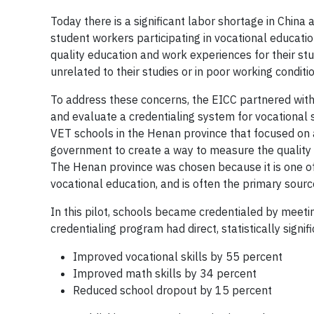
Today there is a significant labor shortage in Chin
student workers participating in vocational educati
quality education and work experiences for their st
unrelated to their studies or in poor working conditi
To address these concerns, the EICC partnered with
and evaluate a credentialing system for vocational s
VET schools in the Henan province that focused on a
government to create a way to measure the quality o
The Henan province was chosen because it is one of
vocational education, and is often the primary source
In this pilot, schools became credentialed by meeti
credentialing program had direct, statistically sign
Improved vocational skills by 55 percent
Improved math skills by 34 percent
Reduced school dropout by 15 percent