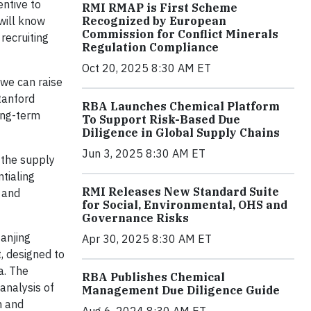
entive to
RMI RMAP is First Scheme
will know
Recognized by European
Commission for Conflict Minerals
recruiting
Regulation Compliance
Oct 20, 2025 8:30 AM ET
 we can raise
tanford
RBA Launches Chemical Platform
ong-term
To Support Risk-Based Due
Diligence in Global Supply Chains
Jun 3, 2025 8:30 AM ET
 the supply
ntialing
RMI Releases New Standard Suite
 and
for Social, Environmental, OHS and
Governance Risks
anjing
Apr 30, 2025 8:30 AM ET
, designed to
a. The
RBA Publishes Chemical
analysis of
Management Due Diligence Guide
h and