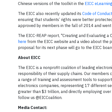
Chinese versions of the toolkit in the
EICC eLearnin
The EICC also recently updated its
Code of Conduc
ensuring that students’ rights were better protecte
approved by members in the fall of 2014 and went i
The EICC-REAP report, "Creating and Evaluating a C
here
from the EICC website and a video about the p
proposal for its next phase will go to the EICC boar
About EICC
The EICC is a nonprofit coalition of leading electro
responsibility of their supply chains. Our members
a range of training and assessment tools to suppo
electronics companies, representing 17 different 
greater than $3 trillion, and directly employing over
follow us @EICCoalition.
Media Contact: