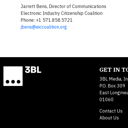
Jarrett Bens, Director of Communications
Electronic Industry Citizenship Coalition
Phone: +1 571.858.5721
jbens@eiccoalition.org
GET IN 
3BL Media, In
P.O. Box 309
East Longme
01060
Contact Us
About Us