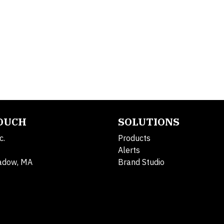
TOUCH
SOLUTIONS
c.
Products
Alerts
adow, MA
Brand Studio