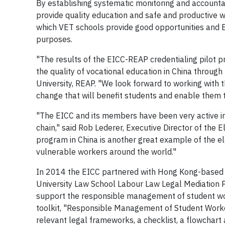
By establishing systematic monitoring and accountab
provide quality education and safe and productive w
which VET schools provide good opportunities and E
purposes.
"The results of the EICC-REAP credentialing pilot 
the quality of vocational education in China through
University, REAP. "We look forward to working with 
change that will benefit students and enable them to 
"The EICC and its members have been very active i
chain," said Rob Lederer, Executive Director of the E
program in China is another great example of the el
vulnerable workers around the world."
In 2014 the EICC partnered with Hong Kong-based 
University Law School Labour Law Legal Mediation
support the responsible management of student work
toolkit, "Responsible Management of Student Worker
relevant legal frameworks, a checklist, a flowcha