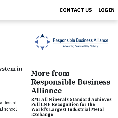
CONTACT US
LOGIN
ystem in
More from
Responsible Business
Alliance
RMI All Minerals Standard Achieves
lition of
Full LME Recognition for the
al school
World’s Largest Industrial Metal
Exchange