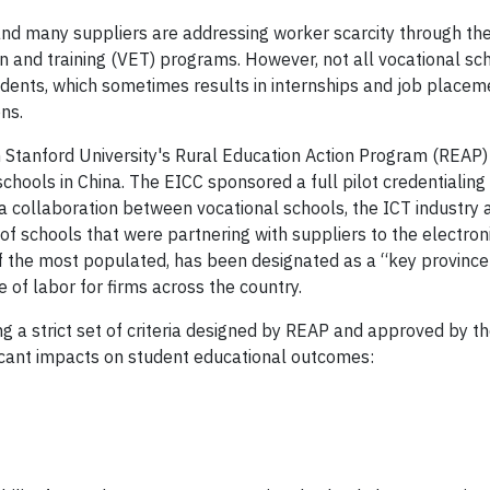
a and many suppliers are addressing worker scarcity through th
on and training (VET) programs. However, not all vocational sc
udents, which sometimes results in internships and job placem
ons.
 Stanford University's Rural Education Action Program (REAP)
chools in China. The EICC sponsored a full pilot credentialing
 collaboration between vocational schools, the ICT industry 
f schools that were partnering with suppliers to the electroni
 the most populated, has been designated as a “key province
 of labor for firms across the country.
ng a strict set of criteria designed by REAP and approved by t
ificant impacts on student educational outcomes: