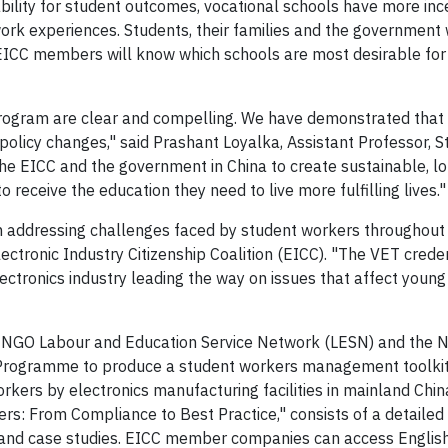
ility for student outcomes, vocational schools have more inc
ork experiences. Students, their families and the government 
ICC members will know which schools are most desirable for 
program are clear and compelling. We have demonstrated that
 policy changes," said Prashant Loyalka, Assistant Professor, S
the EICC and the government in China to create sustainable, l
receive the education they need to live more fulfilling lives."
n addressing challenges faced by student workers throughout
lectronic Industry Citizenship Coalition (EICC). "The VET crede
ectronics industry leading the way on issues that affect young
NGO Labour and Education Service Network (LESN) and the N
 Programme to produce a student workers management toolkit
ers by electronics manufacturing facilities in mainland Chin
s: From Compliance to Best Practice," consists of a detailed 
rt and case studies. EICC member companies can access Englis