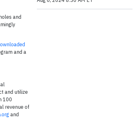
Aug 6, 2024 8:30 AM ET
pholes and
lmingly
ownloaded
rogram and a
cal
 and utilize
an 100
al revenue of
.org
and