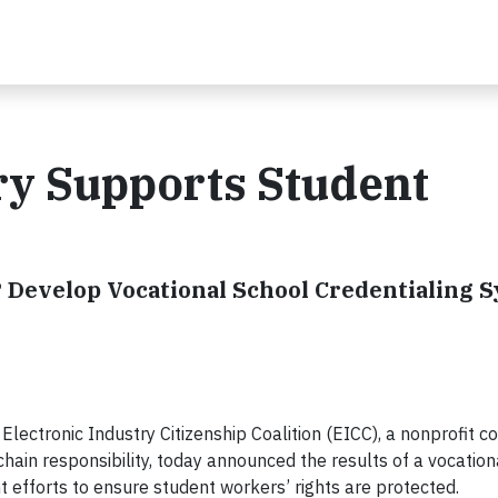
ry Supports Student
 Develop Vocational School Credentialing S
ctronic Industry Citizenship Coalition (EICC), a nonprofit coa
hain responsibility, today announced the results of a vocation
t efforts to ensure student workers’ rights are protected.