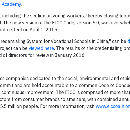
g Academy
.
t
, including the section on young workers, thereby closing loo
d. The new version of the EICC Code, version 5.0, was overwhe
nto effect on April 1, 2015.
redentialing System for Vocational Schools in China," can be
d
roject can be
viewed here
. The results of the credentialing p
d of directors for review in January 2016.
nics companies dedicated to the social, environmental and ethi
 commit and are held accountable to a common Code of Conduct
rt continuous improvement. The EICC is comprised of more th
sectors from consumer brands to smelters, with combined annu
 5.5 million people. For more information, visit
www.eiccoalition