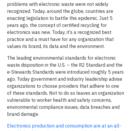
problems with electronic waste were not widely
recognized. Today, around the globe, countries are
enacting legislation to battle this epidemic. Just 5
years ago, the concept of certified recycling for
electronics was new. Today, it’s a recognized best
practice and a must have for any organization that
values its brand, its data and the environment.
The leading environmental standards for electronic
waste disposition in the U.S. – the R2 Standard and the
e-Stewards Standards were introduced roughly 5 years
ago. Today government and industry leadership advise
organizations to choose providers that adhere to one
of these standards. Not to do so leaves an organization
vulnerable to worker health and safety concerns,
environmental compliance issues, data breaches and
brand damage.
Electronics production and consumption are at an all-