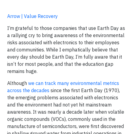
Arrow | Value Recovery
I’m grateful to those companies that use Earth Day as
a rallying cry to bring awareness of the environmental
risks associated with electronics to their employees
and communities. While I emphatically believe that
every day should be Earth Day, I’m fully aware that it
isn’t for most people, and that the education gap
remains huge.
Although
we can track many environmental metrics
across the decades
since the first Earth Day (1970),
the emerging problems associated with electronics
and the environment had not yet hit mainstream
awareness. It was nearly a decade later when volatile
organic compounds (VOCs), commonly used in the
manufacture of semiconductors, were first discovered
in shallow ground water from industrial operations in