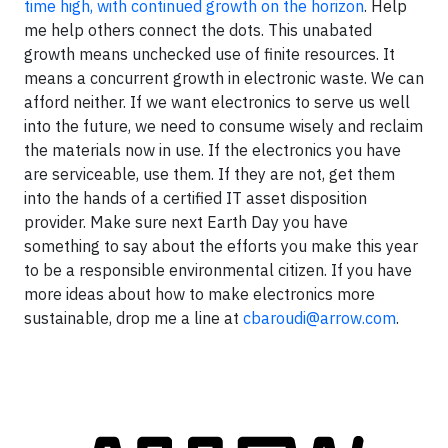
time high, with continued growth on the horizon
. Help
me help others connect the dots. This unabated
growth means unchecked use of finite resources. It
means a concurrent growth in electronic waste. We can
afford neither. If we want electronics to serve us well
into the future, we need to consume wisely and reclaim
the materials now in use. If the electronics you have
are serviceable, use them. If they are not, get them
into the hands of a certified IT asset disposition
provider. Make sure next Earth Day you have
something to say about the efforts you make this year
to be a responsible environmental citizen. If you have
more ideas about how to make electronics more
sustainable, drop me a line at
cbaroudi@arrow.com
.