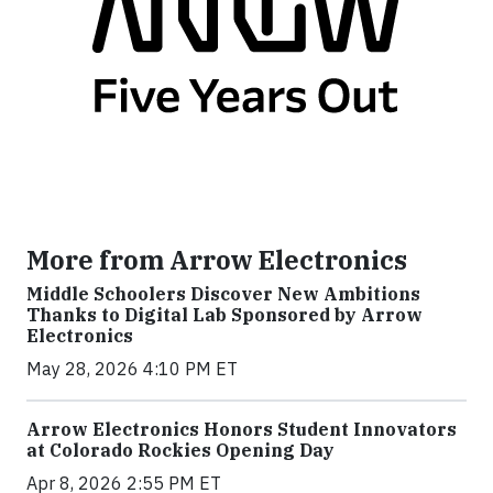
More from Arrow Electronics
Middle Schoolers Discover New Ambitions
Thanks to Digital Lab Sponsored by Arrow
Electronics
May 28, 2026 4:10 PM ET
Arrow Electronics Honors Student Innovators
at Colorado Rockies Opening Day
Apr 8, 2026 2:55 PM ET