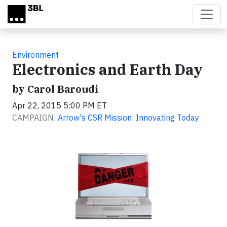
Skip to main content
Environment
Electronics and Earth Day
by Carol Baroudi
Apr 22, 2015 5:00 PM ET
CAMPAIGN:
Arrow's CSR Mission: Innovating Today