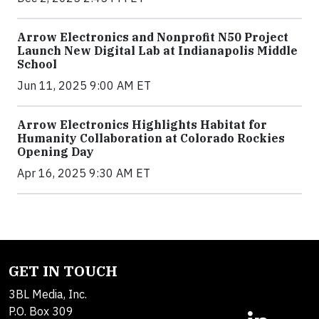
Arrow Electronics and Nonprofit N50 Project
Launch New Digital Lab at Indianapolis Middle
School
Jun 11, 2025 9:00 AM ET
Arrow Electronics Highlights Habitat for
Humanity Collaboration at Colorado Rockies
Opening Day
Apr 16, 2025 9:30 AM ET
GET IN TOUCH
3BL Media, Inc.
P.O. Box 309