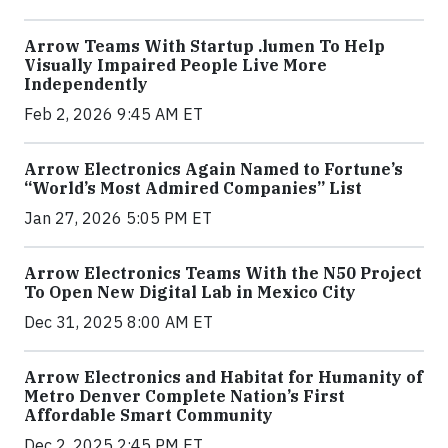
Arrow Teams With Startup .lumen To Help
Visually Impaired People Live More
Independently
Feb 2, 2026 9:45 AM ET
Arrow Electronics Again Named to Fortune’s
“World’s Most Admired Companies” List
Jan 27, 2026 5:05 PM ET
Arrow Electronics Teams With the N50 Project
To Open New Digital Lab in Mexico City
Dec 31, 2025 8:00 AM ET
Arrow Electronics and Habitat for Humanity of
Metro Denver Complete Nation’s First
Affordable Smart Community
Dec 2, 2025 2:45 PM ET