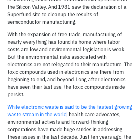
the Silicon Valley. And 1981 saw the declaration of a
Superfund site to cleanup the results of
semiconductor manufacturing.
With the expansion of free trade, manufacturing of
nearly everything has found its home where labor
costs are low and environmental legislation is weak.
But the environmental risks associated with
electronics are not relegated to their manufacture. The
toxic compounds used in electronics are there from
beginning to end, and beyond. Long after electronics
have seen their last use, the toxic compounds inside
persist.
While electronic waste is said to be the fastest growing
waste stream in the world,
health care advocates,
environmental activists and forward-thinking
corporations have made huge strides in addressing
these issues in the last decade. Just ten years ago, the