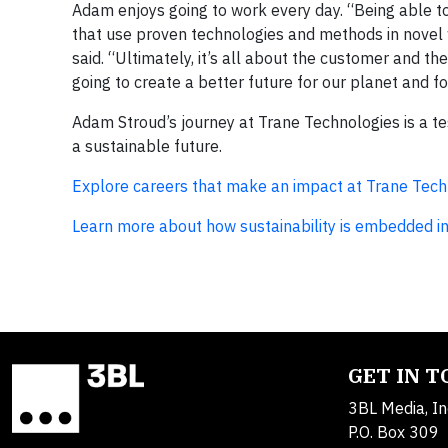
Adam enjoys going to work every day. “Being able to 
that use proven technologies and methods in novel
said. “Ultimately, it’s all about the customer and the
going to create a better future for our planet and fo
Adam Stroud’s journey at Trane Technologies is a tes
a sustainable future.
Explore careers that make an impact at Trane Tech
Learn more about how sustainability is embedded in
GET IN 
3BL Media, In
P.O. Box 309