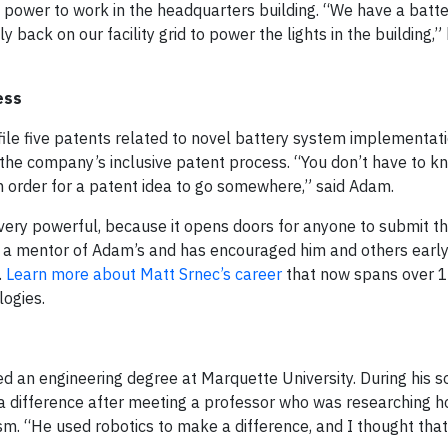
 power to work in the headquarters building. “We have a batte
 back on our facility grid to power the lights in the building,” h
ess
file five patents related to novel battery system implementati
 the company’s inclusive patent process. “You don’t have to k
in order for a patent idea to go somewhere,” said Adam.
t very powerful, because it opens doors for anyone to submit th
 is a mentor of Adam’s and has encouraged him and others early 
.
Learn more about Matt Srnec’s career
that now spans over 1
ogies.
d an engineering degree at Marquette University. During his
es a difference after meeting a professor who was researching
sm. “He used robotics to make a difference, and I thought that