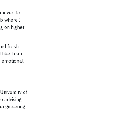
 moved to
ob where I
ng on higher
and fresh
 like I can
n emotional
University of
so advising
 engineering