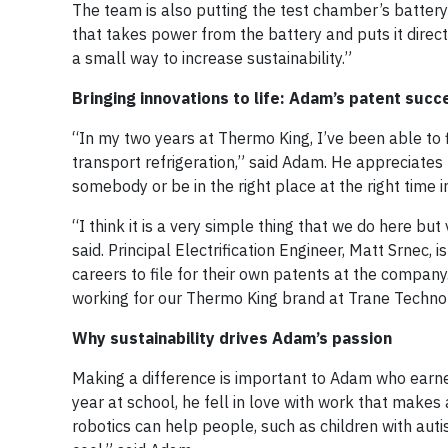
The team is also putting the test chamber’s battery
that takes power from the battery and puts it directly
a small way to increase sustainability.”
Bringing innovations to life: Adam’s patent succ
“In my two years at Thermo King, I’ve been able to 
transport refrigeration,” said Adam. He appreciates
somebody or be in the right place at the right time 
“I think it is a very simple thing that we do here bu
said. Principal Electrification Engineer, Matt Srnec,
careers to file for their own patents at the company
working for our Thermo King brand at Trane Technol
Why sustainability drives Adam’s passion
Making a difference is important to Adam who earne
year at school, he fell in love with work that mak
robotics can help people, such as children with auti