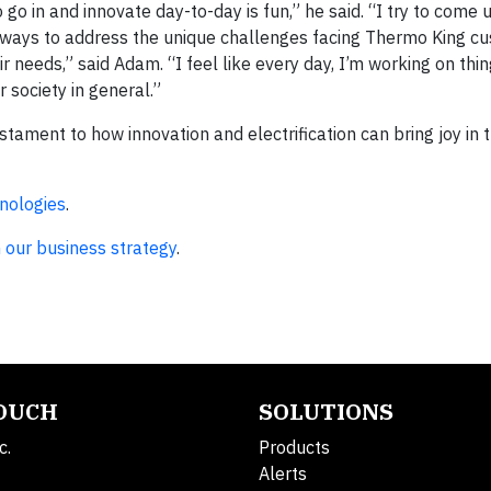
go in and innovate day-to-day is fun,” he said. “I try to come 
 ways to address the unique challenges facing Thermo King cu
ir needs,” said Adam. “I feel like every day, I’m working on thi
r society in general.”
tament to how innovation and electrification can bring joy in t
nologies
.
 our business strategy
.
TOUCH
SOLUTIONS
c.
Products
Alerts