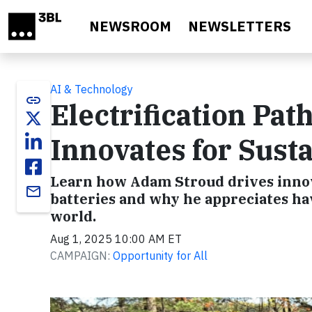
Skip to main content
NEWSROOM
NEWSLETTERS
AI & Technology
link
Electrification P
Innovates for Susta
Learn how Adam Stroud drives innova
email
batteries and why he appreciates hav
world.
Aug 1, 2025 10:00 AM ET
CAMPAIGN:
Opportunity for All