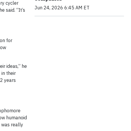
ry cycler
Jun 24, 2026 6:45 AM ET
e said. “It’s
on for
now
eir ideas,” he
in their
2 years
 sophomore
 how humanoid
 was really