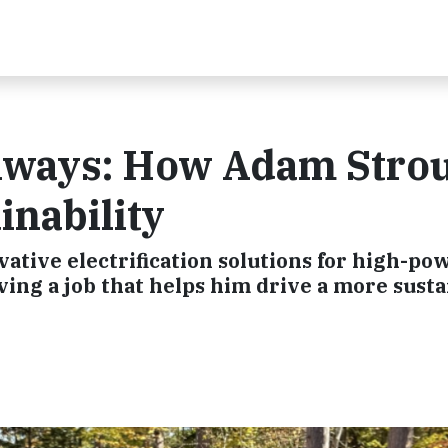
athways: How Adam Stro
inability
tive electrification solutions for high-po
ing a job that helps him drive a more susta