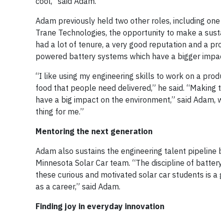
cool,” said Adam.
Adam previously held two other roles, including o
Trane Technologies, the opportunity to make a sustai
had a lot of tenure, a very good reputation and a p
powered battery systems which have a bigger impact
“I like using my engineering skills to work on a pro
food that people need delivered,” he said. “Making t
have a big impact on the environment,” said Adam, w
thing for me.”
Mentoring the next generation
Adam also sustains the engineering talent pipeline 
Minnesota Solar Car team. “The discipline of battery 
these curious and motivated solar car students is a 
as a career,” said Adam.
Finding joy in everyday innovation