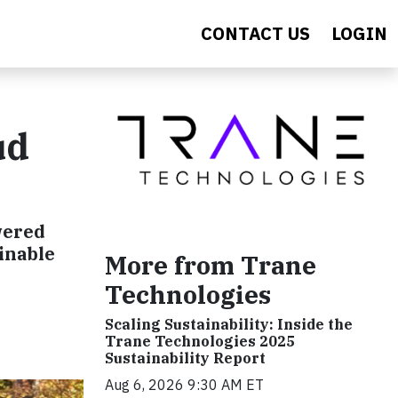
CONTACT US
LOGIN
ud
wered
inable
More from Trane
Technologies
Scaling Sustainability: Inside the
Trane Technologies 2025
Sustainability Report
Aug 6, 2026 9:30 AM ET