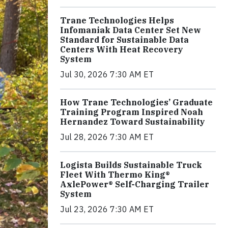
Trane Technologies Helps
Infomaniak Data Center Set New
Standard for Sustainable Data
Centers With Heat Recovery
System
Jul 30, 2026 7:30 AM ET
How Trane Technologies’ Graduate
Training Program Inspired Noah
Hernandez Toward Sustainability
Jul 28, 2026 7:30 AM ET
Logista Builds Sustainable Truck
Fleet With Thermo King®
AxlePower® Self-Charging Trailer
System
Jul 23, 2026 7:30 AM ET