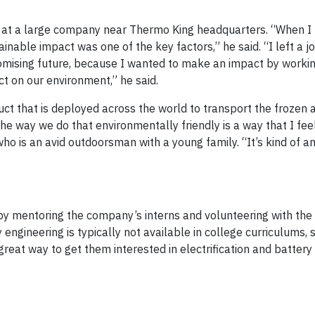
ne at a large company near Thermo King headquarters. “When I
nable impact was one of the key factors,” he said. “I left a j
romising future, because I wanted to make an impact by worki
 on our environment,” he said.
duct that is deployed across the world to transport the frozen 
he way we do that environmentally friendly is a way that I feel
ho is an avid outdoorsman with a young family. “It’s kind of a
by mentoring the company’s interns and volunteering with the 
engineering is typically not available in college curriculums, 
great way to get them interested in electrification and battery