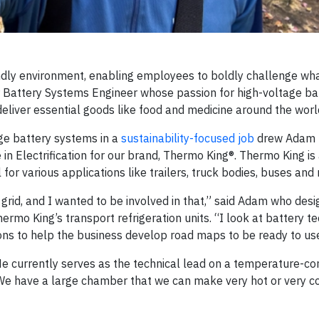
endly environment, enabling employees to boldly challenge wha
r Battery Systems Engineer whose passion for high-voltage bat
deliver essential goods like food and medicine around the worl
age battery systems in a
sustainability-focused job
drew Adam 
in Electrification for our brand, Thermo King®. Thermo King is
for various applications like trailers, truck bodies, buses and
grid, and I wanted to be involved in that,” said Adam who desi
ermo King’s transport refrigeration units. “I look at battery t
tions to help the business develop road maps to be ready to use 
. He currently serves as the technical lead on a temperature-co
r. “We have a large chamber that we can make very hot or very c