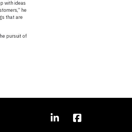
up with ideas
stomers,” he
ngs that are
he pursuit of