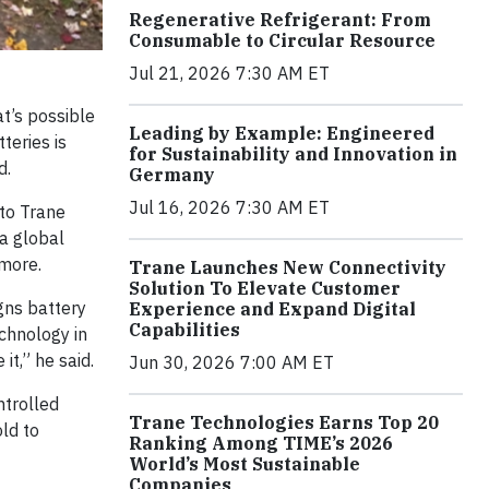
Regenerative Refrigerant: From
Consumable to Circular Resource
Jul 21, 2026 7:30 AM ET
t’s possible
Leading by Example: Engineered
teries is
for Sustainability and Innovation in
d.
Germany
Jul 16, 2026 7:30 AM ET
to Trane
 a global
 more.
Trane Launches New Connectivity
Solution To Elevate Customer
gns battery
Experience and Expand Digital
Capabilities
echnology in
it,” he said.
Jun 30, 2026 7:00 AM ET
ntrolled
Trane Technologies Earns Top 20
old to
Ranking Among TIME’s 2026
World’s Most Sustainable
Companies