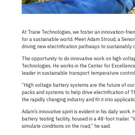
At Trane Technologies, we foster an innovation-fri
for a sustainable world. Meet Adam Stroud, a Senio
driving new electrification pathways to sustainably 
The opportunity to do innovative work on high volt
Technologies. He works in the Center for Excellence 
leader in sustainable transport temperature control 
“High voltage battery systems are the future of our 
packs and systems to help drive electrification of Th
the rapidly changing industry and fit it into applica
Adam’s innovative spirit is evident in his daily work
battery testing facility, housed in a 48-foot traile
simulate conditions on the road,” he said.