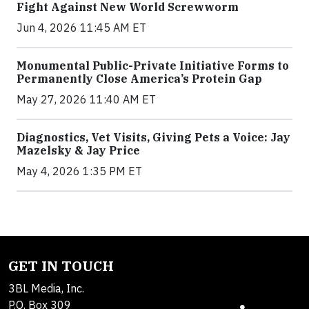
Fight Against New World Screwworm
Jun 4, 2026 11:45 AM ET
Monumental Public-Private Initiative Forms to
Permanently Close America’s Protein Gap
May 27, 2026 11:40 AM ET
Diagnostics, Vet Visits, Giving Pets a Voice: Jay
Mazelsky & Jay Price
May 4, 2026 1:35 PM ET
GET IN TOUCH
3BL Media, Inc.
P.O. Box 309