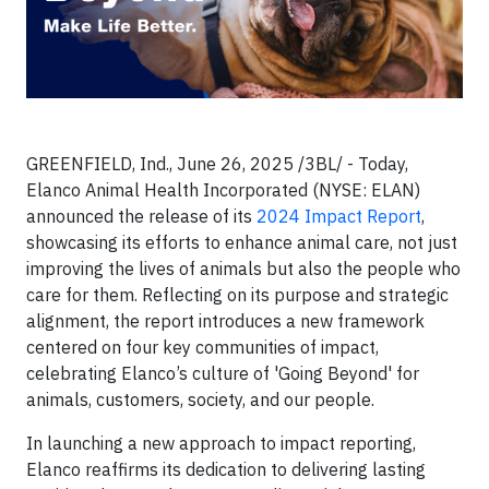
GREENFIELD, Ind., June 26, 2025 /3BL/ - Today,
Elanco Animal Health Incorporated (NYSE: ELAN)
announced the release of its
2024 Impact Report
,
showcasing its efforts to enhance animal care, not just
improving the lives of animals but also the people who
care for them. Reflecting on its purpose and strategic
alignment, the report introduces a new framework
centered on four key communities of impact,
celebrating Elanco’s culture of 'Going Beyond' for
animals, customers, society, and our people.
In launching a new approach to impact reporting,
Elanco reaffirms its dedication to delivering lasting