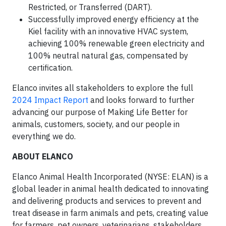
Restricted, or Transferred (DART).
Successfully improved energy efficiency at the
Kiel facility with an innovative HVAC system,
achieving 100% renewable green electricity and
100% neutral natural gas, compensated by
certification.
Elanco invites all stakeholders to explore the full
2024 Impact Report
and looks forward to further
advancing our purpose of Making Life Better for
animals, customers, society, and our people in
everything we do.
ABOUT ELANCO
Elanco Animal Health Incorporated (NYSE: ELAN) is a
global leader in animal health dedicated to innovating
and delivering products and services to prevent and
treat disease in farm animals and pets, creating value
for farmers, pet owners, veterinarians, stakeholders