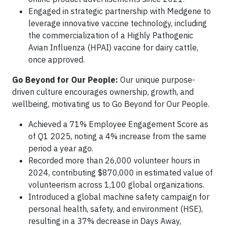
Engaged in strategic partnership with Medgene to
leverage innovative vaccine technology, including
the commercialization of a Highly Pathogenic
Avian Influenza (HPAI) vaccine for dairy cattle,
once approved.
Go Beyond for Our People:
Our unique purpose-
driven culture encourages ownership, growth, and
wellbeing, motivating us to Go Beyond for Our People.
Achieved a 71% Employee Engagement Score as
of Q1 2025, noting a 4% increase from the same
period a year ago.
Recorded more than 26,000 volunteer hours in
2024, contributing $870,000 in estimated value of
volunteerism across 1,100 global organizations.
Introduced a global machine safety campaign for
personal health, safety, and environment (HSE),
resulting in a 37% decrease in Days Away,