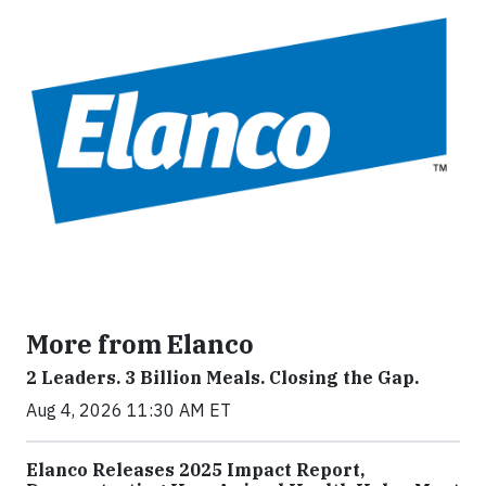
More from Elanco
2 Leaders. 3 Billion Meals. Closing the Gap.
Aug 4, 2026 11:30 AM ET
Elanco Releases 2025 Impact Report,