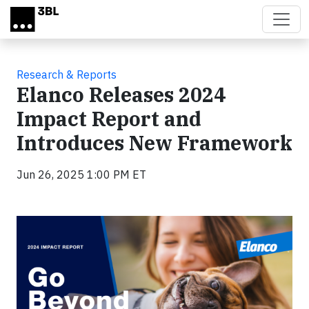
Skip to main content
Research & Reports
Elanco Releases 2024
Impact Report and
Introduces New Framework
Jun 26, 2025 1:00 PM ET