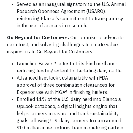
Served as an inaugural signatory to the U.S. Animal
Research Openness Agreement (USARO),
reinforcing Elanco's commitment to transparency
in the use of animals in research.
Go Beyond for Customers:
Our promise to advocate,
earn trust, and solve big challenges to create value
inspires us to Go Beyond for Customers.
Launched Bovaer®, a first-of-its-kind methane-
reducing feed ingredient for lactating dairy cattle.
Advanced livestock sustainability with FDA
approval of three combination clearances for
Experior use with MGA® in finishing heifers.
Enrolled 11% of the U.S. dairy herd into Elanco's
UpLook database, a digital insights engine that
helps farmers measure and track sustainability
goals; allowing U.S. dairy farmers to earn around
$10 million in net returns from monetizing carbon