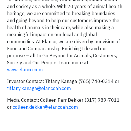
and society as a whole. With 70 years of animal health
heritage, we are committed to breaking boundaries
and going beyond to help our customers improve the
health of animals in their care, while also making a
meaningful impact on our local and global
communities. At Elanco, we are driven by our vision of
Food and Companionship Enriching Life and our
purpose – all to Go Beyond for Animals, Customers,
Society and Our People. Learn more at
www.elanco.com
.
Investor Contact: Tiffany Kanaga (765) 740-0314 or
tiffany.kanaga@elancoah.com
Media Contact: Colleen Parr Dekker (317) 989-7011
or
colleen.dekker@elancoah.com