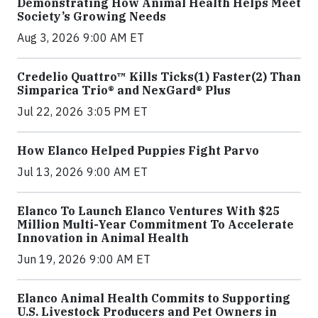
Demonstrating How Animal Health Helps Meet
Society’s Growing Needs
Aug 3, 2026 9:00 AM ET
Credelio Quattro™ Kills Ticks(1) Faster(2) Than
Simparica Trio® and NexGard® Plus
Jul 22, 2026 3:05 PM ET
How Elanco Helped Puppies Fight Parvo
Jul 13, 2026 9:00 AM ET
Elanco To Launch Elanco Ventures With $25
Million Multi-Year Commitment To Accelerate
Innovation in Animal Health
Jun 19, 2026 9:00 AM ET
Elanco Animal Health Commits to Supporting
U.S. Livestock Producers and Pet Owners in