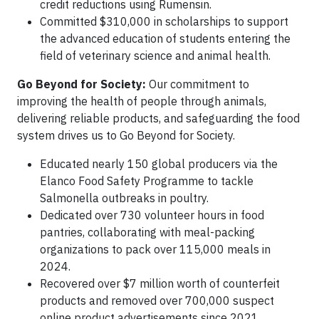
credit reductions using Rumensin.
Committed $310,000 in scholarships to support
the advanced education of students entering the
field of veterinary science and animal health.
Go Beyond for Society:
Our commitment to
improving the health of people through animals,
delivering reliable products, and safeguarding the food
system drives us to Go Beyond for Society.
Educated nearly 150 global producers via the
Elanco Food Safety Programme to tackle
Salmonella outbreaks in poultry.
Dedicated over 730 volunteer hours in food
pantries, collaborating with meal-packing
organizations to pack over 115,000 meals in
2024.
Recovered over $7 million worth of counterfeit
products and removed over 700,000 suspect
online product advertisements since 2021.