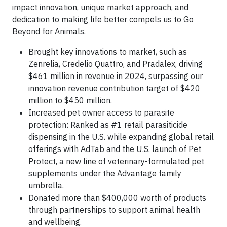
impact innovation, unique market approach, and
dedication to making life better compels us to Go
Beyond for Animals.
Brought key innovations to market, such as
Zenrelia, Credelio Quattro, and Pradalex, driving
$461 million in revenue in 2024, surpassing our
innovation revenue contribution target of $420
million to $450 million.
Increased pet owner access to parasite
protection: Ranked as #1 retail parasiticide
dispensing in the U.S. while expanding global retail
offerings with AdTab and the U.S. launch of Pet
Protect, a new line of veterinary-formulated pet
supplements under the Advantage family
umbrella.
Donated more than $400,000 worth of products
through partnerships to support animal health
and wellbeing.