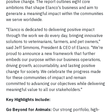
positive change. The report outlines eight core
ambitions that shape Elanco's business and aim to
generate a meaningful impact within the communities
we serve worldwide.
"Elanco is dedicated to delivering positive impact
through the work we do every day, bringing innovative
solutions to veterinarians, farmers, and pet owners,"
said Jeff Simmons, President & CEO of Elanco. "We're
proud to announce a new framework that further
embeds our purpose within our business operations,
driving growth, accountability, and lasting positive
change for society. We celebrate the progress made
for these communities of impact and remain
committed to advancing our objectives while delivering
meaningful value to all our stakeholders."
Key Highlights include:
Go Beyond for Animals:
Our strong portfolio, high-