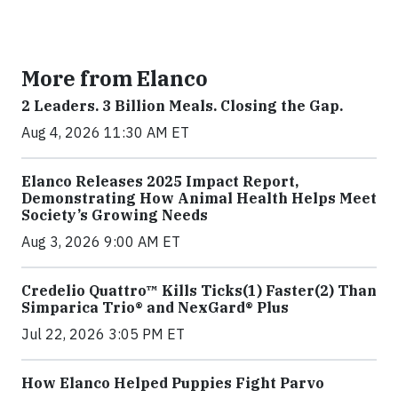
More from Elanco
2 Leaders. 3 Billion Meals. Closing the Gap.
Aug 4, 2026 11:30 AM ET
Elanco Releases 2025 Impact Report,
Demonstrating How Animal Health Helps Meet
Society’s Growing Needs
Aug 3, 2026 9:00 AM ET
Credelio Quattro™ Kills Ticks(1) Faster(2) Than
Simparica Trio® and NexGard® Plus
Jul 22, 2026 3:05 PM ET
How Elanco Helped Puppies Fight Parvo