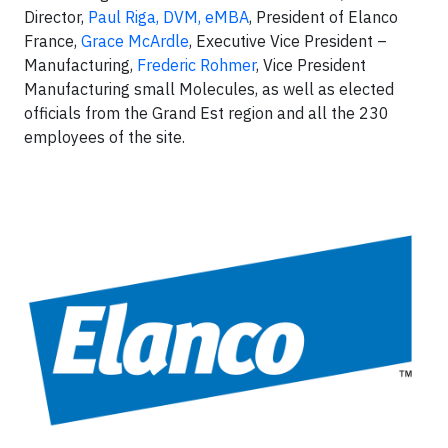
Director,
Paul Riga, DVM, eMBA
, President of Elanco
France,
Grace McArdle
, Executive Vice President –
Manufacturing,
Frederic Rohmer
, Vice President
Manufacturing small Molecules, as well as elected
officials from the Grand Est region and all the 230
employees of the site.