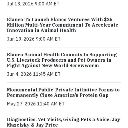
Jul 13, 2026 9:00 AM ET
Elanco To Launch Elanco Ventures With $25
Million Multi-Year Commitment To Accelerate
Innovation in Animal Health
Jun 19, 2026 9:00 AM ET
Elanco Animal Health Commits to Supporting
U.S. Livestock Producers and Pet Owners in
Fight Against New World Screwworm
Jun 4, 2026 11:45 AM ET
Monumental Public-Private Initiative Forms to
Permanently Close America’s Protein Gap
May 27, 2026 11:40 AM ET
Diagnostics, Vet Visits, Giving Pets a Voice: Jay
Mazelsky & Jay Price