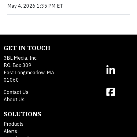
May 4, 2026 1:35 PM ET
GET IN TOUCH
3BL Media, Inc.
P.O. Box 309
East Longmeadow, MA
01060
Contact Us
About Us
SOLUTIONS
Products
Alerts