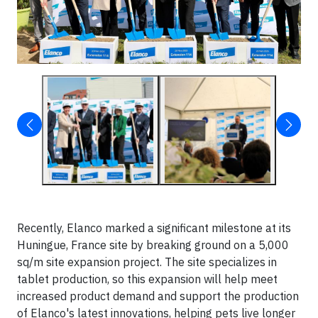
Recently, Elanco marked a significant milestone at its
Huningue, France site by breaking ground on a 5,000
sq/m site expansion project. The site specializes in
tablet production, so this expansion will help meet
increased product demand and support the production
of Elanco's latest innovations, helping pets live longer