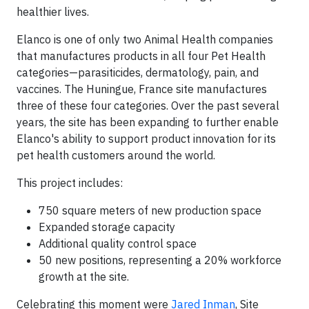
healthier lives.
Elanco is one of only two Animal Health companies
that manufactures products in all four Pet Health
categories—parasiticides, dermatology, pain, and
vaccines. The Huningue, France site manufactures
three of these four categories. Over the past several
years, the site has been expanding to further enable
Elanco's ability to support product innovation for its
pet health customers around the world.
This project includes:
750 square meters of new production space
Expanded storage capacity
Additional quality control space
50 new positions, representing a 20% workforce
growth at the site.
Celebrating this moment were
Jared Inman
, Site