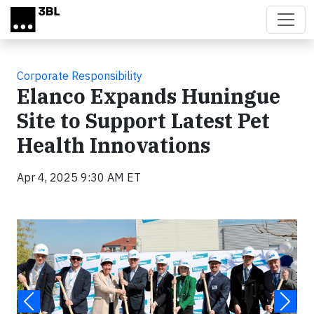
Skip to main content
Corporate Responsibility
Elanco Expands Huningue
Site to Support Latest Pet
Health Innovations
Apr 4, 2025 9:30 AM ET