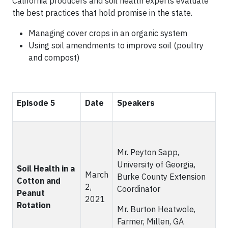
California producers and soil health experts evaluate
the best practices that hold promise in the state.
Managing cover crops in an organic system
Using soil amendments to improve soil (poultry
and compost)
Episode 5
Date
Speakers
Mr. Peyton Sapp,
University of Georgia,
Soil Health in a
March
Burke County Extension
Cotton and
2,
Coordinator
Peanut
2021
Rotation
Mr. Burton Heatwole,
Farmer, Millen, GA