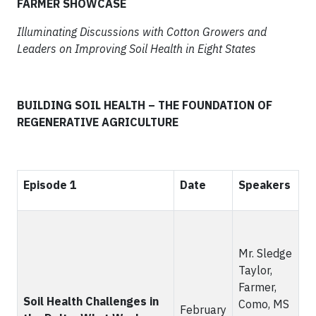
FARMER SHOWCASE
Illuminating Discussions with Cotton Growers and
Leaders on Improving Soil Health in Eight States
BUILDING SOIL HEALTH – THE FOUNDATION OF
REGENERATIVE AGRICULTURE
Episode 1
Date
Speakers
Mr. Sledge
Taylor,
Farmer,
Soil Health Challenges in
Como, MS
February