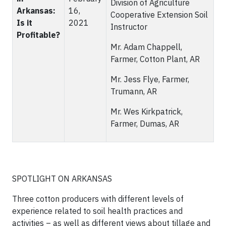
Division of Agriculture
Arkansas:
16,
Cooperative Extension Soil
Is it
2021
Instructor
Profitable?
Mr. Adam Chappell,
Farmer, Cotton Plant, AR
Mr. Jess Flye, Farmer,
Trumann, AR
Mr. Wes Kirkpatrick,
Farmer, Dumas, AR
SPOTLIGHT ON ARKANSAS
Three cotton producers with different levels of
experience related to soil health practices and
activities – as well as different views about tillage and