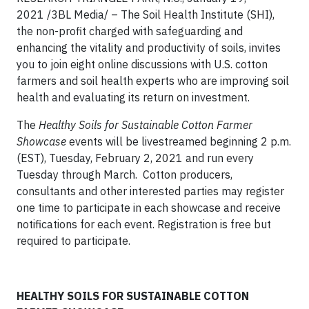
2021 /3BL Media/
– The Soil Health Institute (SHI),
the non-profit charged with safeguarding and
enhancing the vitality and productivity of soils, invites
you to join eight online discussions with U.S. cotton
farmers and soil health experts who are improving soil
health and evaluating its return on investment.
The
Healthy Soils for Sustainable Cotton Farmer
Showcase
events will be livestreamed beginning 2 p.m.
(EST), Tuesday, February 2, 2021 and run every
Tuesday through March. Cotton producers,
consultants and other interested parties may register
one time to participate in each showcase and receive
notifications for each event. Registration is free but
required to participate.
HEALTHY SOILS FOR SUSTAINABLE COTTON