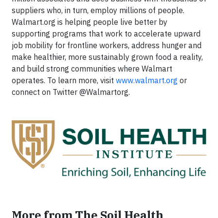
suppliers who, in turn, employ millions of people.
Walmart.org is helping people live better by
supporting programs that work to accelerate upward
job mobility for frontline workers, address hunger and
make healthier, more sustainably grown food a reality,
and build strong communities where Walmart
operates. To learn more, visit
www.walmart.org
or
connect on Twitter @Walmartorg.
More from The Soil Health