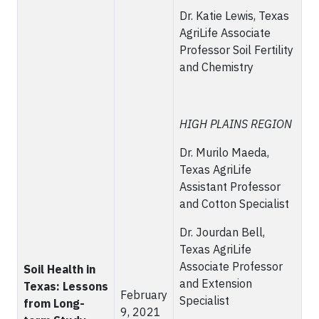
Dr. Katie Lewis, Texas
AgriLife Associate
Professor Soil Fertility
and Chemistry
HIGH PLAINS REGION
Dr. Murilo Maeda,
Texas AgriLife
Assistant Professor
and Cotton Specialist
Dr. Jourdan Bell,
Texas AgriLife
Associate Professor
Soil Health in
and Extension
Texas: Lessons
February
Specialist
from Long-
9, 2021