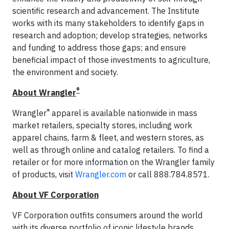
scientific research and advancement. The Institute
works with its many stakeholders to identify gaps in
research and adoption; develop strategies, networks
and funding to address those gaps; and ensure
beneficial impact of those investments to agriculture,
the environment and society.
®
About Wrangler
®
Wrangler
apparel is available nationwide in mass
market retailers, specialty stores, including work
apparel chains, farm & fleet, and western stores, as
well as through online and catalog retailers. To find a
retailer or for more information on the Wrangler family
of products, visit
Wrangler.com
or call 888.784.8571.
About VF Corporation
VF Corporation outfits consumers around the world
with its diverse portfolio of iconic lifestyle brands,