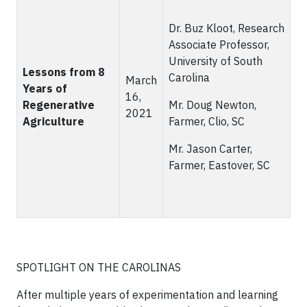
Dr. Buz Kloot, Research
Associate Professor,
University of South
Lessons from 8
Carolina
March
Years of
16,
Regenerative
Mr. Doug Newton,
2021
Agriculture
Farmer, Clio, SC
Mr. Jason Carter,
Farmer, Eastover, SC
SPOTLIGHT ON THE CAROLINAS
After multiple years of experimentation and learning