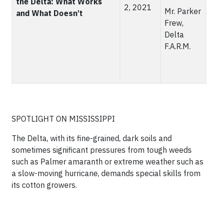
the Delta: What Works
2, 2021
Mr. Parker
and What Doesn’t
Frew,
Delta
F.A.R.M.
SPOTLIGHT ON MISSISSIPPI
The Delta, with its fine-grained, dark soils and
sometimes significant pressures from tough weeds
such as Palmer amaranth or extreme weather such as
a slow-moving hurricane, demands special skills from
its cotton growers.