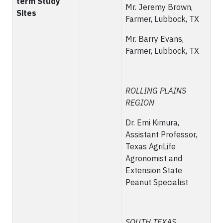
term Study
Mr. Jeremy Brown,
Sites
Farmer, Lubbock, TX
Mr. Barry Evans,
Farmer, Lubbock, TX
ROLLING PLAINS
REGION
Dr. Emi Kimura,
Assistant Professor,
Texas AgriLife
Agronomist and
Extension State
Peanut Specialist
SOUTH TEXAS