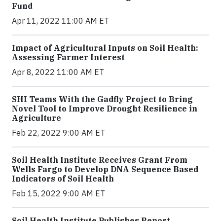
Fund
Apr 11, 2022 11:00 AM ET
Impact of Agricultural Inputs on Soil Health:
Assessing Farmer Interest
Apr 8, 2022 11:00 AM ET
SHI Teams With the Gadfly Project to Bring
Novel Tool to Improve Drought Resilience in
Agriculture
Feb 22, 2022 9:00 AM ET
Soil Health Institute Receives Grant From
Wells Fargo to Develop DNA Sequence Based
Indicators of Soil Health
Feb 15, 2022 9:00 AM ET
Soil Health Institute Publishes Report