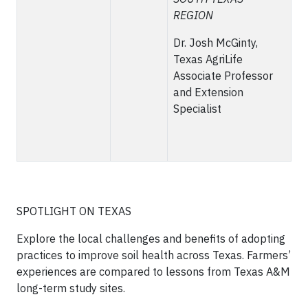
REGION
Dr. Josh McGinty,
Texas AgriLife
Associate Professor
and Extension
Specialist
SPOTLIGHT ON TEXAS
Explore the local challenges and benefits of adopting
practices to improve soil health across Texas. Farmers’
experiences are compared to lessons from Texas A&M
long-term study sites.