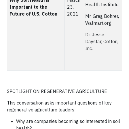
Why Soil Health is
March
Health Institute
Important to the
23,
Future of U.S. Cotton
2021
Mr. Greg Bohrer,
Walmart.org
Dr. Jesse
Daystar, Cotton,
Inc.
SPOTLIGHT ON REGENERATIVE AGRICULTURE
This conversation asks important questions of key
regenerative agriculture leaders:
Why are companies becoming so interested in soil
health?