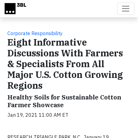
Skip to main content
Corporate Responsibility
Eight Informative
Discussions With Farmers
& Specialists From All
Major U.S. Cotton Growing
Regions
Healthy Soils for Sustainable Cotton
Farmer Showcase
Jan 19, 2021 11:00 AM ET
RESEARCH TRIANGLE PARK, N.C., January 19,