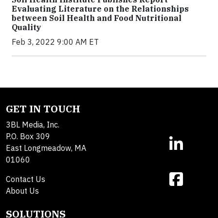
Evaluating Literature on the Relationships
between Soil Health and Food Nutritional
Quality
Feb 3, 2022 9:00 AM ET
GET IN TOUCH
3BL Media, Inc.
P.O. Box 309
East Longmeadow, MA
01060
Contact Us
About Us
SOLUTIONS