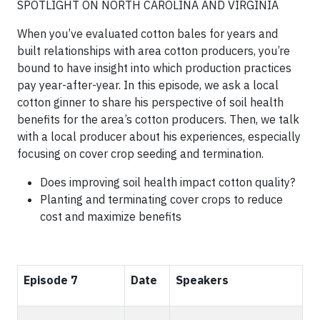
SPOTLIGHT ON NORTH CAROLINA AND VIRGINIA
When you’ve evaluated cotton bales for years and
built relationships with area cotton producers, you’re
bound to have insight into which production practices
pay year-after-year. In this episode, we ask a local
cotton ginner to share his perspective of soil health
benefits for the area’s cotton producers. Then, we talk
with a local producer about his experiences, especially
focusing on cover crop seeding and termination.
Does improving soil health impact cotton quality?
Planting and terminating cover crops to reduce
cost and maximize benefits
Episode 7
Date
Speakers