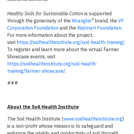
Healthy Soils for Sustainable Cotton
is supported
®
through the generosity of the
Wrangler
brand, the
VF
Corporation Foundation
and the
Walmart Foundation
.
For more information about the project,
visit
https://soilhealthinstitute.org/soil-health-training/
.
To register and learn more about the virtual Farmer
Showcase events, visit
https://soilhealthinstitute.org/soil-health-
training/farmer-showcase/
.
###
About the Soil Health Institute
The Soil Health Institute (
www.soilhealthinstitute.org
)
is a non-profit whose mission is to safeguard and
enhance the vitality and productivity of soil through