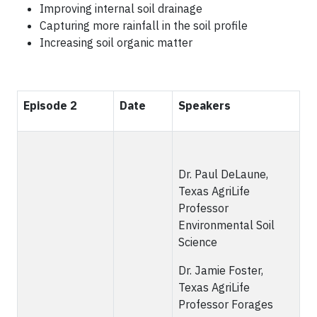
Improving internal soil drainage
Capturing more rainfall in the soil profile
Increasing soil organic matter
Episode 2
Date
Speakers
Dr. Paul DeLaune,
Texas AgriLife
Professor
Environmental Soil
Science
Dr. Jamie Foster,
Texas AgriLife
Professor Forages