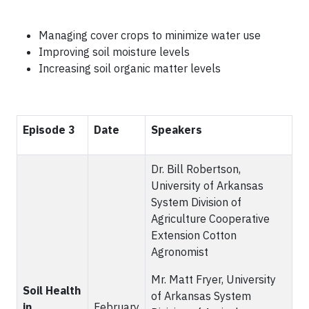
Managing cover crops to minimize water use
Improving soil moisture levels
Increasing soil organic matter levels
Episode 3
Date
Speakers
Dr. Bill Robertson,
University of Arkansas
System Division of
Agriculture Cooperative
Extension Cotton
Agronomist
Mr. Matt Fryer, University
Soil Health
of Arkansas System
in
February