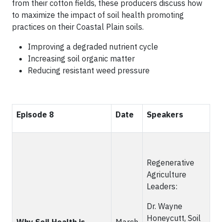
from their cotton fields, these producers discuss how
to maximize the impact of soil health promoting
practices on their Coastal Plain soils.
Improving a degraded nutrient cycle
Increasing soil organic matter
Reducing resistant weed pressure
Episode 8
Date
Speakers
Regenerative
Agriculture
Leaders:
Dr. Wayne
Honeycutt, Soil