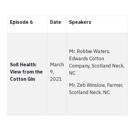
Episode 6
Date
Speakers
Mr. Robbie Waters,
Edwards Cotton
Soil Health:
March
Company, Scotland Neck,
View from the
9,
NC
Cotton Gin
2021
Mr. Zeb Winslow, Farmer,
Scotland Neck, NC