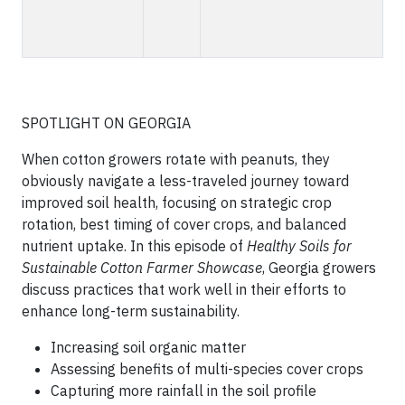
SPOTLIGHT ON GEORGIA
When cotton growers rotate with peanuts, they
obviously navigate a less-traveled journey toward
improved soil health, focusing on strategic crop
rotation, best timing of cover crops, and balanced
nutrient uptake. In this episode of
Healthy Soils for
Sustainable Cotton
Farmer Showcase
, Georgia growers
discuss practices that work well in their efforts to
enhance long-term sustainability.
Increasing soil organic matter
Assessing benefits of multi-species cover crops
Capturing more rainfall in the soil profile