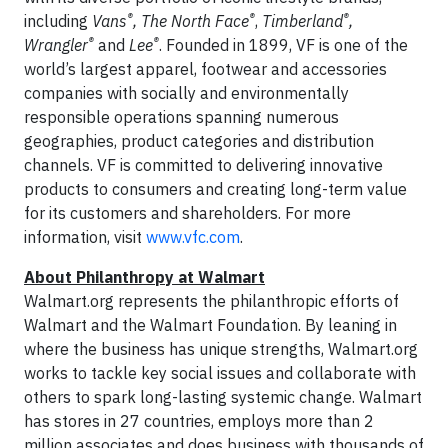
®
®
®
including
Vans
, The North Face
,
Timberland
,
®
®
Wrangler
and
Lee
. Founded in 1899, VF is one of the
world’s largest apparel, footwear and accessories
companies with socially and environmentally
responsible operations spanning numerous
geographies, product categories and distribution
channels. VF is committed to delivering innovative
products to consumers and creating long-term value
for its customers and shareholders. For more
information, visit
www.vfc.com
.
About Philanthropy at Walmart
Walmart.org represents the philanthropic efforts of
Walmart and the Walmart Foundation. By leaning in
where the business has unique strengths, Walmart.org
works to tackle key social issues and collaborate with
others to spark long-lasting systemic change. Walmart
has stores in 27 countries, employs more than 2
million associates and does business with thousands of