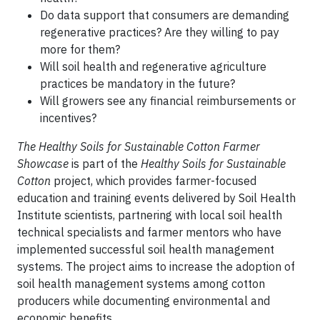
Do data support that consumers are demanding
regenerative practices? Are they willing to pay
more for them?
Will soil health and regenerative agriculture
practices be mandatory in the future?
Will growers see any financial reimbursements or
incentives?
The Healthy Soils for Sustainable Cotton Farmer
Showcase
is part of the
Healthy Soils for Sustainable
Cotton
project, which provides farmer-focused
education and training events delivered by Soil Health
Institute scientists, partnering with local soil health
technical specialists and farmer mentors who have
implemented successful soil health management
systems. The project aims to increase the adoption of
soil health management systems among cotton
producers while documenting environmental and
economic benefits.