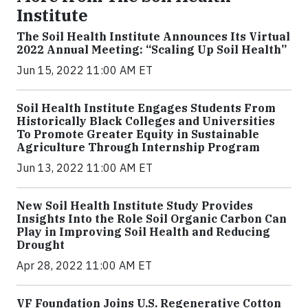
Institute
The Soil Health Institute Announces Its Virtual
2022 Annual Meeting: “Scaling Up Soil Health”
Jun 15, 2022 11:00 AM ET
Soil Health Institute Engages Students From
Historically Black Colleges and Universities
To Promote Greater Equity in Sustainable
Agriculture Through Internship Program
Jun 13, 2022 11:00 AM ET
New Soil Health Institute Study Provides
Insights Into the Role Soil Organic Carbon Can
Play in Improving Soil Health and Reducing
Drought
Apr 28, 2022 11:00 AM ET
VF Foundation Joins U.S. Regenerative Cotton