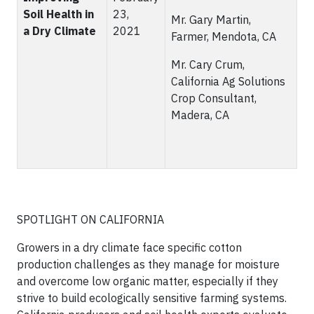
Soil Health in
23,
Mr. Gary Martin,
a Dry Climate
2021
Farmer, Mendota, CA
Mr. Cary Crum,
California Ag Solutions
Crop Consultant,
Madera, CA
SPOTLIGHT ON CALIFORNIA
Growers in a dry climate face specific cotton
production challenges as they manage for moisture
and overcome low organic matter, especially if they
strive to build ecologically sensitive farming systems.