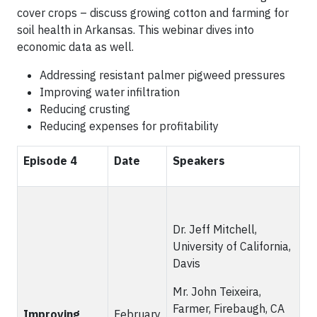
cover crops – discuss growing cotton and farming for
soil health in Arkansas. This webinar dives into
economic data as well.
Addressing resistant palmer pigweed pressures
Improving water infiltration
Reducing crusting
Reducing expenses for profitability
Episode 4
Date
Speakers
Dr. Jeff Mitchell,
University of California,
Davis
Mr. John Teixeira,
Farmer, Firebaugh, CA
Improving
February