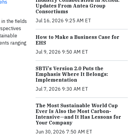
Industry Collaboration in Action:
-ehs
Updates From Antea Group
Consortiums
Jul 16, 2026 9:25 AM ET
in the fields
rspectives
tainable
How to Make a Business Case for
EHS
ients ranging
Jul 9, 2026 9:50 AM ET
SBTi's Version 2.0 Puts the
Emphasis Where It Belongs:
Implementation
Jul 7, 2026 9:30 AM ET
The Most Sustainable World Cup
Ever Is Also the Most Carbon-
Intensive—and It Has Lessons for
Your Company
Jun 30, 2026 7:50 AM ET