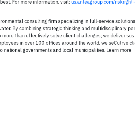
est. For more information, visit:
us.anteagroup.com/riskright
onmental consulting firm specializing in full-service solutions 
ater. By combining strategic thinking and multidisciplinary pe
 more than effectively solve client challenges; we deliver sus
mployees in over 100 offices around the world, we se
Cut
rve cl
 national governments and local municipalities. Learn more