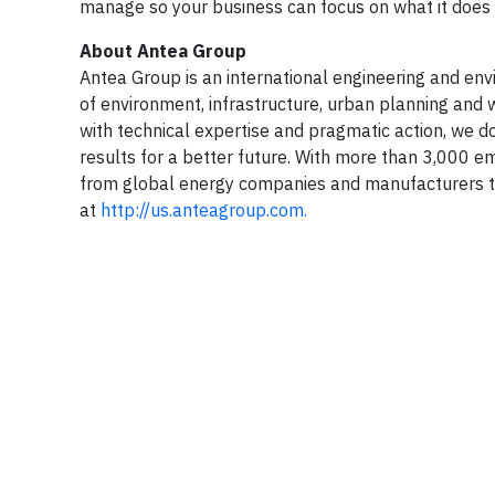
manage so your business can focus on what it does b
About Antea Group
Antea Group is an international engineering and envir
of environment, infrastructure, urban planning and w
with technical expertise and pragmatic action, we do
results for a better future. With more than 3,000 e
from global energy companies and manufacturers to
at
http://us.anteagroup.com.