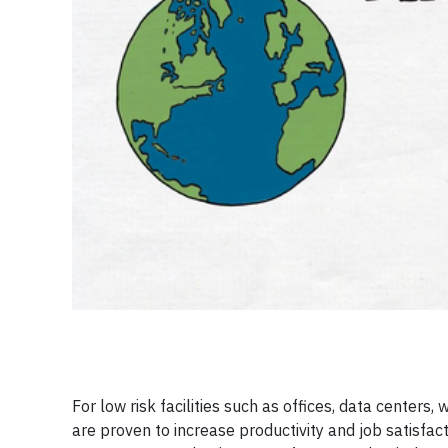
For low risk facilities such as offices, data centers
are proven to increase productivity and job satisfac