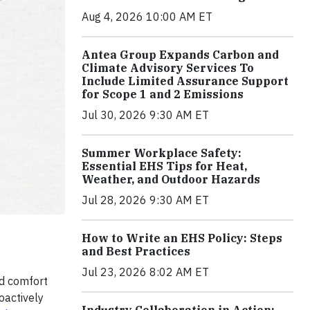
Aug 4, 2026 10:00 AM ET
Antea Group Expands Carbon and
Climate Advisory Services To
Include Limited Assurance Support
for Scope 1 and 2 Emissions
Jul 30, 2026 9:30 AM ET
Summer Workplace Safety:
Essential EHS Tips for Heat,
Weather, and Outdoor Hazards
Jul 28, 2026 9:30 AM ET
How to Write an EHS Policy: Steps
and Best Practices
Jul 23, 2026 8:02 AM ET
nd comfort
oactively