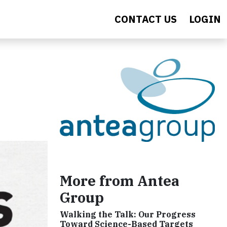
CONTACT US
LOGIN
More from Antea
Group
Walking the Talk: Our Progress
Toward Science-Based Targets