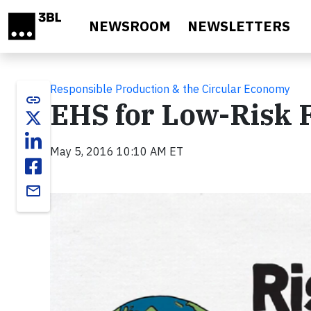
Skip to main content
NEWSROOM
NEWSLETTERS
Responsible Production & the Circular Economy
link
EHS for Low-Risk F
May 5, 2016 10:10 AM ET
email
Video