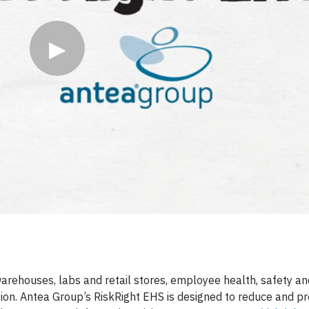
▶
, warehouses, labs and retail stores, employee health, safety a
tion. Antea Group’s RiskRight EHS is designed to reduce and pr