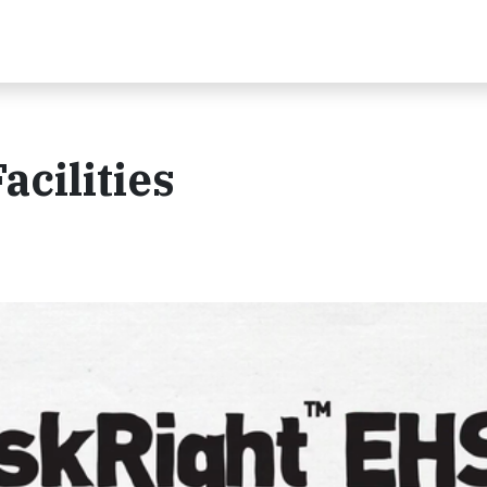
acilities